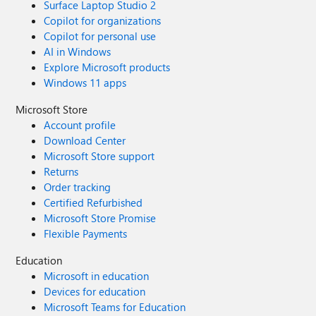
Surface Laptop Studio 2
Copilot for organizations
Copilot for personal use
AI in Windows
Explore Microsoft products
Windows 11 apps
Microsoft Store
Account profile
Download Center
Microsoft Store support
Returns
Order tracking
Certified Refurbished
Microsoft Store Promise
Flexible Payments
Education
Microsoft in education
Devices for education
Microsoft Teams for Education