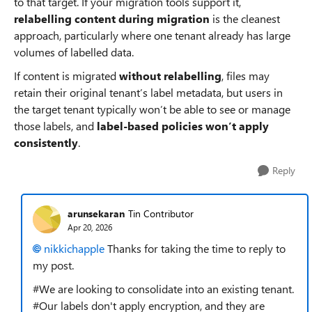
to that target. If your migration tools support it,
relabelling content during migration
is the cleanest
approach, particularly where one tenant already has large
volumes of labelled data.
If content is migrated
without relabelling
, files may
retain their original tenant’s label metadata, but users in
the target tenant typically won’t be able to see or manage
those labels, and
label‑based policies won’t apply
consistently
.
Reply
arunsekaran
Tin Contributor
Apr 20, 2026
nikkichapple​
Thanks for taking the time to reply to
my post.
#We are looking to consolidate into an existing tenant.
#Our labels don't apply encryption, and they are