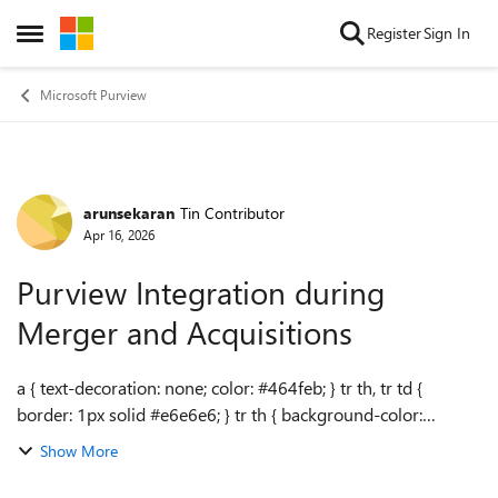
Skip to content
Register
Sign In
Open Side Menu
Microsoft Purview
arunsekaran
Tin Contributor
Forum Discussion
Apr 16, 2026
Purview Integration during
Merger and Acquisitions
a { text-decoration: none; color: #464feb; } tr th, tr td {
border: 1px solid #e6e6e6; } tr th { background-color:
#f5f5f5; } Hello, We are currently in the process of merging
Show More
with two other organi...