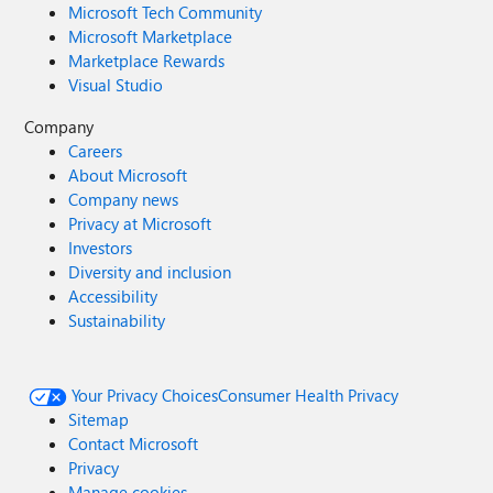
Microsoft Tech Community
Microsoft Marketplace
Marketplace Rewards
Visual Studio
Company
Careers
About Microsoft
Company news
Privacy at Microsoft
Investors
Diversity and inclusion
Accessibility
Sustainability
Your Privacy Choices
Consumer Health Privacy
Sitemap
Contact Microsoft
Privacy
Manage cookies