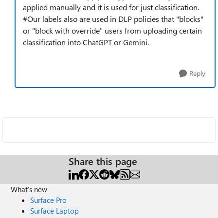
applied manually and it is used for just classification.
#Our labels also are used in DLP policies that "blocks"
or "block with override" users from uploading certain
classification into ChatGPT or Gemini.
Reply
Share this page
What's new
Surface Pro
Surface Laptop