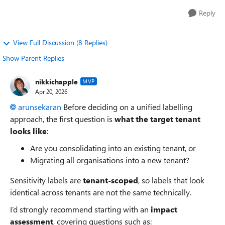
Reply
View Full Discussion (8 Replies)
Show Parent Replies
nikkichapple
MVP
Apr 20, 2026
arunsekaran​
Before deciding on a unified labelling
approach, the first question is
what the target tenant
looks like
:
Are you consolidating into an existing tenant, or
Migrating all organisations into a new tenant?
Sensitivity labels are
tenant‑scoped
, so labels that look
identical across tenants are not the same technically.
I’d strongly recommend starting with an
impact
assessment
, covering questions such as: