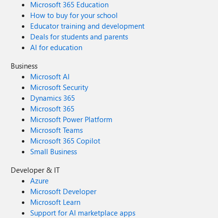
Microsoft 365 Education
How to buy for your school
Educator training and development
Deals for students and parents
AI for education
Business
Microsoft AI
Microsoft Security
Dynamics 365
Microsoft 365
Microsoft Power Platform
Microsoft Teams
Microsoft 365 Copilot
Small Business
Developer & IT
Azure
Microsoft Developer
Microsoft Learn
Support for AI marketplace apps