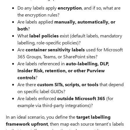
Do any labels apply
encryption
, and if so, what are
the encryption rules?
Are labels applied
manually, automatically, or
both
?
What
label policies
exist (default labels, mandatory
labelling, role‑specific policies)?
Are
container sensitivity labels
used for Microsoft
365 Groups, Teams, or SharePoint sites?
Are labels referenced in
auto‑labelling, DLP,
Insider Risk, retention, or other Purview
controls
?
Are there
custom SITs, scripts, or tools
that depend
on specific label GUIDs?
Are labels enforced
outside Microsoft 365
(for
example via third‑party integrations)?
In an ideal scenario, you define the
target labelling
framework upfront
, then map each source tenant’s labels