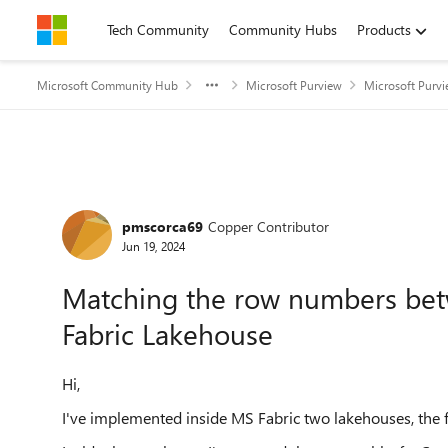
Skip to content
Tech Community
Community Hubs
Products
Microsoft Community Hub
Microsoft Purview
Microsoft Purv
Forum Discussion
pmscorca69
Copper Contributor
Jun 19, 2024
Matching the row numbers betw
Fabric Lakehouse
Hi,
I've implemented inside MS Fabric two lakehouses, the fi