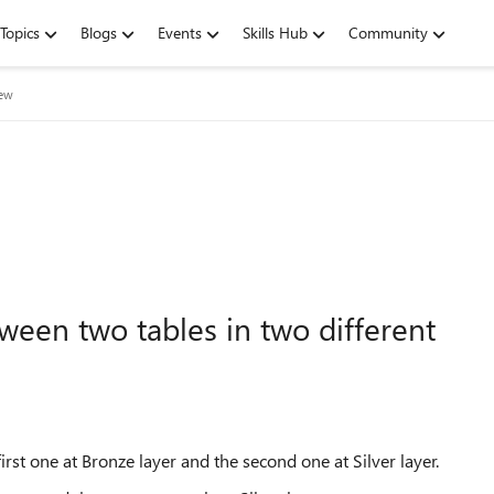
Topics
Blogs
Events
Skills Hub
Community
iew
een two tables in two different
rst one at Bronze layer and the second one at Silver layer.