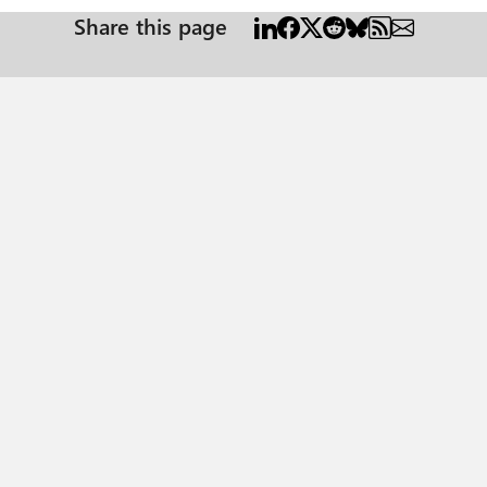
Share this page