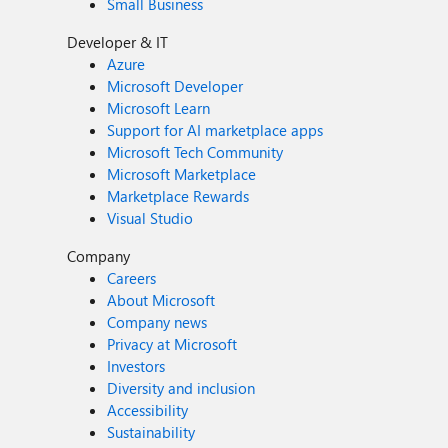
Small Business
Developer & IT
Azure
Microsoft Developer
Microsoft Learn
Support for AI marketplace apps
Microsoft Tech Community
Microsoft Marketplace
Marketplace Rewards
Visual Studio
Company
Careers
About Microsoft
Company news
Privacy at Microsoft
Investors
Diversity and inclusion
Accessibility
Sustainability