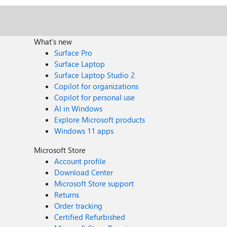
What's new
Surface Pro
Surface Laptop
Surface Laptop Studio 2
Copilot for organizations
Copilot for personal use
AI in Windows
Explore Microsoft products
Windows 11 apps
Microsoft Store
Account profile
Download Center
Microsoft Store support
Returns
Order tracking
Certified Refurbished