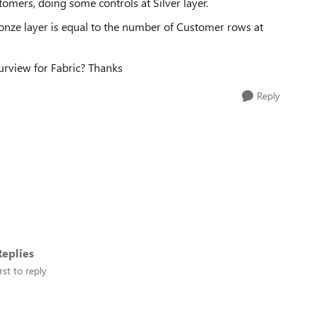
stomers, doing some controls at Silver layer.
onze layer is equal to the number of Customer rows at
Purview for Fabric? Thanks
Reply
eplies
rst to reply