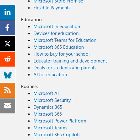
Microsoft Store Promise
Flexible Payments
Education
Microsoft in education
Devices for education
Microsoft Teams for Education
Microsoft 365 Education
How to buy for your school
Educator training and development
Deals for students and parents
AI for education
Business
Microsoft AI
Microsoft Security
Dynamics 365
Microsoft 365
Microsoft Power Platform
Microsoft Teams
Microsoft 365 Copilot