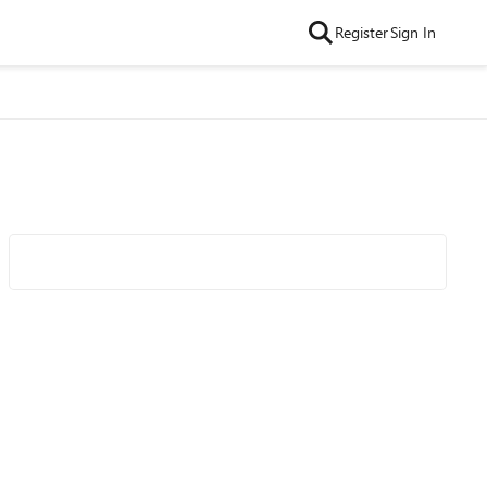
Register
Sign In