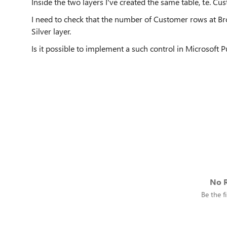
Inside the two layers I've created the same table, f.e. Cu
I need to check that the number of Customer rows at Br
Silver layer.
Is it possible to implement a such control in Microsoft 
No R
Be the fi