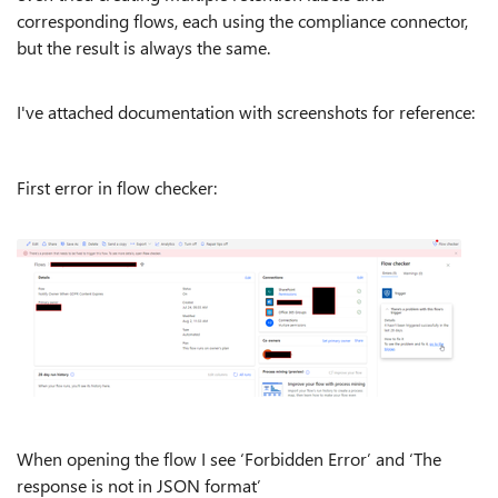
corresponding flows, each using the compliance connector,
but the result is always the same.
I've attached documentation with screenshots for reference:
First error in flow checker:
When opening the flow I see ‘Forbidden Error’ and ‘The
response is not in JSON format’