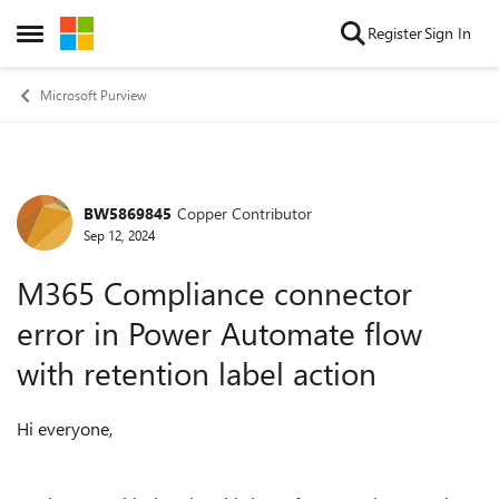
Skip to content
Register
Sign In
Open Side Menu
Microsoft Purview
BW5869845
Copper Contributor
Forum Discussion
Sep 12, 2024
M365 Compliance connector
error in Power Automate flow
with retention label action
Hi everyone,