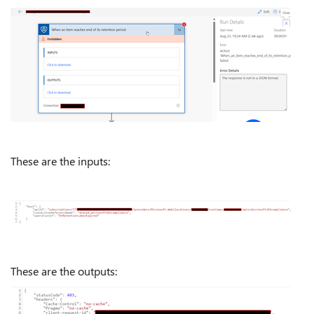
These are the inputs:
These are the outputs: