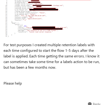
For test purposes I created multiple retention labels with
each time configured to start the flow 1-5 days after the
label is applied. Each time getting the same errors. I know it
can sometimes take some time for a labels action to be run,
but has been a few months now.
Please help
Reply