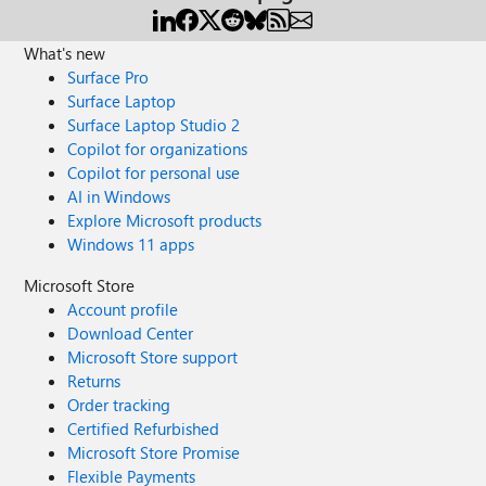
What's new
Surface Pro
Surface Laptop
Surface Laptop Studio 2
Copilot for organizations
Copilot for personal use
AI in Windows
Explore Microsoft products
Windows 11 apps
Microsoft Store
Account profile
Download Center
Microsoft Store support
Returns
Order tracking
Certified Refurbished
Microsoft Store Promise
Flexible Payments