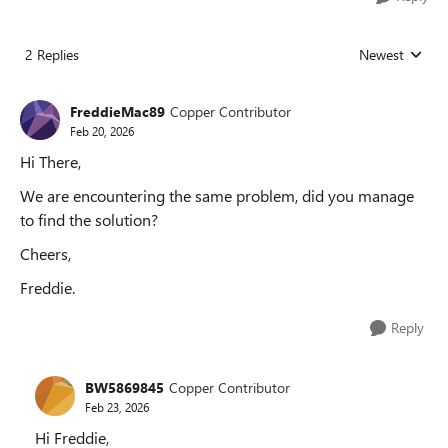
2 Replies
Newest
Replies sorted
FreddieMac89
Copper Contributor
Feb 20, 2026
Hi There,
We are encountering the same problem, did you manage
to find the solution?
Cheers,
Freddie.
Reply
BW5869845
Copper Contributor
Feb 23, 2026
Hi Freddie,