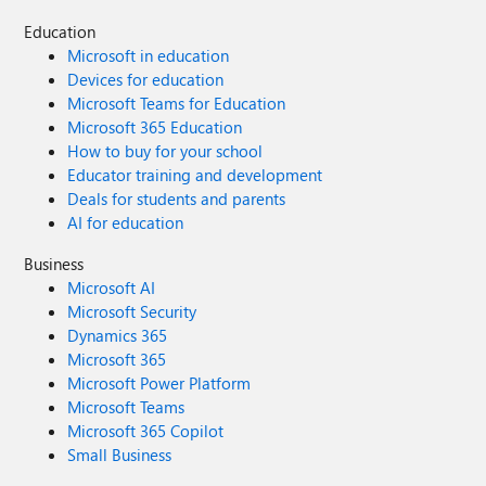
Education
Microsoft in education
Devices for education
Microsoft Teams for Education
Microsoft 365 Education
How to buy for your school
Educator training and development
Deals for students and parents
AI for education
Business
Microsoft AI
Microsoft Security
Dynamics 365
Microsoft 365
Microsoft Power Platform
Microsoft Teams
Microsoft 365 Copilot
Small Business