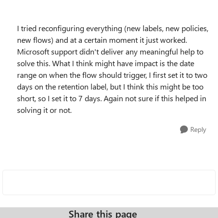
I tried reconfiguring everything (new labels, new policies,
new flows) and at a certain moment it just worked.
Microsoft support didn't deliver any meaningful help to
solve this. What I think might have impact is the date
range on when the flow should trigger, I first set it to two
days on the retention label, but I think this might be too
short, so I set it to 7 days. Again not sure if this helped in
solving it or not.
Reply
Share this page