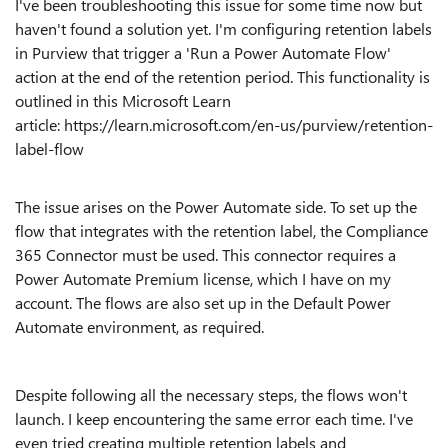
I've been troubleshooting this issue for some time now but
haven't found a solution yet. I'm configuring retention labels
in Purview that trigger a 'Run a Power Automate Flow'
action at the end of the retention period. This functionality is
outlined in this Microsoft Learn
article: https://learn.microsoft.com/en-us/purview/retention-
label-flow
The issue arises on the Power Automate side. To set up the
flow that integrates with the retention label, the Compliance
365 Connector must be used. This connector requires a
Power Automate Premium license, which I have on my
account. The flows are also set up in the Default Power
Automate environment, as required.
Despite following all the necessary steps, the flows won't
launch. I keep encountering the same error each time. I've
even tried creating multiple retention labels and