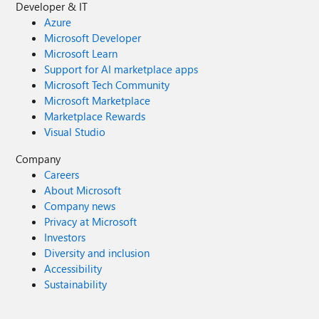
Developer & IT
Azure
Microsoft Developer
Microsoft Learn
Support for AI marketplace apps
Microsoft Tech Community
Microsoft Marketplace
Marketplace Rewards
Visual Studio
Company
Careers
About Microsoft
Company news
Privacy at Microsoft
Investors
Diversity and inclusion
Accessibility
Sustainability