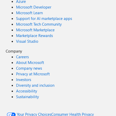
Azure
Microsoft Developer
Microsoft Learn
Support for AI marketplace apps
Microsoft Tech Community
Microsoft Marketplace
Marketplace Rewards
Visual Studio
Company
Careers
About Microsoft
Company news
Privacy at Microsoft
Investors
Diversity and inclusion
Accessibility
Sustainability
Your Privacy Choices
Consumer Health Privacy