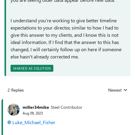
I understand you're working to give better timeline
expectations to your director, similar to how I had to
give this answer to my clients, and I know this is not
ideal information. If I find that the answer to this has
changed, I will certainly follow up on here if someone
else hasn't already corrected me.
MARKED AS SOLUTION
2 Replies
Newest
Replies sorted
miller34mike
Steel Contributor
Aug 09, 2023
Luke_Michael_Fisher