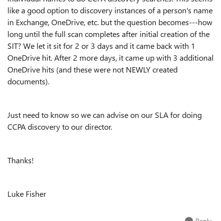
like a good option to discovery instances of a person's name
in Exchange, OneDrive, etc. but the question becomes---how
long until the full scan completes after initial creation of the
SIT? We let it sit for 2 or 3 days and it came back with 1
OneDrive hit. After 2 more days, it came up with 3 additional
OneDrive hits (and these were not NEWLY created
documents).
Just need to know so we can advise on our SLA for doing
CCPA discovery to our director.
Thanks!
Luke Fisher
Reply