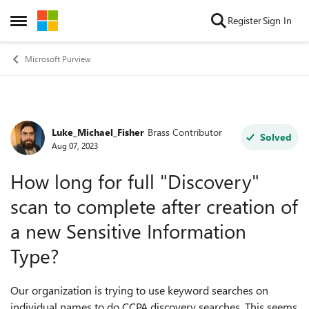
Skip to content
Register
Sign In
Open Side Menu
Microsoft Purview
Luke_Michael_Fisher
Brass Contributor
Forum Discussion
Solved
Aug 07, 2023
How long for full "Discovery"
scan to complete after creation of
a new Sensitive Information
Type?
Our organization is trying to use keyword searches on
individual names to do CCPA discovery searches. This seems