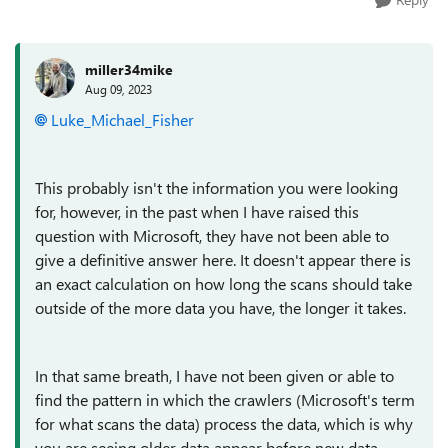
miller34mike
Aug 09, 2023
Luke_Michael_Fisher
This probably isn't the information you were looking
for, however, in the past when I have raised this
question with Microsoft, they have not been able to
give a definitive answer here. It doesn't appear there is
an exact calculation on how long the scans should take
outside of the more data you have, the longer it takes.
In that same breath, I have not been given or able to
find the pattern in which the crawlers (Microsoft's term
for what scans the data) process the data, which is why
you are seeing older data appear before new data.