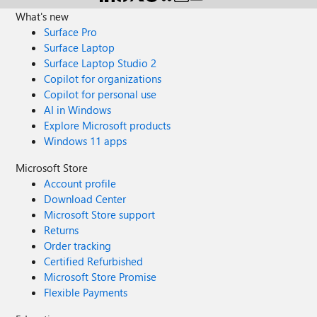
What's new
Surface Pro
Surface Laptop
Surface Laptop Studio 2
Copilot for organizations
Copilot for personal use
AI in Windows
Explore Microsoft products
Windows 11 apps
Microsoft Store
Account profile
Download Center
Microsoft Store support
Returns
Order tracking
Certified Refurbished
Microsoft Store Promise
Flexible Payments