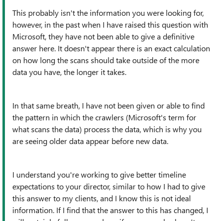
This probably isn't the information you were looking for,
however, in the past when I have raised this question with
Microsoft, they have not been able to give a definitive
answer here. It doesn't appear there is an exact calculation
on how long the scans should take outside of the more
data you have, the longer it takes.
In that same breath, I have not been given or able to find
the pattern in which the crawlers (Microsoft's term for
what scans the data) process the data, which is why you
are seeing older data appear before new data.
I understand you're working to give better timeline
expectations to your director, similar to how I had to give
this answer to my clients, and I know this is not ideal
information. If I find that the answer to this has changed, I