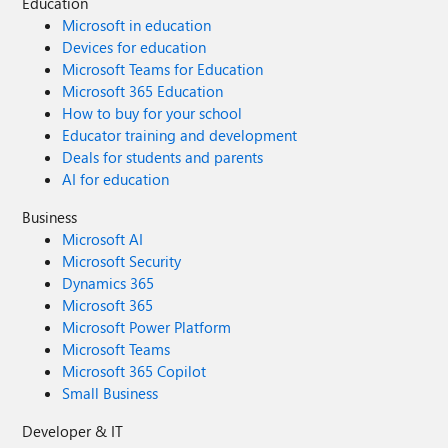
Education
Microsoft in education
Devices for education
Microsoft Teams for Education
Microsoft 365 Education
How to buy for your school
Educator training and development
Deals for students and parents
AI for education
Business
Microsoft AI
Microsoft Security
Dynamics 365
Microsoft 365
Microsoft Power Platform
Microsoft Teams
Microsoft 365 Copilot
Small Business
Developer & IT