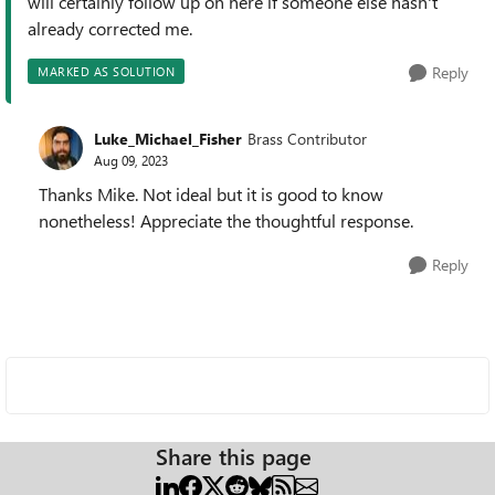
will certainly follow up on here if someone else hasn't
already corrected me.
Reply
MARKED AS SOLUTION
Luke_Michael_Fisher
Brass Contributor
Aug 09, 2023
Thanks Mike. Not ideal but it is good to know
nonetheless! Appreciate the thoughtful response.
Reply
Share this page