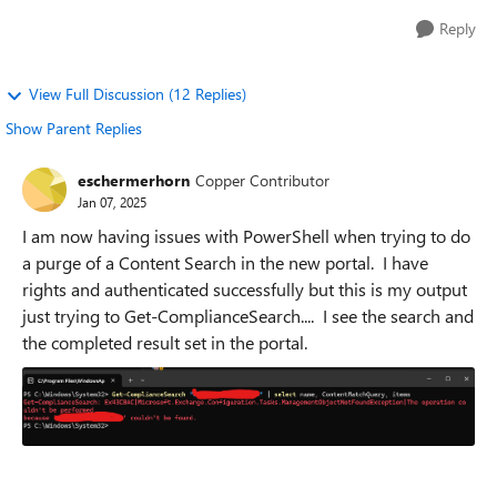
Reply
View Full Discussion (12 Replies)
Show Parent Replies
eschermerhorn
Copper Contributor
Jan 07, 2025
I am now having issues with PowerShell when trying to do
a purge of a Content Search in the new portal. I have
rights and authenticated successfully but this is my output
just trying to Get-ComplianceSearch.... I see the search and
the completed result set in the portal.