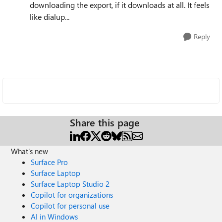
downloading the export, if it downloads at all. It feels
like dialup...
Reply
Share this page
What's new
Surface Pro
Surface Laptop
Surface Laptop Studio 2
Copilot for organizations
Copilot for personal use
AI in Windows