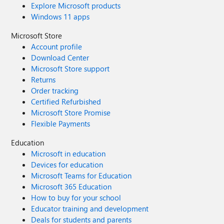
Explore Microsoft products
Windows 11 apps
Microsoft Store
Account profile
Download Center
Microsoft Store support
Returns
Order tracking
Certified Refurbished
Microsoft Store Promise
Flexible Payments
Education
Microsoft in education
Devices for education
Microsoft Teams for Education
Microsoft 365 Education
How to buy for your school
Educator training and development
Deals for students and parents