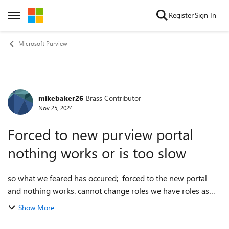
Skip to content
Register
Sign In
Open Side Menu
Microsoft Purview
mikebaker26
Brass Contributor
Forum Discussion
Nov 25, 2024
Forced to new purview portal
nothing works or is too slow
so what we feared has occured; forced to the new portal
and nothing works. cannot change roles we have roles as
they worked in the old portal but new portal doesn't seem
Show More
to accept the custom role...