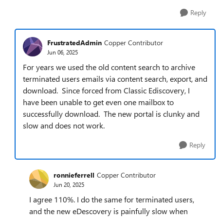
Reply
FrustratedAdmin
Copper Contributor
Jun 06, 2025
For years we used the old content search to archive
terminated users emails via content search, export, and
download. Since forced from Classic Ediscovery, I
have been unable to get even one mailbox to
successfully download. The new portal is clunky and
slow and does not work.
Reply
ronnieferrell
Copper Contributor
Jun 20, 2025
I agree 110%. I do the same for terminated users,
and the new eDescovery is painfully slow when