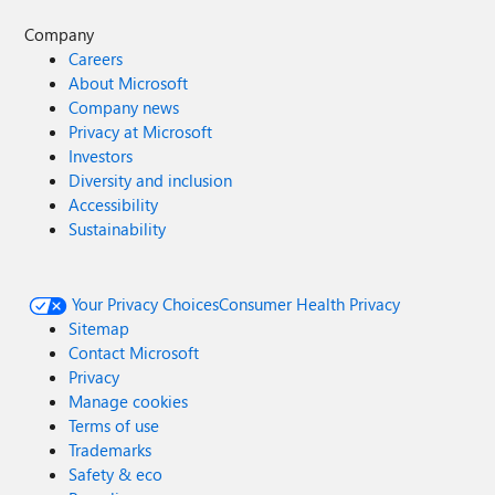
Company
Careers
About Microsoft
Company news
Privacy at Microsoft
Investors
Diversity and inclusion
Accessibility
Sustainability
Your Privacy Choices
Consumer Health Privacy
Sitemap
Contact Microsoft
Privacy
Manage cookies
Terms of use
Trademarks
Safety & eco