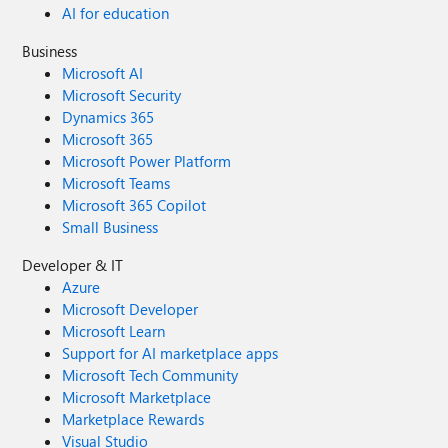
AI for education
Business
Microsoft AI
Microsoft Security
Dynamics 365
Microsoft 365
Microsoft Power Platform
Microsoft Teams
Microsoft 365 Copilot
Small Business
Developer & IT
Azure
Microsoft Developer
Microsoft Learn
Support for AI marketplace apps
Microsoft Tech Community
Microsoft Marketplace
Marketplace Rewards
Visual Studio