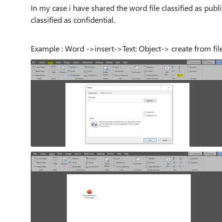
In my case i have shared the word file classified as pub
classified as confidential.
Example : Word ->insert->Text: Object-> create from fil