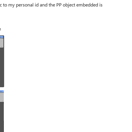
lic to my personal id and the PP object embedded is
e