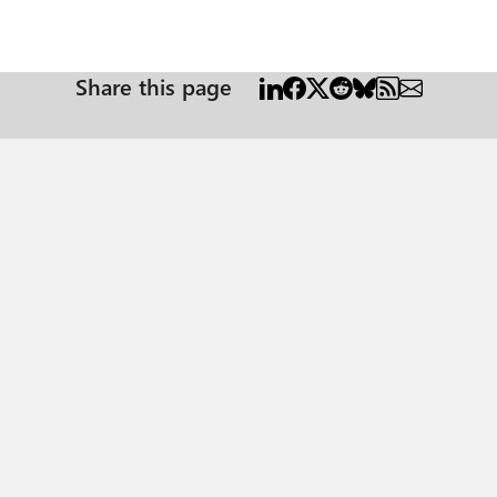
Share this page