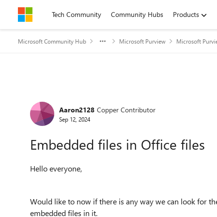
Skip to content
Tech Community
Community Hubs
Products
Microsoft Community Hub
Microsoft Purview
Microsoft Purv
Forum Discussion
Aaron2128
Copper Contributor
Sep 12, 2024
Embedded files in Office files
Hello everyone,
Would like to now if there is any way we can look for the 
embedded files in it.