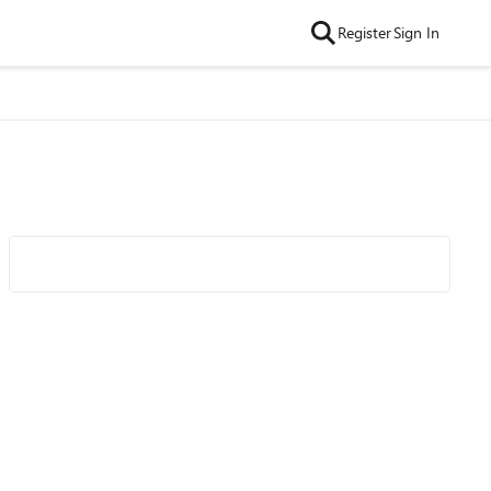
Register
Sign In