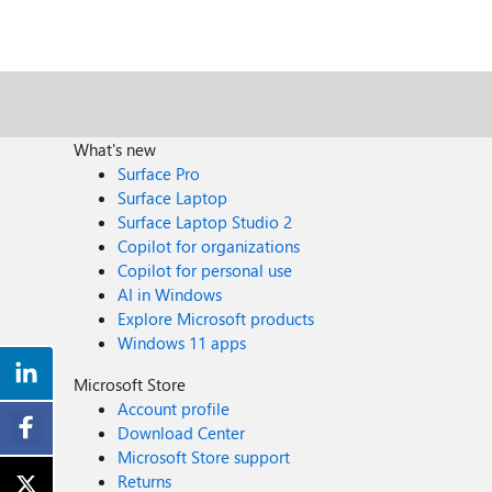
What's new
Surface Pro
Surface Laptop
Surface Laptop Studio 2
Copilot for organizations
Copilot for personal use
AI in Windows
Explore Microsoft products
Windows 11 apps
Microsoft Store
Account profile
Download Center
Microsoft Store support
Returns