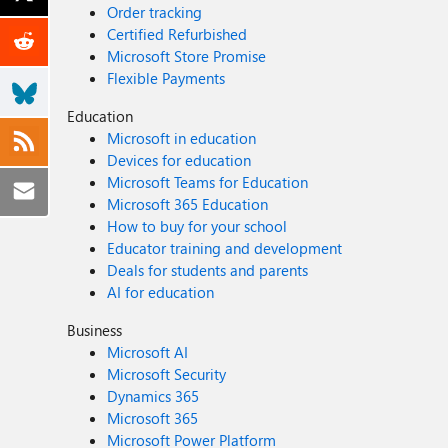
Order tracking
Certified Refurbished
Microsoft Store Promise
Flexible Payments
Education
Microsoft in education
Devices for education
Microsoft Teams for Education
Microsoft 365 Education
How to buy for your school
Educator training and development
Deals for students and parents
AI for education
Business
Microsoft AI
Microsoft Security
Dynamics 365
Microsoft 365
Microsoft Power Platform