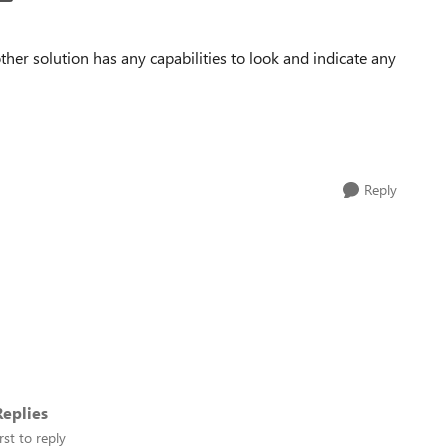
her solution has any capabilities to look and indicate any
Reply
eplies
rst to reply