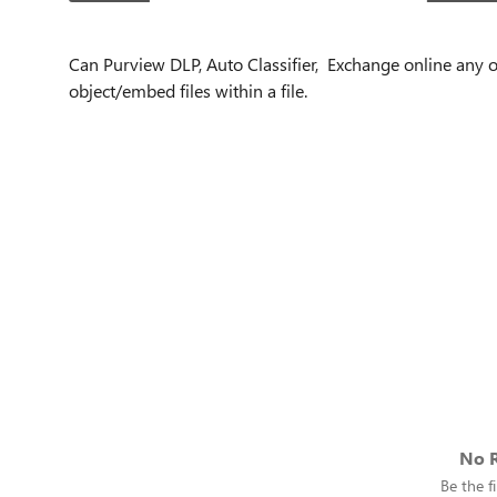
Can Purview DLP, Auto Classifier, Exchange online any ot
object/embed files within a file.
No R
Be the fi