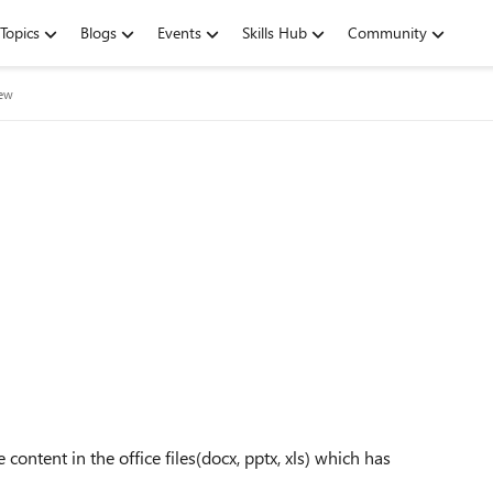
Topics
Blogs
Events
Skills Hub
Community
iew
content in the office files(docx, pptx, xls) which has