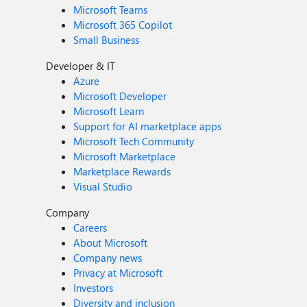
Microsoft Teams
Microsoft 365 Copilot
Small Business
Developer & IT
Azure
Microsoft Developer
Microsoft Learn
Support for AI marketplace apps
Microsoft Tech Community
Microsoft Marketplace
Marketplace Rewards
Visual Studio
Company
Careers
About Microsoft
Company news
Privacy at Microsoft
Investors
Diversity and inclusion