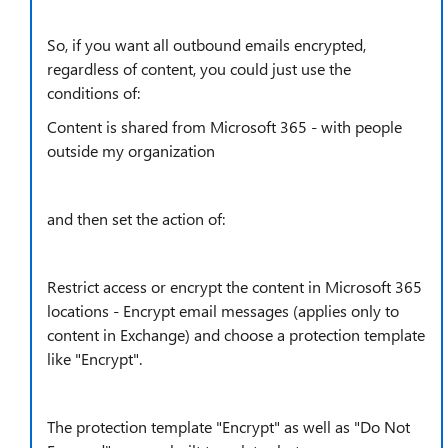
So, if you want all outbound emails encrypted,
regardless of content, you could just use the
conditions of:
Content is shared from Microsoft 365 - with people
outside my organization
and then set the action of:
Restrict access or encrypt the content in Microsoft 365
locations - Encrypt email messages (applies only to
content in Exchange) and choose a protection template
like "Encrypt".
The protection template "Encrypt" as well as "Do Not