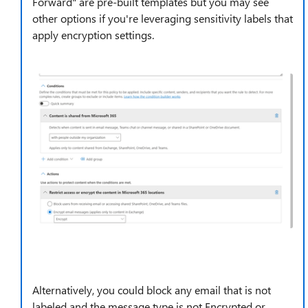
Forward" are pre-built templates but you may see
other options if you're leveraging sensitivity labels that
apply encryption settings.
Alternatively, you could block any email that is not
labeled and the message type is not Encrypted or