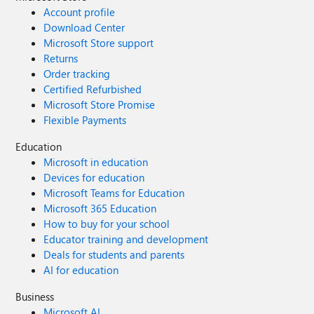
Account profile
Download Center
Microsoft Store support
Returns
Order tracking
Certified Refurbished
Microsoft Store Promise
Flexible Payments
Education
Microsoft in education
Devices for education
Microsoft Teams for Education
Microsoft 365 Education
How to buy for your school
Educator training and development
Deals for students and parents
AI for education
Business
Microsoft AI