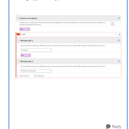
Reply