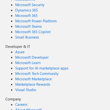
Microsoft Security
Dynamics 365
Microsoft 365
Microsoft Power Platform
Microsoft Teams
Microsoft 365 Copilot
Small Business
Developer & IT
Azure
Microsoft Developer
Microsoft Learn
Support for AI marketplace apps
Microsoft Tech Community
Microsoft Marketplace
Marketplace Rewards
Visual Studio
Company
Careers
About Microsoft