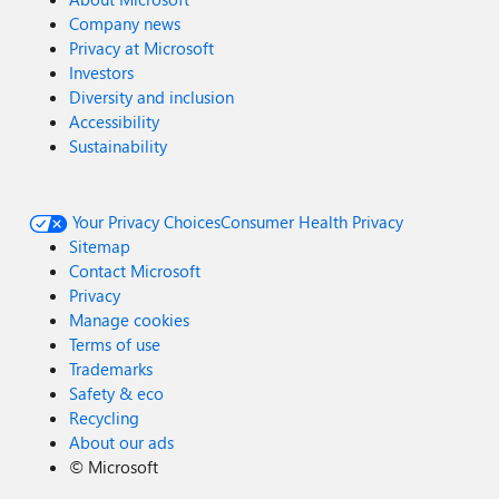
Company news
Privacy at Microsoft
Investors
Diversity and inclusion
Accessibility
Sustainability
Your Privacy Choices
Consumer Health Privacy
Sitemap
Contact Microsoft
Privacy
Manage cookies
Terms of use
Trademarks
Safety & eco
Recycling
About our ads
©
Microsoft