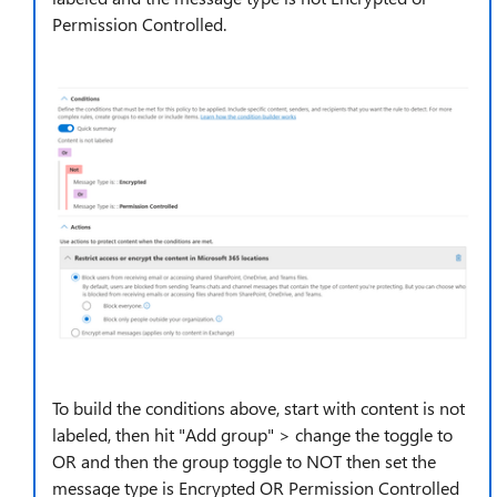
Permission Controlled.
To build the conditions above, start with content is not
labeled, then hit "Add group" > change the toggle to
OR and then the group toggle to NOT then set the
message type is Encrypted OR Permission Controlled