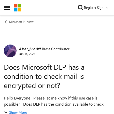
Skip to content
Register
Sign In
Open Side Menu
Microsoft Purview
Afsar_Shariff
Brass Contributor
Forum Discussion
Jun 14, 2023
Does Microsoft DLP has a
condition to check mail is
encrypted or not?
Hello Everyone Please let me know if this use case is
possible? Does DLP has the condition available to check
whether mail is encrypted or not, based on that I want to
Show More