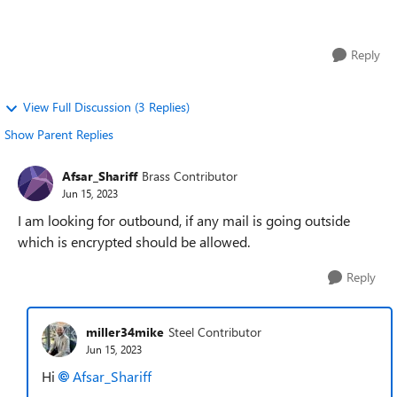
allow or block I un...
Reply
View Full Discussion (3 Replies)
Show Parent Replies
Afsar_Shariff
Brass Contributor
Jun 15, 2023
I am looking for outbound, if any mail is going outside
which is encrypted should be allowed.
Reply
miller34mike
Steel Contributor
Jun 15, 2023
Hi
Afsar_Shariff