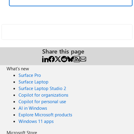
Share this page
What's new
Surface Pro
Surface Laptop
Surface Laptop Studio 2
Copilot for organizations
Copilot for personal use
AI in Windows
Explore Microsoft products
Windows 11 apps
Microsoft Store