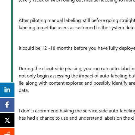
After piloting manual labeling, still before going strai
labeling to get the users accustomed to the system detect
It could be 12 -18 months before you have fully deployed 
During the client-side phasing, you can run auto-labeling
not only begin assessing the impact of auto-labeling but
lie, along with content explorer, and possibly identify ar
data.
I don't recommend having the service-side auto-labeling 
has had a chance to use and understand labels on the cli