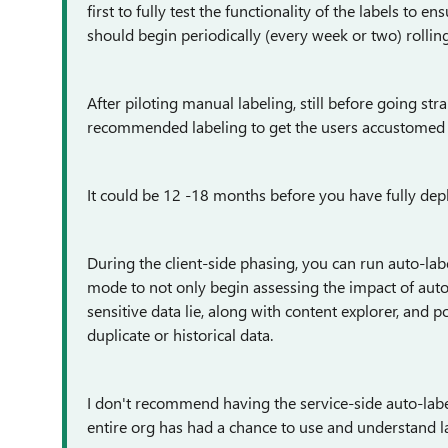
first to fully test the functionality of the labels to 
should begin periodically (every week or two) rollin
After piloting manual labeling, still before going str
recommended labeling to get the users accustomed to
It could be 12 -18 months before you have fully deploy
During the client-side phasing, you can run auto-label
mode to not only begin assessing the impact of auto
sensitive data lie, along with content explorer, and p
duplicate or historical data.
I don't recommend having the service-side auto-label
entire org has had a chance to use and understand la