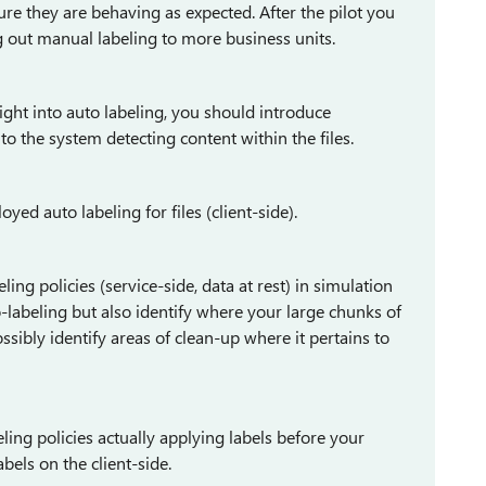
ensure they are behaving as expected. After the pilot you
g out manual labeling to more business units.
aight into auto labeling, you should introduce
 the system detecting content within the files.
ed auto labeling for files (client-side).
ing policies (service-side, data at rest) in simulation
-labeling but also identify where your large chunks of
ossibly identify areas of clean-up where it pertains to
ing policies actually applying labels before your
bels on the client-side.