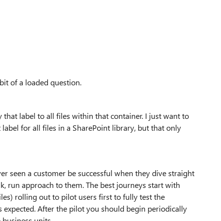
bit of a loaded question.
hat label to all files within that container. I just want to
abel for all files in a SharePoint library, but that only
ever seen a customer be successful when they dive straight
lk, run approach to them. The best journeys start with
es) rolling out to pilot users first to fully test the
s expected. After the pilot you should begin periodically
 business units.