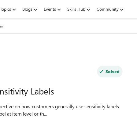
Topics
Blogs
Events
Skills Hub
Community
iew
Solved
nsitivity Labels
l at item level or th...