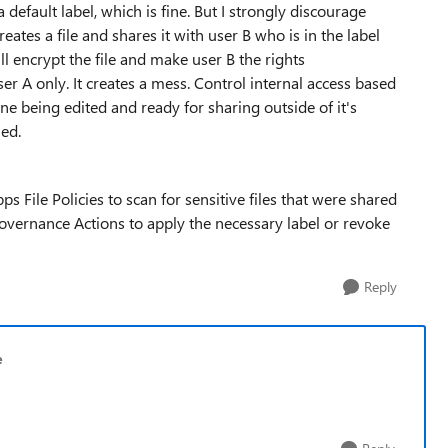
a default label, which is fine. But I strongly discourage
creates a file and shares it with user B who is in the label
ill encrypt the file and make user B the rights
 A only. It creates a mess. Control internal access based
one being edited and ready for sharing outside of it's
ied.
 File Policies to scan for sensitive files that were shared
overnance Actions to apply the necessary label or revoke
Reply
e