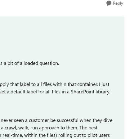
Reply
s a bit of a loaded question.
ly that label to all files within that container. I just
 a default label for all files in a SharePoint library,
ve never seen a customer be successful when they dive
e a crawl, walk, run approach to them. The best
real-time, within the files) rolling out to pilot users