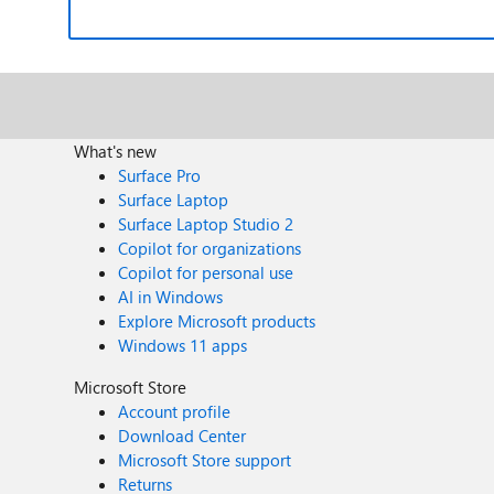
What's new
Surface Pro
Surface Laptop
Surface Laptop Studio 2
Copilot for organizations
Copilot for personal use
AI in Windows
Explore Microsoft products
Windows 11 apps
Microsoft Store
Account profile
Download Center
Microsoft Store support
Returns