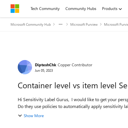
Skip to content
Tech Community
Community Hubs
Products
Microsoft Community Hub
Microsoft Purview
Microsoft Purv
Forum Discussion
DipteshChk
Copper Contributor
Jun 05, 2023
Container level vs item level Se
Hi Sensitivity Label Gurus, I would like to get your perspective on how customers generally use sensitivity labels.
Do they use policies to automatically apply sensitivity labe
Show More