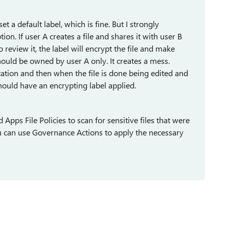
et a default label, which is fine. But I strongly
ion. If user A creates a file and shares it with user B
o review it, the label will encrypt the file and make
ould be owned by user A only. It creates a mess.
ocation and then when the file is done being edited and
 should have an encrypting label applied.
Apps File Policies to scan for sensitive files that were
u can use Governance Actions to apply the necessary