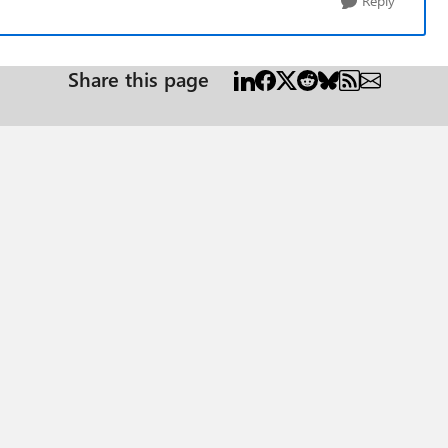
Reply
Share this page