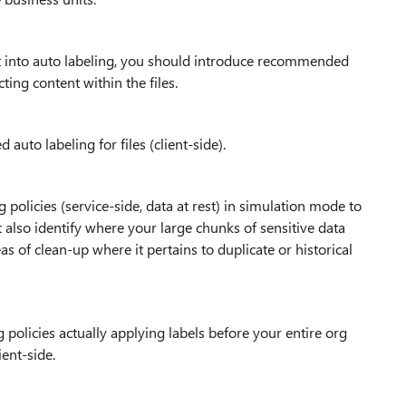
ght into auto labeling, you should introduce recommended
ing content within the files.
auto labeling for files (client-side).
 policies (service-side, data at rest) in simulation mode to
 also identify where your large chunks of sensitive data
eas of clean-up where it pertains to duplicate or historical
policies actually applying labels before your entire org
ent-side.