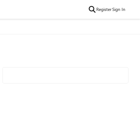
Register
Sign In