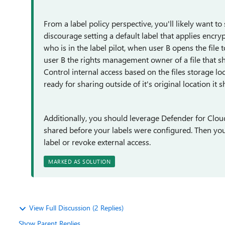
From a label policy perspective, you'll likely want to s
discourage setting a default label that applies encrypt
who is in the label pilot, when user B opens the file t
user B the rights management owner of a file that sh
Control internal access based on the files storage l
ready for sharing outside of it's original location it
Additionally, you should leverage Defender for Cloud 
shared before your labels were configured. Then yo
label or revoke external access.
MARKED AS SOLUTION
View Full Discussion (2 Replies)
Show Parent Replies