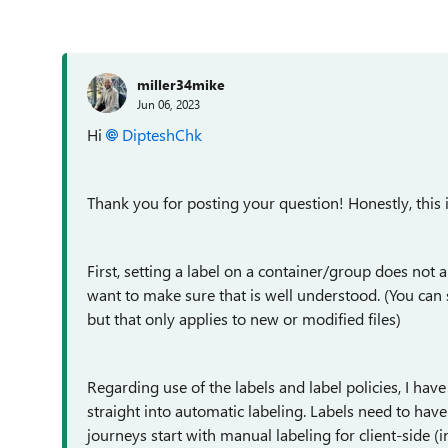
miller34mike
Jun 06, 2023
Hi
DipteshChk
Thank you for posting your question! Honestly, this i
First, setting a label on a container/group does not app
want to make sure that is well understood. (You can set
but that only applies to new or modified files)
Regarding use of the labels and label policies, I ha
straight into automatic labeling. Labels need to hav
journeys start with manual labeling for client-side (in 