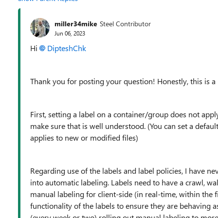
miller34mike
Steel Contributor
Jun 06, 2023
Hi
DipteshChk
Thank you for posting your question! Honestly, this is a 
First, setting a label on a container/group does not apply t
make sure that is well understood. (You can set a default l
applies to new or modified files)
Regarding use of the labels and label policies, I have n
into automatic labeling. Labels need to have a crawl, wa
manual labeling for client-side (in real-time, within the fil
functionality of the labels to ensure they are behaving a
(every week or two) rolling out manual labeling to more