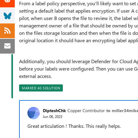
From a label policy perspective, you'll likely want to set 
setting a default label that applies encryption. If user A 
pilot, when user B opens the file to review it, the label w
management owner of a file that should be owned by user
on the files storage location and then when the file is d
original location it should have an encrypting label appl
Additionally, you should leverage Defender for Cloud Apps
before your labels were configured. Then you can use G
external access.
MARKED AS SOLUTION
DipteshChk
Copper Contributor
to miller34mik
Jun 06, 2023
Great articulation ! Thanks. This really helps.