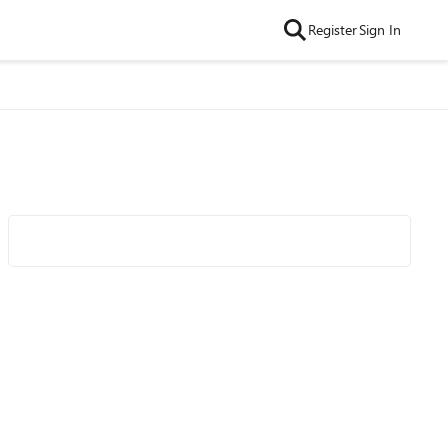
Register
Sign In