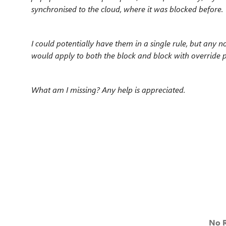
synchronised to the cloud, where it was blocked before.
I could potentially have them in a single rule, but any 
would apply to both the block and block with override 
What am I missing? Any help is appreciated.
No R