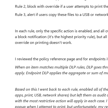
Rule 2, block with override if a user attempts to print the
Rule 3, alert if users copy these files to a USB or networ
In each rule, only the specific action is enabled, and all 
a block notification (it's the highest priority rule), but al
override on printing doesn't work.
I reviewed the policy reference page and for endpoints it
When an item matches multiple DLP rules, DLP goes thr
apply. Endpoint DLP applies the aggregate or sum of most
Based on this I went back to each rule, enabled all of th
apps, print, USB, network shares) but left them as audit 
with the most restrictive action will apply in each case.
popup when I attempt to print, but unfortunately, my res