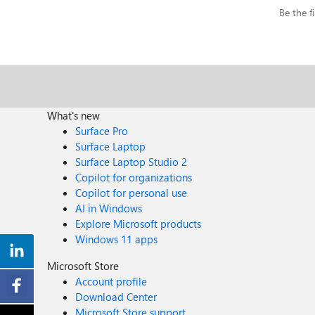
Be the fi
What's new
Surface Pro
Surface Laptop
Surface Laptop Studio 2
Copilot for organizations
Copilot for personal use
AI in Windows
Explore Microsoft products
Windows 11 apps
Microsoft Store
Account profile
Download Center
Microsoft Store support