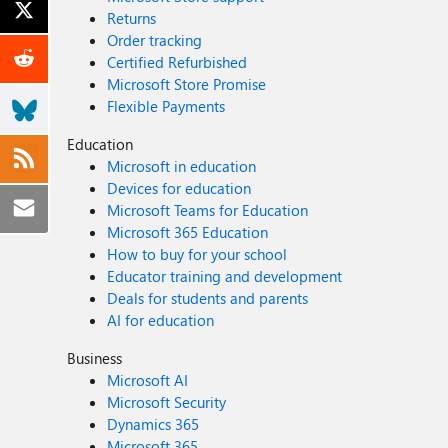
Returns
Order tracking
Certified Refurbished
Microsoft Store Promise
Flexible Payments
Education
Microsoft in education
Devices for education
Microsoft Teams for Education
Microsoft 365 Education
How to buy for your school
Educator training and development
Deals for students and parents
AI for education
Business
Microsoft AI
Microsoft Security
Dynamics 365
Microsoft 365