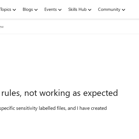
Topics
Blogs
Events
Skills Hub
Community
iew
 rules, not working as expected
ecific sensitivity labelled files, and I have created