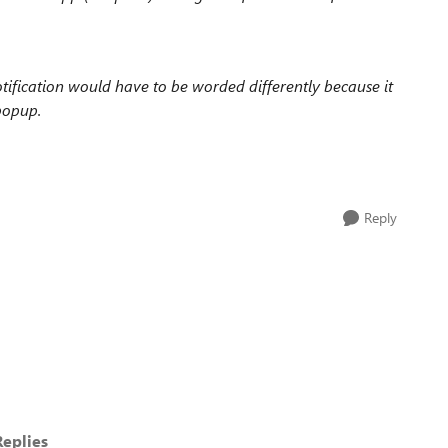
notification would have to be worded differently because it
popup.
Reply
eplies