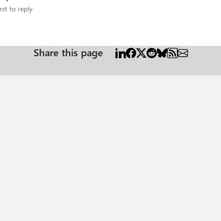
rst to reply
Share this page