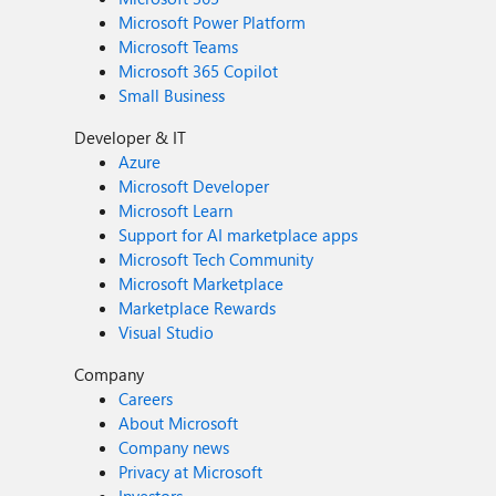
Microsoft Power Platform
Microsoft Teams
Microsoft 365 Copilot
Small Business
Developer & IT
Azure
Microsoft Developer
Microsoft Learn
Support for AI marketplace apps
Microsoft Tech Community
Microsoft Marketplace
Marketplace Rewards
Visual Studio
Company
Careers
About Microsoft
Company news
Privacy at Microsoft