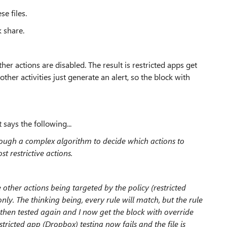
se files.
k share.
other actions are disabled. The result is restricted apps get
l other activities just generate an alert, so the block with
 says the following...
ough a complex algorithm to decide which actions to
 restrictive actions.
e other actions being targeted by the policy (restricted
only. The thinking being, every rule will match, but the rule
 I then tested again and I now get the block with override
tricted app (Dropbox) testing now fails and the file is