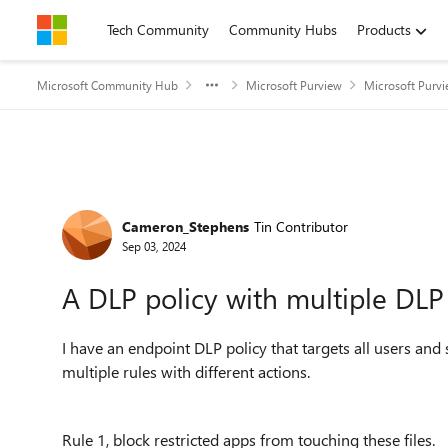
Skip to content
Tech Community
Community Hubs
Products
Microsoft Community Hub
Microsoft Purview
Microsoft Purv
Forum Discussion
Cameron_Stephens
Tin Contributor
Sep 03, 2024
A DLP policy with multiple DLP
I have an endpoint DLP policy that targets all users and sp
multiple rules with different actions.
Rule 1, block restricted apps from touching these files.