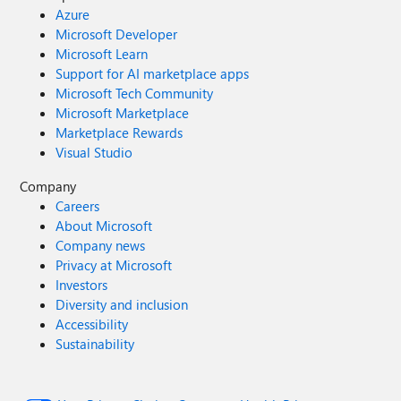
Azure
Microsoft Developer
Microsoft Learn
Support for AI marketplace apps
Microsoft Tech Community
Microsoft Marketplace
Marketplace Rewards
Visual Studio
Company
Careers
About Microsoft
Company news
Privacy at Microsoft
Investors
Diversity and inclusion
Accessibility
Sustainability