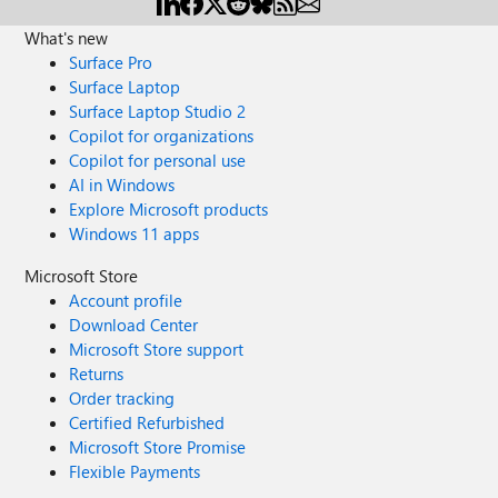
What's new
Surface Pro
Surface Laptop
Surface Laptop Studio 2
Copilot for organizations
Copilot for personal use
AI in Windows
Explore Microsoft products
Windows 11 apps
Microsoft Store
Account profile
Download Center
Microsoft Store support
Returns
Order tracking
Certified Refurbished
Microsoft Store Promise
Flexible Payments