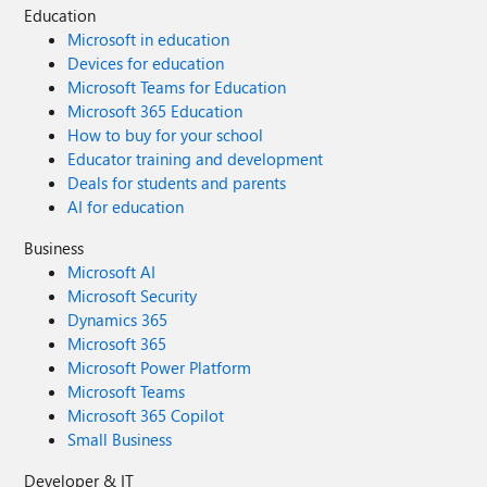
Education
Microsoft in education
Devices for education
Microsoft Teams for Education
Microsoft 365 Education
How to buy for your school
Educator training and development
Deals for students and parents
AI for education
Business
Microsoft AI
Microsoft Security
Dynamics 365
Microsoft 365
Microsoft Power Platform
Microsoft Teams
Microsoft 365 Copilot
Small Business
Developer & IT