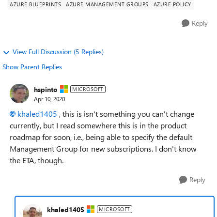
AZURE BLUEPRINTS
AZURE MANAGEMENT GROUPS
AZURE POLICY
Reply
View Full Discussion (5 Replies)
Show Parent Replies
hspinto
MICROSOFT
Apr 10, 2020
khaled1405
, this is isn't something you can't change
currently, but I read somewhere this is in the product
roadmap for soon, i.e., being able to specify the default
Management Group for new subscriptions. I don't know
the ETA, though.
Reply
khaled1405
MICROSOFT