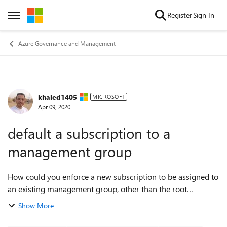
Skip to content
Register
Sign In
Open Side Menu
Azure Governance and Management
khaled1405
Forum Discussion
MICROSOFT
Apr 09, 2020
default a subscription to a
management group
How could you enforce a new subscription to be assigned to
an existing management group, other than the root
management group? Could you use an Azure policy at the
Show More
root group management to do it?