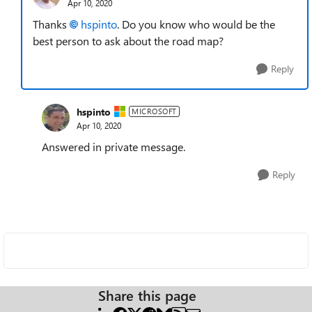
Apr 10, 2020
Thanks
hspinto
. Do you know who would be the
best person to ask about the road map?
Reply
hspinto
MICROSOFT
Apr 10, 2020
Answered in private message.
Reply
Share this page