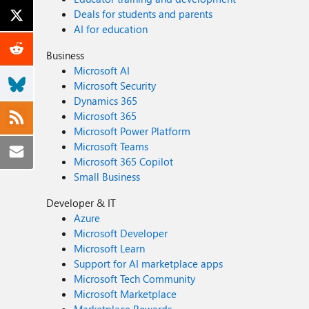
Deals for students and parents
AI for education
Business
Microsoft AI
Microsoft Security
Dynamics 365
Microsoft 365
Microsoft Power Platform
Microsoft Teams
Microsoft 365 Copilot
Small Business
Developer & IT
Azure
Microsoft Developer
Microsoft Learn
Support for AI marketplace apps
Microsoft Tech Community
Microsoft Marketplace