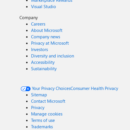
Marketplace Rewards
Visual Studio
Company
Careers
About Microsoft
Company news
Privacy at Microsoft
Investors
Diversity and inclusion
Accessibility
Sustainability
Your Privacy Choices
Consumer Health Privacy
Sitemap
Contact Microsoft
Privacy
Manage cookies
Terms of use
Trademarks