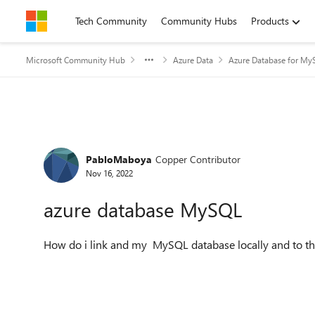
Skip to content
Tech Community
Community Hubs
Products
Microsoft Community Hub
Azure Data
Azure Database for My
Forum Discussion
PabloMaboya
Copper Contributor
Nov 16, 2022
azure database MySQL
How do i link and my MySQL database locally and to t