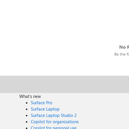
No R
Be the fi
What's new
Surface Pro
Surface Laptop
Surface Laptop Studio 2
Copilot for organizations
Copilot for personal use