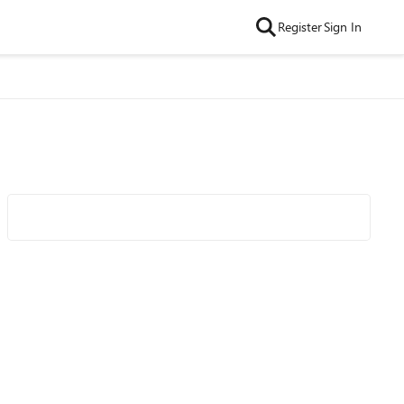
Register
Sign In