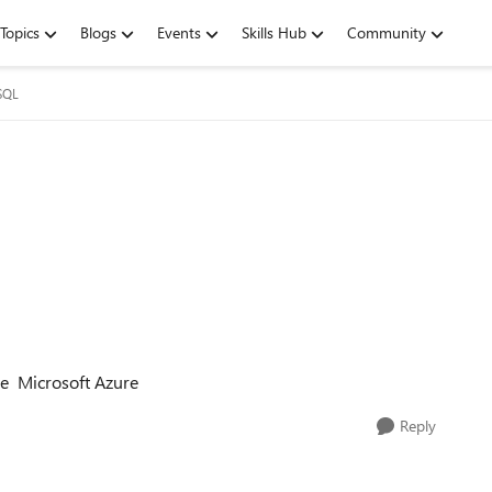
Topics
Blogs
Events
Skills Hub
Community
SQL
he Microsoft Azure
Reply