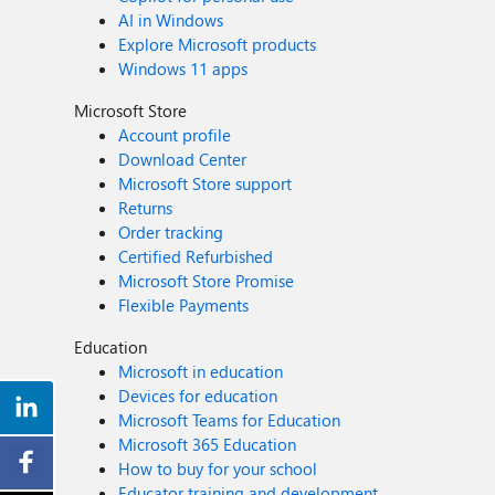
AI in Windows
Explore Microsoft products
Windows 11 apps
Microsoft Store
Account profile
Download Center
Microsoft Store support
Returns
Order tracking
Certified Refurbished
Microsoft Store Promise
Flexible Payments
Education
Microsoft in education
Devices for education
Microsoft Teams for Education
Microsoft 365 Education
How to buy for your school
Educator training and development