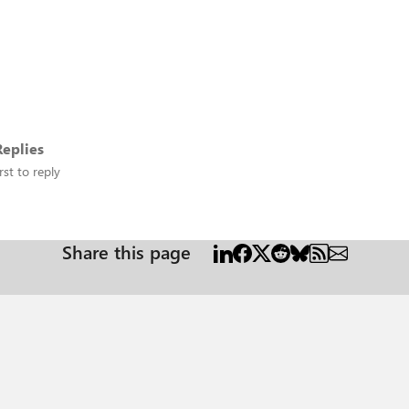
eplies
rst to reply
Share this page