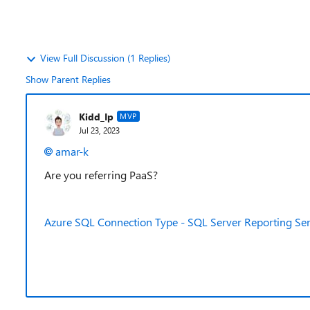
View Full Discussion (1 Replies)
Show Parent Replies
Kidd_Ip
MVP
Jul 23, 2023
amar-k
Are you referring PaaS?
Azure SQL Connection Type - SQL Server Reporting Serv