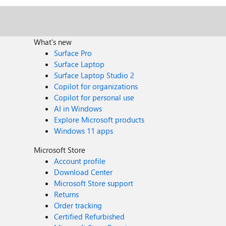
What's new
Surface Pro
Surface Laptop
Surface Laptop Studio 2
Copilot for organizations
Copilot for personal use
AI in Windows
Explore Microsoft products
Windows 11 apps
Microsoft Store
Account profile
Download Center
Microsoft Store support
Returns
Order tracking
Certified Refurbished