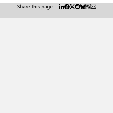
Share this page