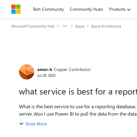
Skip to content
Tech Community
Community Hubs
Products
Microsoft Community Hub
Azure
Azure Architecture
Forum Discussion
amar-k
Copper Contributor
Jul 20, 2023
what service is best for a repo
What is the best service to use for a reporting databas
server. Also I use Power BI to pull the data from the datab
Show More