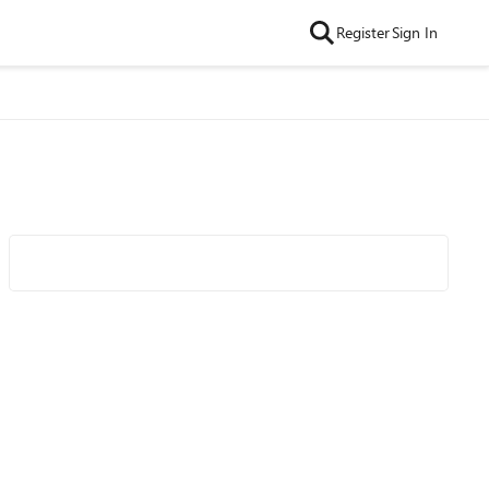
Register
Sign In