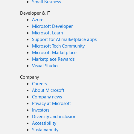
Small Business
Developer & IT
Azure
Microsoft Developer
Microsoft Learn
Support for AI marketplace apps
Microsoft Tech Community
Microsoft Marketplace
Marketplace Rewards
Visual Studio
Company
Careers
About Microsoft
Company news
Privacy at Microsoft
Investors
Diversity and inclusion
Accessibility
Sustainability