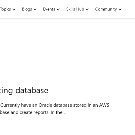
Topics
Blogs
Events
Skills Hub
Community
rting database
e. Currently have an Oracle database stored in an AWS
ase and create reports. In the ...