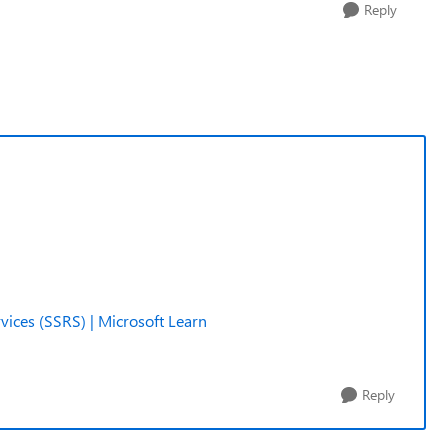
Reply
ices (SSRS) | Microsoft Learn
Reply