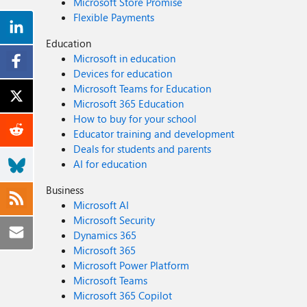
Microsoft Store Promise
Flexible Payments
Education
Microsoft in education
Devices for education
Microsoft Teams for Education
Microsoft 365 Education
How to buy for your school
Educator training and development
Deals for students and parents
AI for education
Business
Microsoft AI
Microsoft Security
Dynamics 365
Microsoft 365
Microsoft Power Platform
Microsoft Teams
Microsoft 365 Copilot