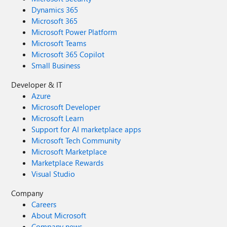
Dynamics 365
Microsoft 365
Microsoft Power Platform
Microsoft Teams
Microsoft 365 Copilot
Small Business
Developer & IT
Azure
Microsoft Developer
Microsoft Learn
Support for AI marketplace apps
Microsoft Tech Community
Microsoft Marketplace
Marketplace Rewards
Visual Studio
Company
Careers
About Microsoft
Company news