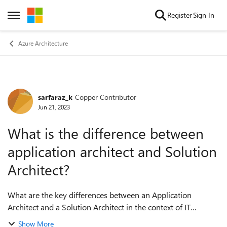
Skip to content
Register
Sign In
Open Side Menu
Azure Architecture
sarfaraz_k
Copper Contributor
Forum Discussion
Jun 21, 2023
What is the difference between
application architect and Solution
Architect?
What are the key differences between an Application
Architect and a Solution Architect in the context of IT
architecture roles and responsibilities? How does the level of
Show More