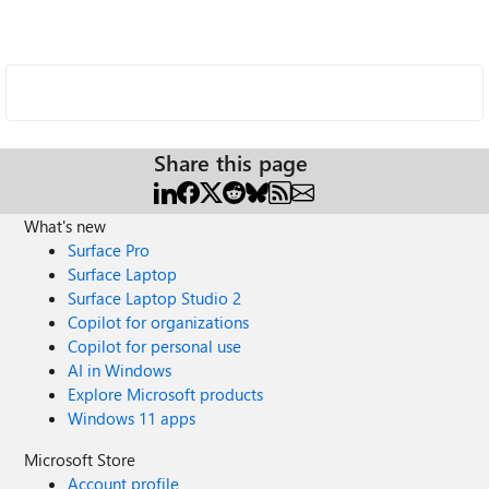
Share this page
What's new
Surface Pro
Surface Laptop
Surface Laptop Studio 2
Copilot for organizations
Copilot for personal use
AI in Windows
Explore Microsoft products
Windows 11 apps
Microsoft Store
Account profile