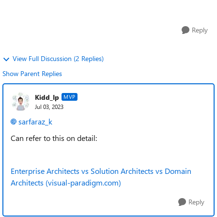
abstraction differ for an Ap...
Reply
View Full Discussion (2 Replies)
Show Parent Replies
Kidd_Ip
MVP
Jul 03, 2023
sarfaraz_k
Can refer to this on detail:
Enterprise Architects vs Solution Architects vs Domain
Architects (visual-paradigm.com)
Reply