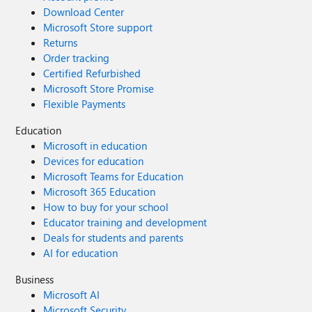
Download Center
Microsoft Store support
Returns
Order tracking
Certified Refurbished
Microsoft Store Promise
Flexible Payments
Education
Microsoft in education
Devices for education
Microsoft Teams for Education
Microsoft 365 Education
How to buy for your school
Educator training and development
Deals for students and parents
AI for education
Business
Microsoft AI
Microsoft Security