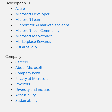
Developer & IT
Azure
Microsoft Developer
Microsoft Learn
Support for AI marketplace apps
Microsoft Tech Community
Microsoft Marketplace
Marketplace Rewards
Visual Studio
Company
Careers
About Microsoft
Company news
Privacy at Microsoft
Investors
Diversity and inclusion
Accessibility
Sustainability