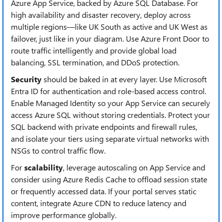
Azure App Service, backed by Azure SQL Database. For
high availability and disaster recovery, deploy across
multiple regions—like UK South as active and UK West as
failover, just like in your diagram. Use Azure Front Door to
route traffic intelligently and provide global load
balancing, SSL termination, and DDoS protection.
Security
should be baked in at every layer. Use Microsoft
Entra ID for authentication and role-based access control.
Enable Managed Identity so your App Service can securely
access Azure SQL without storing credentials. Protect your
SQL backend with private endpoints and firewall rules,
and isolate your tiers using separate virtual networks with
NSGs to control traffic flow.
For
scalability
, leverage autoscaling on App Service and
consider using Azure Redis Cache to offload session state
or frequently accessed data. If your portal serves static
content, integrate Azure CDN to reduce latency and
improve performance globally.