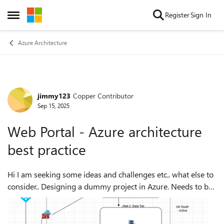
Skip to content
Register
Sign In
Open Side Menu
Azure Architecture
jimmy123
Copper Contributor
Forum Discussion
Sep 15, 2025
Web Portal - Azure architecture
best practice
Hi I am seeking some ideas and challenges etc.. what else to
consider.. Designing a dummy project in Azure. Needs to be
secure, scalable etc. A web portal with SQL back end and
site replication ...