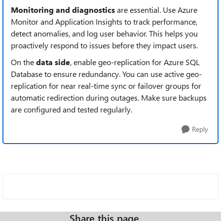
Monitoring and diagnostics
are essential. Use Azure
Monitor and Application Insights to track performance,
detect anomalies, and log user behavior. This helps you
proactively respond to issues before they impact users.
On the
data side
, enable geo-replication for Azure SQL
Database to ensure redundancy. You can use active geo-
replication for near real-time sync or failover groups for
automatic redirection during outages. Make sure backups
are configured and tested regularly.
Reply
Share this page