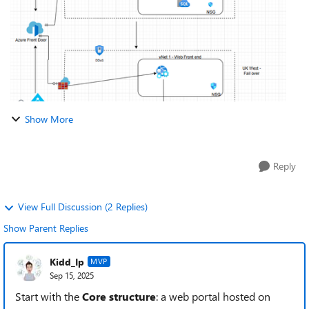
Show More
Reply
View Full Discussion (2 Replies)
Show Parent Replies
Kidd_Ip
MVP
Sep 15, 2025
Start with the
Core structure
: a web portal hosted on