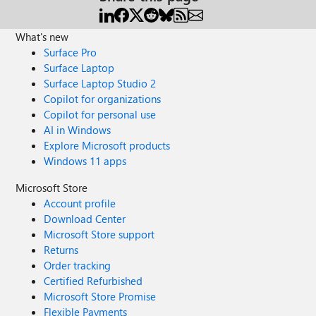
What's new
Surface Pro
Surface Laptop
Surface Laptop Studio 2
Copilot for organizations
Copilot for personal use
AI in Windows
Explore Microsoft products
Windows 11 apps
Microsoft Store
Account profile
Download Center
Microsoft Store support
Returns
Order tracking
Certified Refurbished
Microsoft Store Promise
Flexible Payments