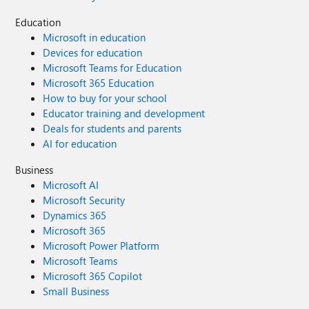
Education
Microsoft in education
Devices for education
Microsoft Teams for Education
Microsoft 365 Education
How to buy for your school
Educator training and development
Deals for students and parents
AI for education
Business
Microsoft AI
Microsoft Security
Dynamics 365
Microsoft 365
Microsoft Power Platform
Microsoft Teams
Microsoft 365 Copilot
Small Business