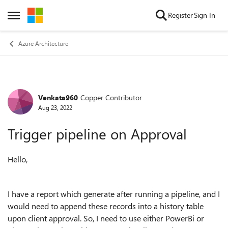
Skip to content
Register
Sign In
Open Side Menu
Azure Architecture
Venkata960
Copper Contributor
Forum Discussion
Aug 23, 2022
Trigger pipeline on Approval
Hello,
I have a report which generate after running a pipeline, and I
would need to append these records into a history table
upon client approval. So, I need to use either PowerBi or