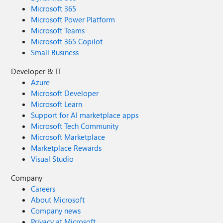
Microsoft 365
Microsoft Power Platform
Microsoft Teams
Microsoft 365 Copilot
Small Business
Developer & IT
Azure
Microsoft Developer
Microsoft Learn
Support for AI marketplace apps
Microsoft Tech Community
Microsoft Marketplace
Marketplace Rewards
Visual Studio
Company
Careers
About Microsoft
Company news
Privacy at Microsoft