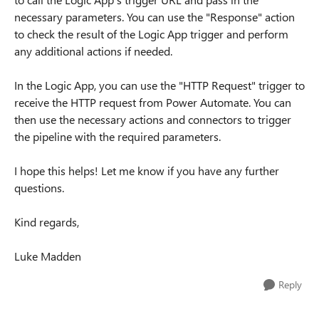
necessary parameters. You can use the "Response" action
to check the result of the Logic App trigger and perform
any additional actions if needed.
In the Logic App, you can use the "HTTP Request" trigger to
receive the HTTP request from Power Automate. You can
then use the necessary actions and connectors to trigger
the pipeline with the required parameters.
I hope this helps! Let me know if you have any further
questions.
Kind regards,
Luke Madden
Reply