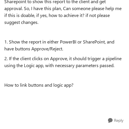
Sharepoint to show this report to the client and get
approval. So, I have this plan, Can someone please help me
if this is doable, if yes, how to achieve it? if not please
suggest changes.
1. Show the report in either PowerBI or SharePoint, and
have buttons Approve/Reject.
2. If the client clicks on Approve, it should trigger a pipeline
using the Logic app, with necessary parameters passed.
How to link buttons and logic app?
Reply