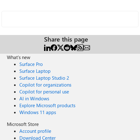
Share this page
What's new
Surface Pro
Surface Laptop
Surface Laptop Studio 2
Copilot for organizations
Copilot for personal use
AI in Windows
Explore Microsoft products
Windows 11 apps
Microsoft Store
Account profile
Download Center