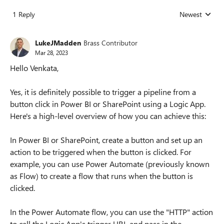
1 Reply
Newest
Replies sorted
LukeJMadden
Brass Contributor
Mar 28, 2023
Hello Venkata,
Yes, it is definitely possible to trigger a pipeline from a
button click in Power BI or SharePoint using a Logic App.
Here's a high-level overview of how you can achieve this:
In Power BI or SharePoint, create a button and set up an
action to be triggered when the button is clicked. For
example, you can use Power Automate (previously known
as Flow) to create a flow that runs when the button is
clicked.
In the Power Automate flow, you can use the "HTTP" action
to call the Logic App's trigger URL and pass in the