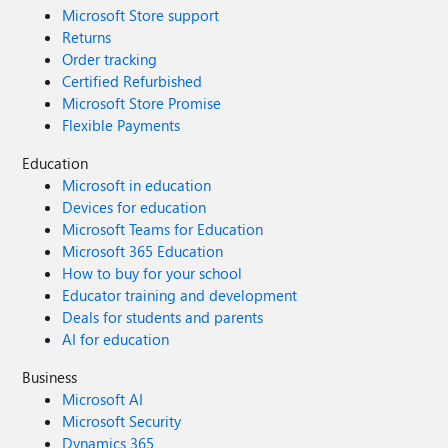
Microsoft Store support
Returns
Order tracking
Certified Refurbished
Microsoft Store Promise
Flexible Payments
Education
Microsoft in education
Devices for education
Microsoft Teams for Education
Microsoft 365 Education
How to buy for your school
Educator training and development
Deals for students and parents
AI for education
Business
Microsoft AI
Microsoft Security
Dynamics 365