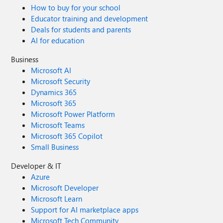
How to buy for your school
Educator training and development
Deals for students and parents
AI for education
Business
Microsoft AI
Microsoft Security
Dynamics 365
Microsoft 365
Microsoft Power Platform
Microsoft Teams
Microsoft 365 Copilot
Small Business
Developer & IT
Azure
Microsoft Developer
Microsoft Learn
Support for AI marketplace apps
Microsoft Tech Community