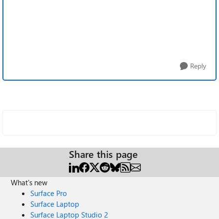
Reply
Share this page
What's new
Surface Pro
Surface Laptop
Surface Laptop Studio 2