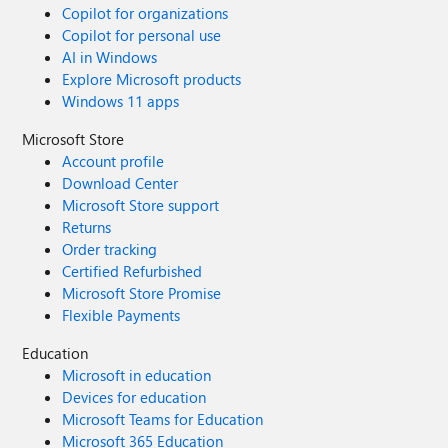
Copilot for organizations
Copilot for personal use
AI in Windows
Explore Microsoft products
Windows 11 apps
Microsoft Store
Account profile
Download Center
Microsoft Store support
Returns
Order tracking
Certified Refurbished
Microsoft Store Promise
Flexible Payments
Education
Microsoft in education
Devices for education
Microsoft Teams for Education
Microsoft 365 Education