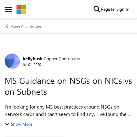
Skip to content
Register
Sign In
Open Side Menu
Azure Architecture
kellybush
Copper Contributor
Forum Discussion
Jul 01, 2020
MS Guidance on NSGs on NICs vs
on Subnets
I'm looking for any MS best practices around NSGs on
network cards and I can't seem to find any. I've found the
NSG best practices but I haven't found any on if it's best
Show More
practice to have NSGs on ju...