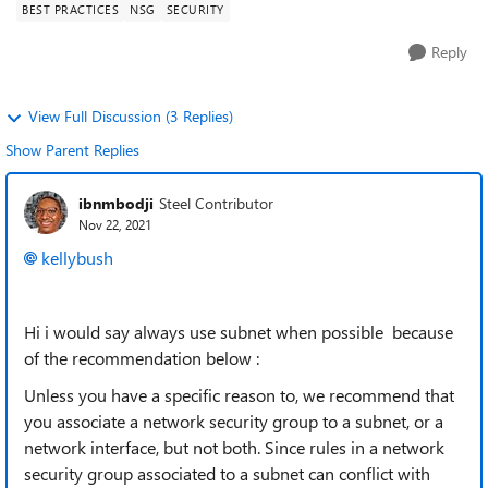
BEST PRACTICES
NSG
SECURITY
Reply
View Full Discussion (3 Replies)
Show Parent Replies
ibnmbodji
Steel Contributor
Nov 22, 2021
kellybush
Hi i would say always use subnet when possible because
of the recommendation below :
Unless you have a specific reason to, we recommend that
you associate a network security group to a subnet, or a
network interface, but not both. Since rules in a network
security group associated to a subnet can conflict with