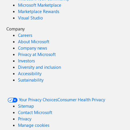
Microsoft Marketplace
Marketplace Rewards
Visual Studio
Company
Careers
About Microsoft
Company news
Privacy at Microsoft
Investors
Diversity and inclusion
Accessibility
Sustainability
Your Privacy Choices
Consumer Health Privacy
Sitemap
Contact Microsoft
Privacy
Manage cookies