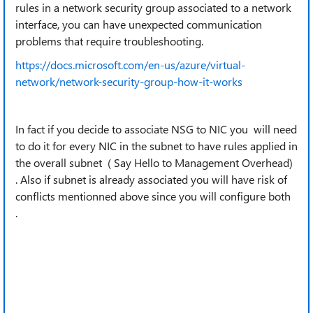
rules in a network security group associated to a network
interface, you can have unexpected communication
problems that require troubleshooting.
https://docs.microsoft.com/en-us/azure/virtual-
network/network-security-group-how-it-works
In fact if you decide to associate NSG to NIC you will need
to do it for every NIC in the subnet to have rules applied in
the overall subnet ( Say Hello to Management Overhead)
. Also if subnet is already associated you will have risk of
conflicts mentionned above since you will configure both
.