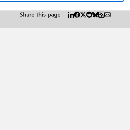
Share this page