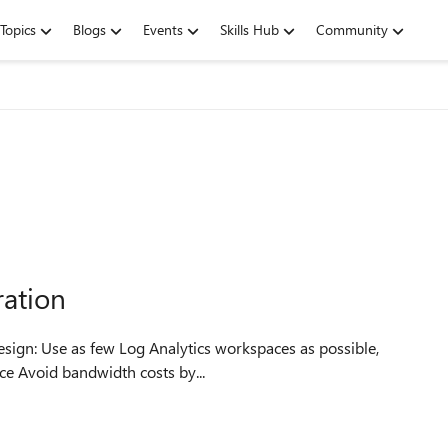
Topics
Blogs
Events
Skills Hub
Community
ration
s possible,
consolidate as much as you can into a “central” workspace Avoid bandwidth costs by...