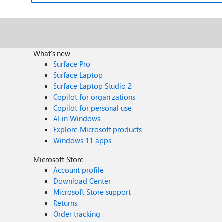
What's new
Surface Pro
Surface Laptop
Surface Laptop Studio 2
Copilot for organizations
Copilot for personal use
AI in Windows
Explore Microsoft products
Windows 11 apps
Microsoft Store
Account profile
Download Center
Microsoft Store support
Returns
Order tracking