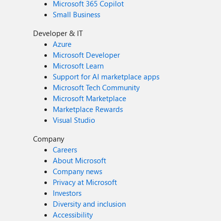
Microsoft 365 Copilot
Small Business
Developer & IT
Azure
Microsoft Developer
Microsoft Learn
Support for AI marketplace apps
Microsoft Tech Community
Microsoft Marketplace
Marketplace Rewards
Visual Studio
Company
Careers
About Microsoft
Company news
Privacy at Microsoft
Investors
Diversity and inclusion
Accessibility