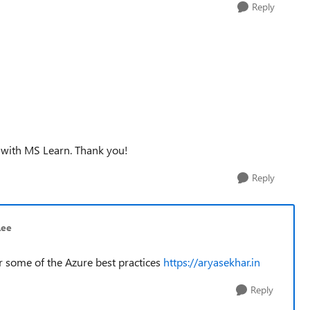
Reply
e with MS Learn. Thank you!
Reply
Lee
or some of the Azure best practices
https://aryasekhar.in
Reply