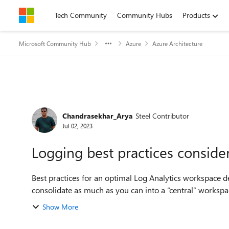
Skip to content
Tech Community
Community Hubs
Products
Microsoft Community Hub
Azure
Azure Architecture
Forum Discussion
Chandrasekhar_Arya
Steel Contributor
Jul 02, 2023
Logging best practices conside
Best practices for an optimal Log Analytics workspace design: Use as few Log Analytics workspaces a
Show More