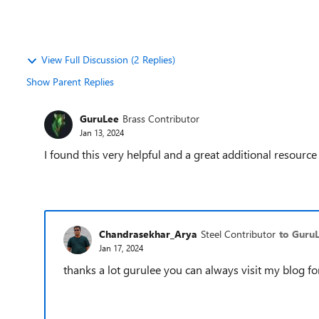
View Full Discussion (2 Replies)
Show Parent Replies
GuruLee
Brass Contributor
Jan 13, 2024
I found this very helpful and a great additional resourc
Chandrasekhar_Arya
Steel Contributor
to Guru
Jan 17, 2024
thanks a lot gurulee you can always visit my blog f