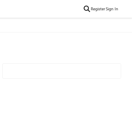
Register
Sign In