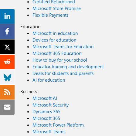
Certified Refurbished
Microsoft Store Promise
Flexible Payments
Education
Microsoft in education
Devices for education
Microsoft Teams for Education
Microsoft 365 Education
How to buy for your school
Educator training and development
Deals for students and parents
AI for education
Business
Microsoft AI
Microsoft Security
Dynamics 365
Microsoft 365
Microsoft Power Platform
Microsoft Teams