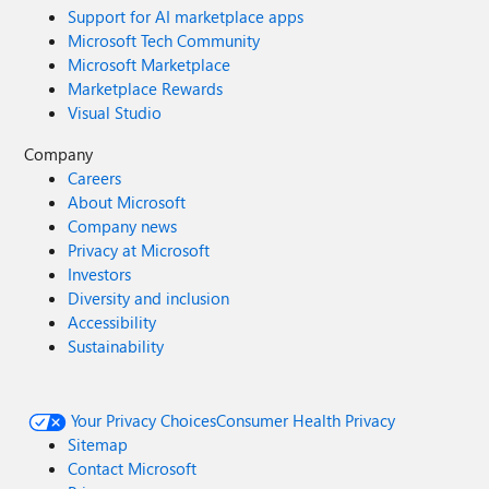
Support for AI marketplace apps
Microsoft Tech Community
Microsoft Marketplace
Marketplace Rewards
Visual Studio
Company
Careers
About Microsoft
Company news
Privacy at Microsoft
Investors
Diversity and inclusion
Accessibility
Sustainability
Your Privacy Choices
Consumer Health Privacy
Sitemap
Contact Microsoft