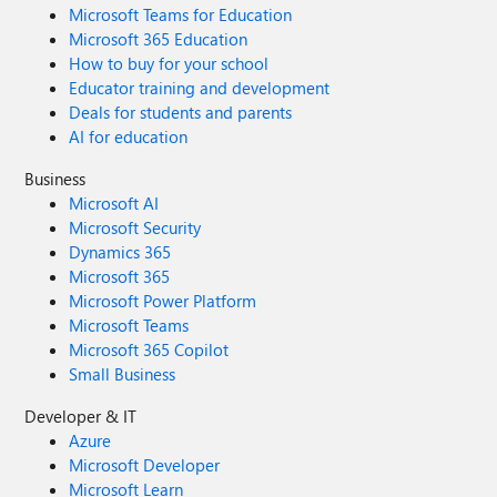
Microsoft Teams for Education
Microsoft 365 Education
How to buy for your school
Educator training and development
Deals for students and parents
AI for education
Business
Microsoft AI
Microsoft Security
Dynamics 365
Microsoft 365
Microsoft Power Platform
Microsoft Teams
Microsoft 365 Copilot
Small Business
Developer & IT
Azure
Microsoft Developer
Microsoft Learn