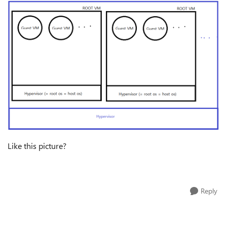
Like this picture?
Reply