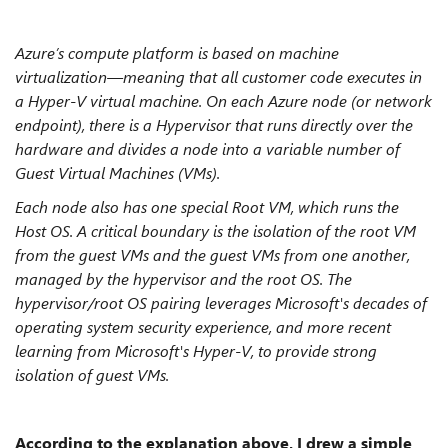
Azure’s compute platform is based on machine
virtualization—meaning that all customer code executes in
a Hyper-V virtual machine. On each Azure node (or network
endpoint), there is a Hypervisor that runs directly over the
hardware and divides a node into a variable number of
Guest Virtual Machines (VMs).
Each node also has one special Root VM, which runs the
Host OS. A critical boundary is the isolation of the root VM
from the guest VMs and the guest VMs from one another,
managed by the hypervisor and the root OS. The
hypervisor/root OS pairing leverages Microsoft's decades of
operating system security experience, and more recent
learning from Microsoft's Hyper-V, to provide strong
isolation of guest VMs.
According to the explanation above, I drew a simple