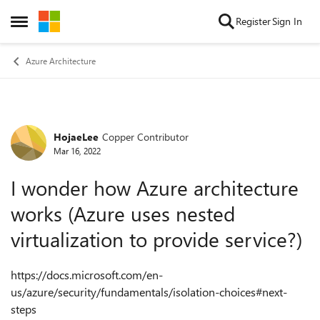
Skip to content
Register
Sign In
Open Side Menu
Azure Architecture
HojaeLee
Copper Contributor
Forum Discussion
Mar 16, 2022
I wonder how Azure architecture
works (Azure uses nested
virtualization to provide service?)
https://docs.microsoft.com/en-
us/azure/security/fundamentals/isolation-choices#next-
steps