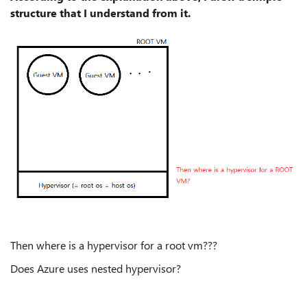
structure that I understand from it.
Then where is a hypervisor for a root vm???
Does Azure uses nested hypervisor?