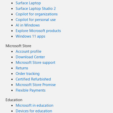
Surface Laptop
Surface Laptop Studio 2
Copilot for organizations
Copilot for personal use
AI in Windows
Explore Microsoft products
Windows 11 apps
Microsoft Store
Account profile
Download Center
Microsoft Store support
Returns
Order tracking
Certified Refurbished
Microsoft Store Promise
Flexible Payments
Education
Microsoft in education
Devices for education