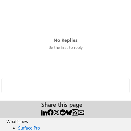
No Replies
Be the first to reply
Share this page
What's new
Surface Pro