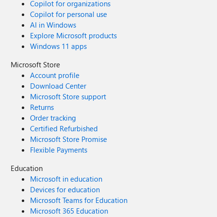
Copilot for organizations
Copilot for personal use
AI in Windows
Explore Microsoft products
Windows 11 apps
Microsoft Store
Account profile
Download Center
Microsoft Store support
Returns
Order tracking
Certified Refurbished
Microsoft Store Promise
Flexible Payments
Education
Microsoft in education
Devices for education
Microsoft Teams for Education
Microsoft 365 Education