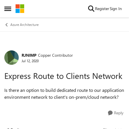
Skip to content
Register
Sign In
Open Side Menu
Azure Architecture
RJNIMP
Copper Contributor
Forum Discussion
Jul 12, 2020
Express Route to Clients Network
Is there an option to build dedicated route to our application
environment network to client's on-prem/cloud network?
Reply