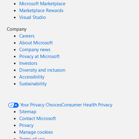
Microsoft Marketplace
Marketplace Rewards
Visual Studio
Company
Careers
About Microsoft
Company news
Privacy at Microsoft
Investors
Diversity and inclusion
Accessibility
Sustainability
Your Privacy Choices
Consumer Health Privacy
Sitemap
Contact Microsoft
Privacy
Manage cookies
Terms of use