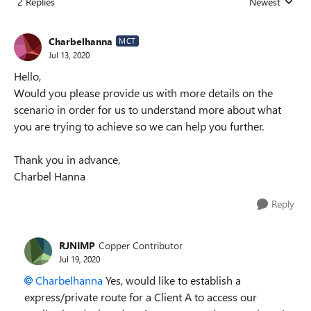
2 Replies
Newest
Replies sorted
Charbelhanna
MCT
Jul 13, 2020
Hello,
Would you please provide us with more details on the
scenario in order for us to understand more about what
you are trying to achieve so we can help you further.
Thank you in advance,
Charbel Hanna
Reply
RJNIMP
Copper Contributor
Jul 19, 2020
Charbelhanna
Yes, would like to establish a
express/private route for a Client A to access our