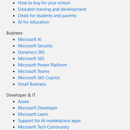
How to buy for your school
Educator training and development
Deals for students and parents
AI for education
Business
Microsoft AI
Microsoft Security
Dynamics 365
Microsoft 365
Microsoft Power Platform
Microsoft Teams
Microsoft 365 Copilot
Small Business
Developer & IT
Azure
Microsoft Developer
Microsoft Learn
Support for AI marketplace apps
Microsoft Tech Community