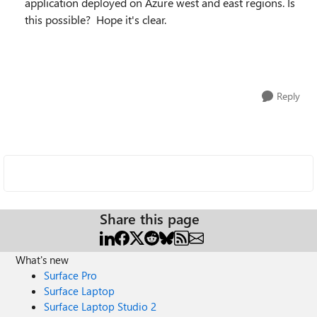
application deployed on Azure west and east regions. Is
this possible? Hope it's clear.
Reply
Share this page
What's new
Surface Pro
Surface Laptop
Surface Laptop Studio 2