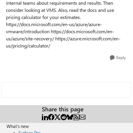
internal teams about requirements and results. Then
consider looking at VMS. Also, read the docs and use
pricing calculator for your estimates.
https://docs.microsoft.com/en-us/azure/azure-
vmware/introduction https://docs.microsoft.com/en-
us/azure/site-recovery/ https://azure.microsoft.com/en-
us/pricing/calculator/
Reply
Share this page
What's new
Surface Pro