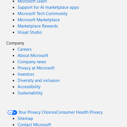
Microsoft Learn
Support for AI marketplace apps
Microsoft Tech Community
Microsoft Marketplace
Marketplace Rewards
Visual Studio
Company
Careers
About Microsoft
Company news
Privacy at Microsoft
Investors
Diversity and inclusion
Accessibility
Sustainability
Your Privacy Choices
Consumer Health Privacy
Sitemap
Contact Microsoft