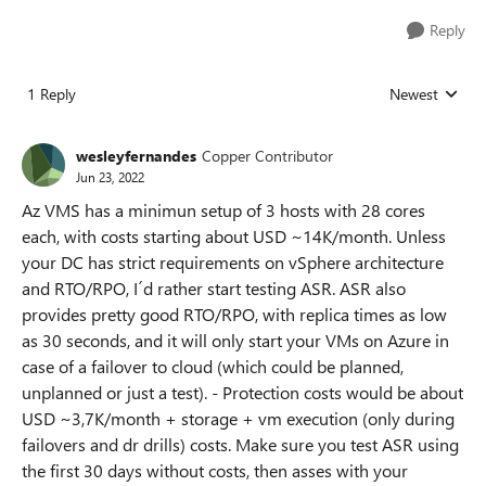
Reply
1 Reply
Newest
Replies sorted
wesleyfernandes
Copper Contributor
Jun 23, 2022
Az VMS has a minimun setup of 3 hosts with 28 cores
each, with costs starting about USD ~14K/month. Unless
your DC has strict requirements on vSphere architecture
and RTO/RPO, I´d rather start testing ASR. ASR also
provides pretty good RTO/RPO, with replica times as low
as 30 seconds, and it will only start your VMs on Azure in
case of a failover to cloud (which could be planned,
unplanned or just a test). - Protection costs would be about
USD ~3,7K/month + storage + vm execution (only during
failovers and dr drills) costs. Make sure you test ASR using
the first 30 days without costs, then asses with your