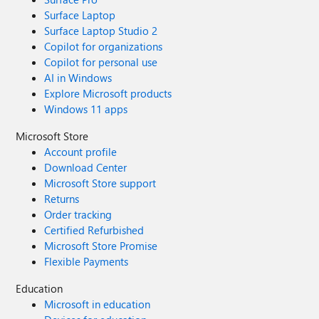
Surface Laptop
Surface Laptop Studio 2
Copilot for organizations
Copilot for personal use
AI in Windows
Explore Microsoft products
Windows 11 apps
Microsoft Store
Account profile
Download Center
Microsoft Store support
Returns
Order tracking
Certified Refurbished
Microsoft Store Promise
Flexible Payments
Education
Microsoft in education