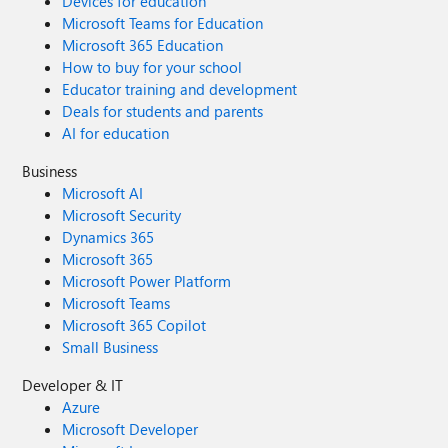
Devices for education
Microsoft Teams for Education
Microsoft 365 Education
How to buy for your school
Educator training and development
Deals for students and parents
AI for education
Business
Microsoft AI
Microsoft Security
Dynamics 365
Microsoft 365
Microsoft Power Platform
Microsoft Teams
Microsoft 365 Copilot
Small Business
Developer & IT
Azure
Microsoft Developer