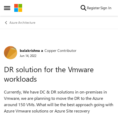
Skip to content
Register
Sign In
Open Side Menu
Azure Architecture
balakrishna a
Copper Contributor
Forum Discussion
Jun 14, 2022
DR solution for the Vmware
workloads
Currently, We have DC & DR solutions in on-premises in
Vmware, we are planning to move the DR to the Azure
around 150 VMs. What will be the best approach going with
Azure Vmware solutions or Azure Site recovery