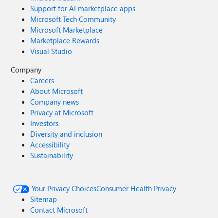
Support for AI marketplace apps
Microsoft Tech Community
Microsoft Marketplace
Marketplace Rewards
Visual Studio
Company
Careers
About Microsoft
Company news
Privacy at Microsoft
Investors
Diversity and inclusion
Accessibility
Sustainability
Your Privacy Choices
Consumer Health Privacy
Sitemap
Contact Microsoft