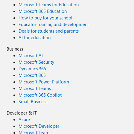
Microsoft Teams for Education
Microsoft 365 Education
How to buy for your school
Educator training and development
Deals for students and parents
AI for education
Business
Microsoft AI
Microsoft Security
Dynamics 365
Microsoft 365
Microsoft Power Platform
Microsoft Teams
Microsoft 365 Copilot
Small Business
Developer & IT
Azure
Microsoft Developer
Microsoft Learn