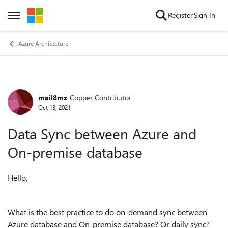
Skip to content
Register
Sign In
Open Side Menu
Azure Architecture
mail8mz
Copper Contributor
Forum Discussion
Oct 13, 2021
Data Sync between Azure and
On-premise database
Hello,
What is the best practice to do on-demand sync between
Azure database and On-premise database? Or daily sync?