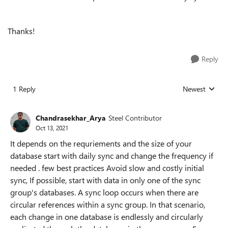
Thanks!
Reply
1 Reply
Newest
Replies sorted
Chandrasekhar_Arya
Steel Contributor
Oct 13, 2021
It depends on the requriements and the size of your
database start with daily sync and change the frequency if
needed . few best practices Avoid slow and costly initial
sync, If possible, start with data in only one of the sync
group's databases. A sync loop occurs when there are
circular references within a sync group. In that scenario,
each change in one database is endlessly and circularly