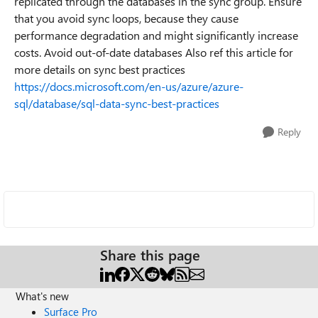
replicated through the databases in the sync group. Ensure
that you avoid sync loops, because they cause
performance degradation and might significantly increase
costs. Avoid out-of-date databases Also ref this article for
more details on sync best practices
https://docs.microsoft.com/en-us/azure/azure-
sql/database/sql-data-sync-best-practices
Reply
Share this page
What's new
Surface Pro