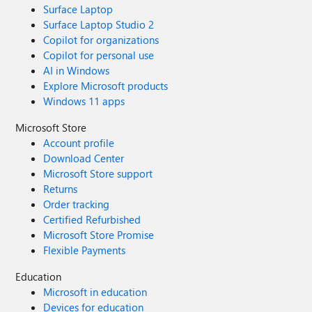
Surface Laptop
Surface Laptop Studio 2
Copilot for organizations
Copilot for personal use
AI in Windows
Explore Microsoft products
Windows 11 apps
Microsoft Store
Account profile
Download Center
Microsoft Store support
Returns
Order tracking
Certified Refurbished
Microsoft Store Promise
Flexible Payments
Education
Microsoft in education
Devices for education