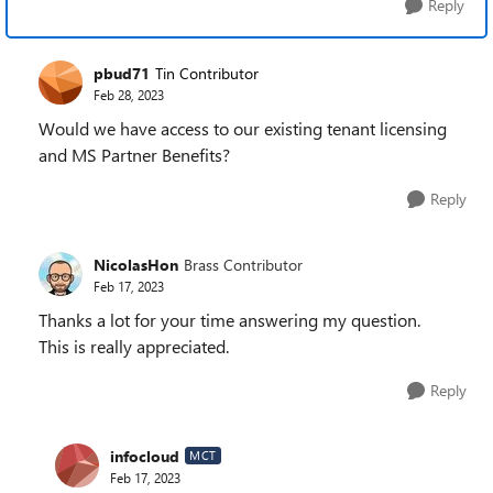
Reply
pbud71
Tin Contributor
Feb 28, 2023
Would we have access to our existing tenant licensing
and MS Partner Benefits?
Reply
NicolasHon
Brass Contributor
Feb 17, 2023
Thanks a lot for your time answering my question.
This is really appreciated.
Reply
infocloud
MCT
Feb 17, 2023