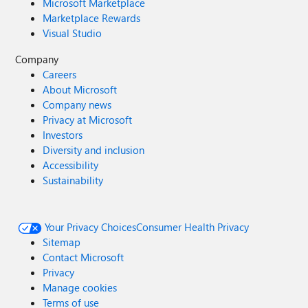
Microsoft Marketplace
Marketplace Rewards
Visual Studio
Company
Careers
About Microsoft
Company news
Privacy at Microsoft
Investors
Diversity and inclusion
Accessibility
Sustainability
Your Privacy Choices
Consumer Health Privacy
Sitemap
Contact Microsoft
Privacy
Manage cookies
Terms of use