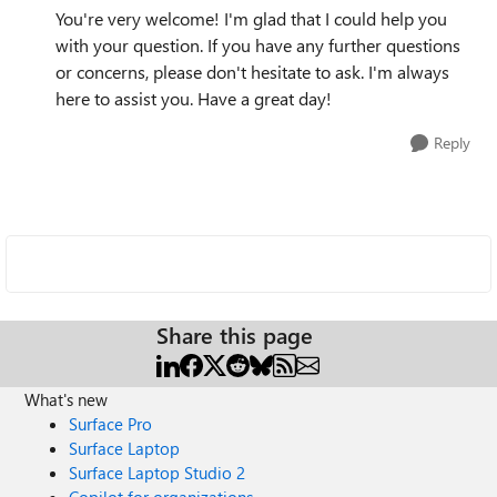
You're very welcome! I'm glad that I could help you
with your question. If you have any further questions
or concerns, please don't hesitate to ask. I'm always
here to assist you. Have a great day!
Reply
Share this page
What's new
Surface Pro
Surface Laptop
Surface Laptop Studio 2