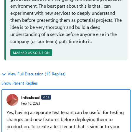
environment. The best part about this is that I can
experiment with new services to deeply understand
them before presenting them as potential projects. The
idea is to be very thorough and build a deep
understanding of a service before anyone else in the
company (or our team) puts time into it.
MARKED AS SOLUTION
View Full Discussion (15 Replies)
Show Parent Replies
infocloud
MCT
Feb 16, 2023
Yes, having a separate test tenant can be useful for testing
changes and new features before deploying them to
production. To create a test tenant that is similar to your