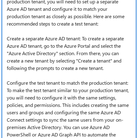
production tenant, you will need to set up a separate
Azure AD tenant and configure it to match your
production tenant as closely as possible. Here are some
recommended steps to create a test tenant:
Create a separate Azure AD tenant: To create a separate
Azure AD tenant, go to the Azure Portal and select the
"Azure Active Directory" section. From there, you can
create a new tenant by selecting "Create a tenant" and
following the prompts to create a new tenant.
Configure the test tenant to match the production tenant:
To make the test tenant similar to your production tenant,
you will need to configure it with the same settings,
policies, and permissions. This includes creating the same
users and groups and configuring the same Azure AD
Connect settings to sync the same users from your on-
premises Active Directory. You can use Azure AD
PowerShell or Azure AD Graph API to automate the