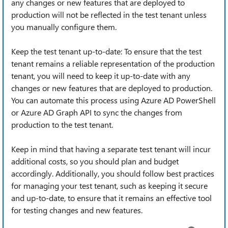
any changes or new features that are deployed to
production will not be reflected in the test tenant unless
you manually configure them.
Keep the test tenant up-to-date: To ensure that the test
tenant remains a reliable representation of the production
tenant, you will need to keep it up-to-date with any
changes or new features that are deployed to production.
You can automate this process using Azure AD PowerShell
or Azure AD Graph API to sync the changes from
production to the test tenant.
Keep in mind that having a separate test tenant will incur
additional costs, so you should plan and budget
accordingly. Additionally, you should follow best practices
for managing your test tenant, such as keeping it secure
and up-to-date, to ensure that it remains an effective tool
for testing changes and new features.