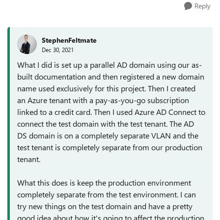
Reply
StephenFeltmate
Dec 30, 2021
What I did is set up a parallel AD domain using our as-
built documentation and then registered a new domain
name used exclusively for this project. Then I created
an Azure tenant with a pay-as-you-go subscription
linked to a credit card. Then I used Azure AD Connect to
connect the test domain with the test tenant. The AD
DS domain is on a completely separate VLAN and the
test tenant is completely separate from our production
tenant.
What this does is keep the production environment
completely separate from the test environment. I can
try new things on the test domain and have a pretty
good idea about how it's going to affect the production