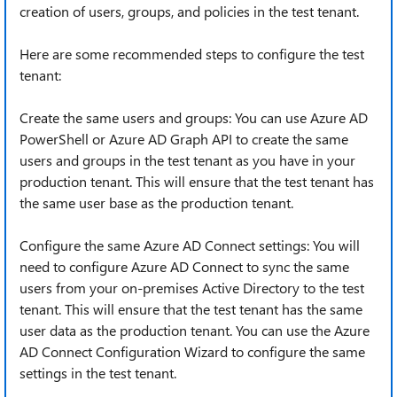
creation of users, groups, and policies in the test tenant.
Here are some recommended steps to configure the test
tenant:
Create the same users and groups: You can use Azure AD
PowerShell or Azure AD Graph API to create the same
users and groups in the test tenant as you have in your
production tenant. This will ensure that the test tenant has
the same user base as the production tenant.
Configure the same Azure AD Connect settings: You will
need to configure Azure AD Connect to sync the same
users from your on-premises Active Directory to the test
tenant. This will ensure that the test tenant has the same
user data as the production tenant. You can use the Azure
AD Connect Configuration Wizard to configure the same
settings in the test tenant.