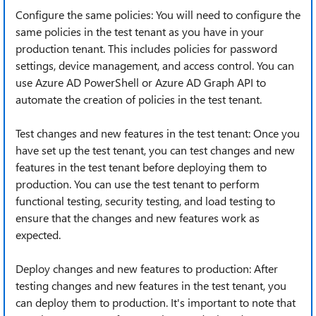
Configure the same policies: You will need to configure the
same policies in the test tenant as you have in your
production tenant. This includes policies for password
settings, device management, and access control. You can
use Azure AD PowerShell or Azure AD Graph API to
automate the creation of policies in the test tenant.
Test changes and new features in the test tenant: Once you
have set up the test tenant, you can test changes and new
features in the test tenant before deploying them to
production. You can use the test tenant to perform
functional testing, security testing, and load testing to
ensure that the changes and new features work as
expected.
Deploy changes and new features to production: After
testing changes and new features in the test tenant, you
can deploy them to production. It's important to note that