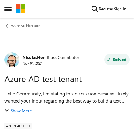
Skip to content
Register
Sign In
Open Side Menu
Azure Architecture
NicolasHon
Brass Contributor
Forum Discussion
Solved
Nov 01, 2021
Azure AD test tenant
Hello Community, I'm stating this discussion because I likely
wanted your input regarding the best way to build a test
tenant in Azure. We have a Prod tenant and for some feature
Show More
testing or some wi...
AZUREAD TEST