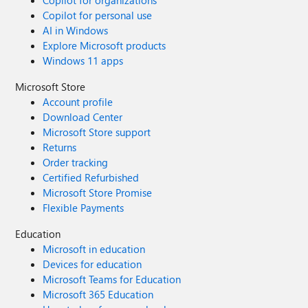
Copilot for organizations
Copilot for personal use
AI in Windows
Explore Microsoft products
Windows 11 apps
Microsoft Store
Account profile
Download Center
Microsoft Store support
Returns
Order tracking
Certified Refurbished
Microsoft Store Promise
Flexible Payments
Education
Microsoft in education
Devices for education
Microsoft Teams for Education
Microsoft 365 Education