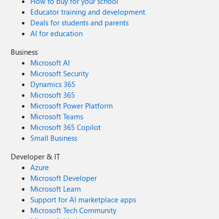
How to buy for your school
Educator training and development
Deals for students and parents
AI for education
Business
Microsoft AI
Microsoft Security
Dynamics 365
Microsoft 365
Microsoft Power Platform
Microsoft Teams
Microsoft 365 Copilot
Small Business
Developer & IT
Azure
Microsoft Developer
Microsoft Learn
Support for AI marketplace apps
Microsoft Tech Community