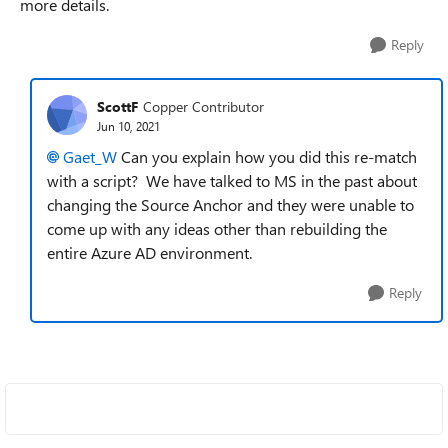
more details.
Reply
ScottF
Copper Contributor
Jun 10, 2021
Gaet_W
Can you explain how you did this re-match
with a script? We have talked to MS in the past about
changing the Source Anchor and they were unable to
come up with any ideas other than rebuilding the
entire Azure AD environment.
Reply