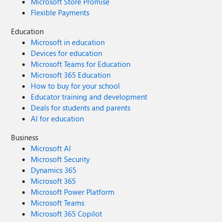
Microsoft Store Promise
Flexible Payments
Education
Microsoft in education
Devices for education
Microsoft Teams for Education
Microsoft 365 Education
How to buy for your school
Educator training and development
Deals for students and parents
AI for education
Business
Microsoft AI
Microsoft Security
Dynamics 365
Microsoft 365
Microsoft Power Platform
Microsoft Teams
Microsoft 365 Copilot