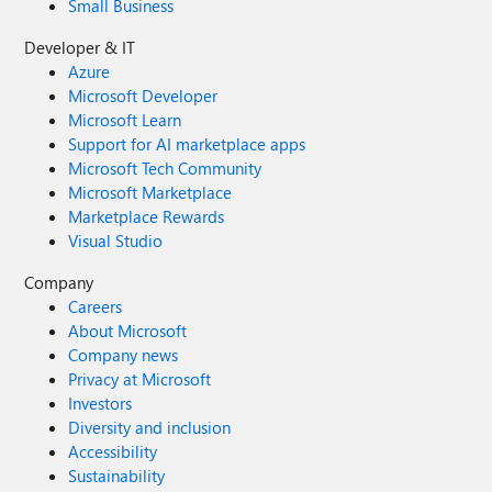
Small Business
Developer & IT
Azure
Microsoft Developer
Microsoft Learn
Support for AI marketplace apps
Microsoft Tech Community
Microsoft Marketplace
Marketplace Rewards
Visual Studio
Company
Careers
About Microsoft
Company news
Privacy at Microsoft
Investors
Diversity and inclusion
Accessibility
Sustainability