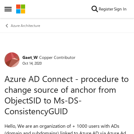
Skip to content
Register
Sign In
Open Side Menu
Azure Architecture
Gaet_W
Copper Contributor
Forum Discussion
Oct 14, 2020
Azure AD Connect - procedure to
change source of anchor from
ObjectSID to Ms-DS-
ConsistencyGUID
Hello, We are an organization of + 1000 users with ADs
(domain and subdomains) linked to Azure AD via Azure Ad