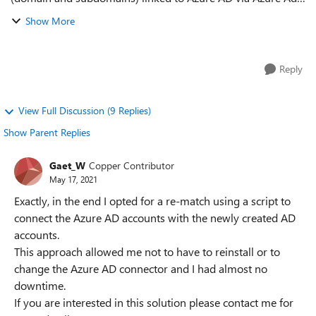
Connect. Currently the anchor source is ObjectSID, UPN =
Show More
mail and Hybrid Exchange. ...
Reply
View Full Discussion (9 Replies)
Show Parent Replies
Gaet_W
Copper Contributor
May 17, 2021
Exactly, in the end I opted for a re-match using a script to
connect the Azure AD accounts with the newly created AD
accounts.
This approach allowed me not to have to reinstall or to
change the Azure AD connector and I had almost no
downtime.
If you are interested in this solution please contact me for