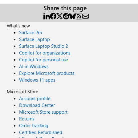
Share this page
What's new
Surface Pro
Surface Laptop
Surface Laptop Studio 2
Copilot for organizations
Copilot for personal use
AI in Windows
Explore Microsoft products
Windows 11 apps
Microsoft Store
Account profile
Download Center
Microsoft Store support
Returns
Order tracking
Certified Refurbished