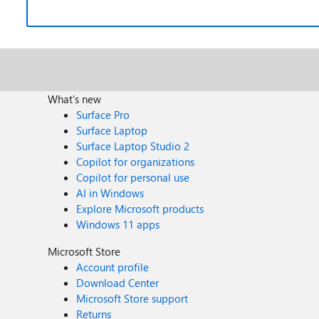
What's new
Surface Pro
Surface Laptop
Surface Laptop Studio 2
Copilot for organizations
Copilot for personal use
AI in Windows
Explore Microsoft products
Windows 11 apps
Microsoft Store
Account profile
Download Center
Microsoft Store support
Returns