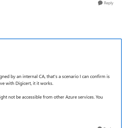
Reply
ed by an internal CA, that's a scenario I can confirm is
e with Digicert, it it works.
ght not be accessible from other Azure services. You