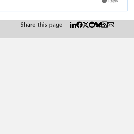
Reply
Share this page