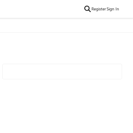
Register
Sign In