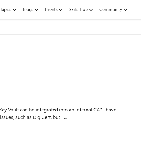
Topics
Blogs
Events
Skills Hub
Community
ues, such as DigiCert, but I ...