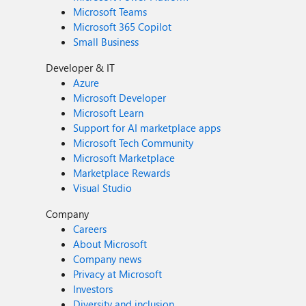
Microsoft Teams
Microsoft 365 Copilot
Small Business
Developer & IT
Azure
Microsoft Developer
Microsoft Learn
Support for AI marketplace apps
Microsoft Tech Community
Microsoft Marketplace
Marketplace Rewards
Visual Studio
Company
Careers
About Microsoft
Company news
Privacy at Microsoft
Investors
Diversity and inclusion