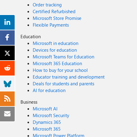
Order tracking
Certified Refurbished
Microsoft Store Promise
Flexible Payments
Education
Microsoft in education
Devices for education
Microsoft Teams for Education
Microsoft 365 Education
How to buy for your school
Educator training and development
Deals for students and parents
AI for education
Business
Microsoft AI
Microsoft Security
Dynamics 365
Microsoft 365
Microsoft Power Platform