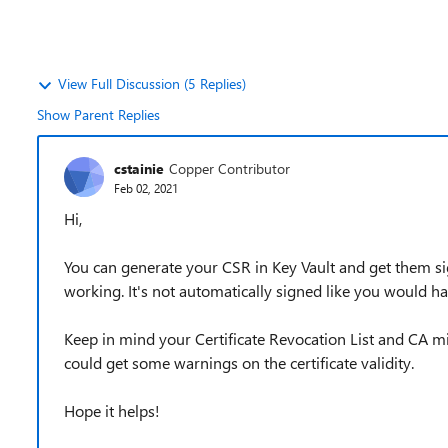
View Full Discussion (5 Replies)
Show Parent Replies
cstainie
Copper Contributor
Feb 02, 2021
Hi,
You can generate your CSR in Key Vault and get them sign
working. It's not automatically signed like you would hav
Keep in mind your Certificate Revocation List and CA mi
could get some warnings on the certificate validity.
Hope it helps!