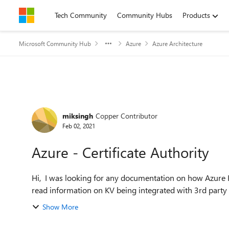
Skip to content
Tech Community
Community Hubs
Products
Microsoft Community Hub
Azure
Azure Architecture
Forum Discussion
miksingh
Copper Contributor
Feb 02, 2021
Azure - Certificate Authority
Hi, I was looking for any documentation on how Azure Key Vault can be integrated into an internal CA? I have
read information on KV being integrated with 3rd party iss
Show More