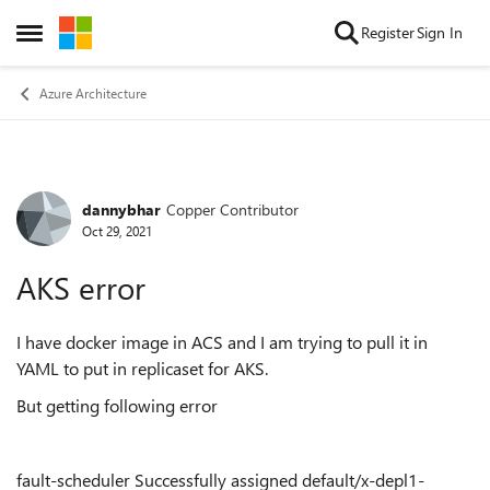
Skip to content
Register
Sign In
Open Side Menu
Azure Architecture
dannybhar
Copper Contributor
Forum Discussion
Oct 29, 2021
AKS error
I have docker image in ACS and I am trying to pull it in
YAML to put in replicaset for AKS.
But getting following error
fault-scheduler Successfully assigned default/x-depl1-