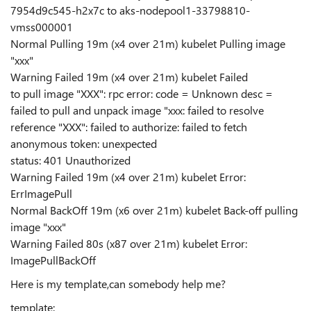
7954d9c545-h2x7c to aks-nodepool1-33798810-
vmss000001
Normal Pulling 19m (x4 over 21m) kubelet Pulling image
"xxx"
Warning Failed 19m (x4 over 21m) kubelet Failed
to pull image "XXX": rpc error: code = Unknown desc =
failed to pull and unpack image "xxx: failed to resolve
reference "XXX": failed to authorize: failed to fetch
anonymous token: unexpected
status: 401 Unauthorized
Warning Failed 19m (x4 over 21m) kubelet Error:
ErrImagePull
Normal BackOff 19m (x6 over 21m) kubelet Back-off pulling
image "xxx"
Warning Failed 80s (x87 over 21m) kubelet Error:
ImagePullBackOff
Here is my template,can somebody help me?
template: