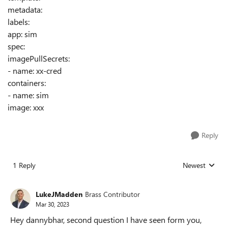
metadata:
labels:
app: sim
spec:
imagePullSecrets:
- name: xx-cred
containers:
- name: sim
image: xxx
Reply
1 Reply
Newest
Replies sorted
LukeJMadden
Brass Contributor
Mar 30, 2023
Hey dannybhar, second question I have seen form you,