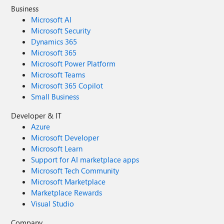
Business
Microsoft AI
Microsoft Security
Dynamics 365
Microsoft 365
Microsoft Power Platform
Microsoft Teams
Microsoft 365 Copilot
Small Business
Developer & IT
Azure
Microsoft Developer
Microsoft Learn
Support for AI marketplace apps
Microsoft Tech Community
Microsoft Marketplace
Marketplace Rewards
Visual Studio
Company