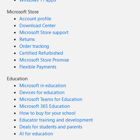
Microsoft Store
Account profile
Download Center
Microsoft Store support
Returns
Order tracking
Certified Refurbished
Microsoft Store Promise
Flexible Payments
Education
Microsoft in education
Devices for education
Microsoft Teams for Education
Microsoft 365 Education
How to buy for your school
Educator training and development
Deals for students and parents
AI for education