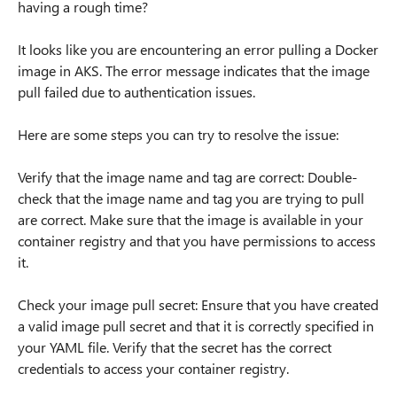
having a rough time?
It looks like you are encountering an error pulling a Docker
image in AKS. The error message indicates that the image
pull failed due to authentication issues.
Here are some steps you can try to resolve the issue:
Verify that the image name and tag are correct: Double-
check that the image name and tag you are trying to pull
are correct. Make sure that the image is available in your
container registry and that you have permissions to access
it.
Check your image pull secret: Ensure that you have created
a valid image pull secret and that it is correctly specified in
your YAML file. Verify that the secret has the correct
credentials to access your container registry.