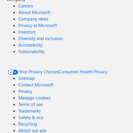
Careers
About Microsoft
Company news
Privacy at Microsoft
Investors
Diversity and inclusion
Accessibility
Sustainability
Your Privacy Choices
Consumer Health Privacy
Sitemap
Contact Microsoft
Privacy
Manage cookies
Terms of use
Trademarks
Safety & eco
Recycling
About our ads