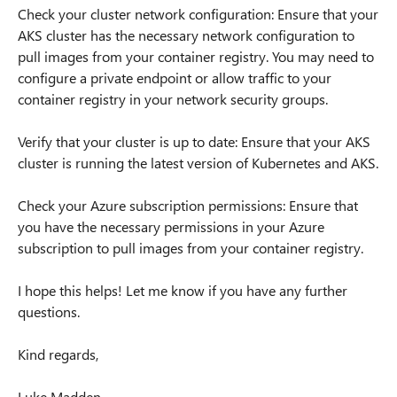
Check your cluster network configuration: Ensure that your
AKS cluster has the necessary network configuration to
pull images from your container registry. You may need to
configure a private endpoint or allow traffic to your
container registry in your network security groups.
Verify that your cluster is up to date: Ensure that your AKS
cluster is running the latest version of Kubernetes and AKS.
Check your Azure subscription permissions: Ensure that
you have the necessary permissions in your Azure
subscription to pull images from your container registry.
I hope this helps! Let me know if you have any further
questions.
Kind regards,
Luke Madden