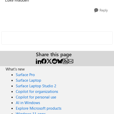
Reply
Share this page
What's new
Surface Pro
Surface Laptop
Surface Laptop Studio 2
Copilot for organizations
Copilot for personal use
AI in Windows
Explore Microsoft products
Windows 11 apps