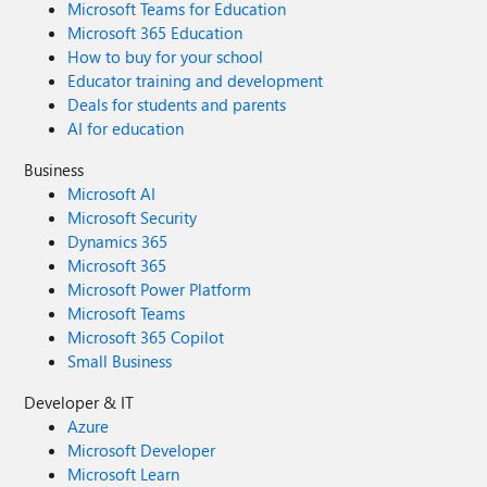
Microsoft Teams for Education
Microsoft 365 Education
How to buy for your school
Educator training and development
Deals for students and parents
AI for education
Business
Microsoft AI
Microsoft Security
Dynamics 365
Microsoft 365
Microsoft Power Platform
Microsoft Teams
Microsoft 365 Copilot
Small Business
Developer & IT
Azure
Microsoft Developer
Microsoft Learn