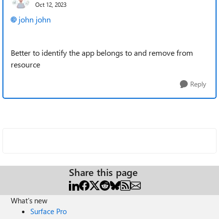
Oct 12, 2023
john john
Better to identify the app belongs to and remove from
resource
Reply
Share this page
What's new
Surface Pro