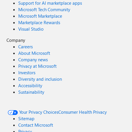
Support for AI marketplace apps
Microsoft Tech Community
Microsoft Marketplace
Marketplace Rewards
Visual Studio
Company
Careers
About Microsoft
Company news
Privacy at Microsoft
Investors
Diversity and inclusion
Accessibility
Sustainability
Your Privacy Choices
Consumer Health Privacy
Sitemap
Contact Microsoft
Privacy