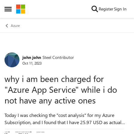
Skip to content
Register
Sign In
Open Side Menu
Azure
john john
Steel Contributor
Forum Discussion
Oct 11, 2023
why i am been charged for
"Azure App Service" while i do
not have any active ones
Today I was checking the "cost analysis" for my Azure
Subscription, and I found that I have 25.97 USD as actual
cost for "Azure App Service", as follow: - Although all the