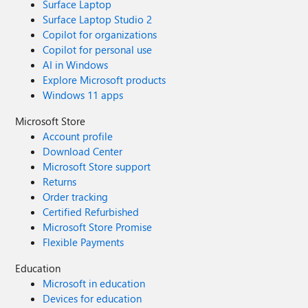
Surface Laptop
Surface Laptop Studio 2
Copilot for organizations
Copilot for personal use
AI in Windows
Explore Microsoft products
Windows 11 apps
Microsoft Store
Account profile
Download Center
Microsoft Store support
Returns
Order tracking
Certified Refurbished
Microsoft Store Promise
Flexible Payments
Education
Microsoft in education
Devices for education