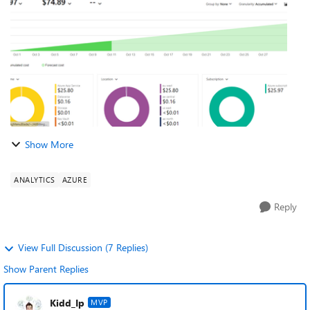
App service...
Show More
ANALYTICS
AZURE
Reply
View Full Discussion (7 Replies)
Show Parent Replies
Kidd_Ip
MVP