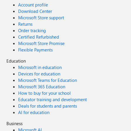
Account profile
Download Center
Microsoft Store support
Returns
Order tracking
Certified Refurbished
Microsoft Store Promise
Flexible Payments
Education
Microsoft in education
Devices for education
Microsoft Teams for Education
Microsoft 365 Education
How to buy for your school
Educator training and development
Deals for students and parents
AI for education
Business
Microsoft AI