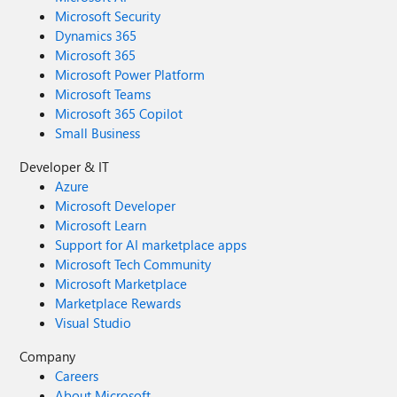
Microsoft Security
Dynamics 365
Microsoft 365
Microsoft Power Platform
Microsoft Teams
Microsoft 365 Copilot
Small Business
Developer & IT
Azure
Microsoft Developer
Microsoft Learn
Support for AI marketplace apps
Microsoft Tech Community
Microsoft Marketplace
Marketplace Rewards
Visual Studio
Company
Careers
About Microsoft