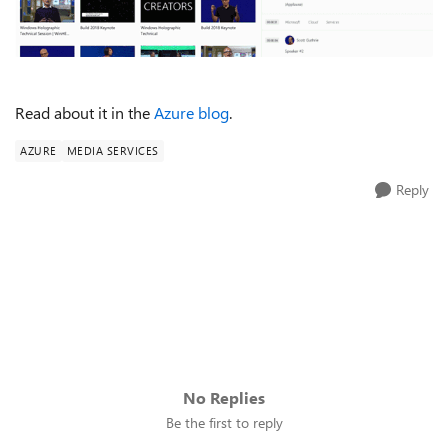
Read about it in the
Azure blog
.
AZURE
MEDIA SERVICES
Reply
No Replies
Be the first to reply