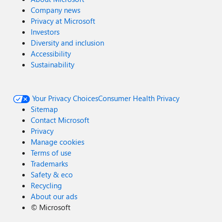
Company news
Privacy at Microsoft
Investors
Diversity and inclusion
Accessibility
Sustainability
Your Privacy Choices
Consumer Health Privacy
Sitemap
Contact Microsoft
Privacy
Manage cookies
Terms of use
Trademarks
Safety & eco
Recycling
About our ads
©
Microsoft