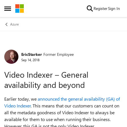
Skip to content
Register
Sign In
Open Side Menu
Azure
EricStarker
Former Employee
Forum Discussion
Sep 14, 2018
Video Indexer – General
availability and beyond
Earlier today, we
announced the general availability (GA) of
Video Indexer
. This means that our customers can count on
all the metadata goodness of Video Indexer to always be
available for them to use when running their business.
However, this GA is not the only Video Indexer