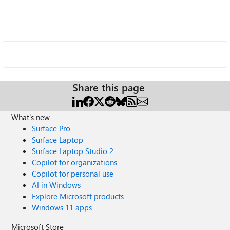
Share this page
What's new
Surface Pro
Surface Laptop
Surface Laptop Studio 2
Copilot for organizations
Copilot for personal use
AI in Windows
Explore Microsoft products
Windows 11 apps
Microsoft Store