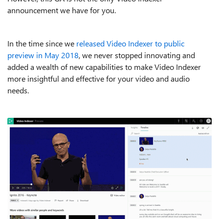
announcement we have for you.
In the time since we
released Video Indexer to public
preview in May 2018
, we never stopped innovating and
added a wealth of new capabilities to make Video Indexer
more insightful and effective for your video and audio
needs.