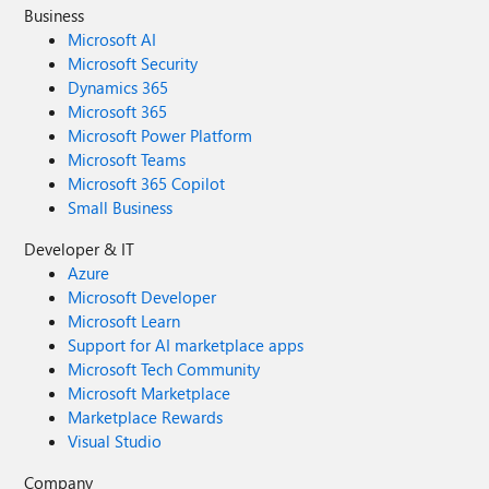
Business
Microsoft AI
Microsoft Security
Dynamics 365
Microsoft 365
Microsoft Power Platform
Microsoft Teams
Microsoft 365 Copilot
Small Business
Developer & IT
Azure
Microsoft Developer
Microsoft Learn
Support for AI marketplace apps
Microsoft Tech Community
Microsoft Marketplace
Marketplace Rewards
Visual Studio
Company