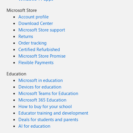
Microsoft Store
Account profile
Download Center
Microsoft Store support
Returns
Order tracking
Certified Refurbished
Microsoft Store Promise
Flexible Payments
Education
Microsoft in education
Devices for education
Microsoft Teams for Education
Microsoft 365 Education
How to buy for your school
Educator training and development
Deals for students and parents
AI for education