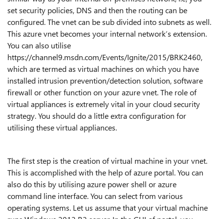
set security policies, DNS and then the routing can be
configured. The vnet can be sub divided into subnets as well.
This
azure
vnet becomes your internal network’s extension.
You can also utilise
https://channel9.msdn.com/Events/Ignite/2015/BRK2460,
which are termed as virtual machines on which you have
installed intrusion prevention/detection solution, software
firewall or other function on your azure vnet. The role of
virtual appliances is extremely vital in your cloud security
strategy. You should do a little extra configuration for
utilising these virtual appliances.
The first step is the creation of virtual machine in your vnet.
This is accomplished with the help of azure portal. You can
also do this by utilising azure power shell or azure
command line interface. You can select from various
operating systems. Let us assume that your virtual machine