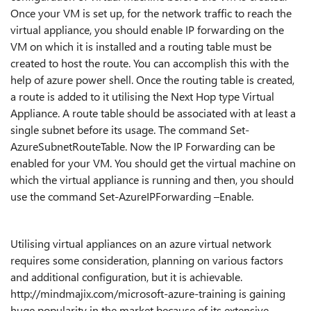
Once your VM is set up, for the network traffic to reach the
virtual appliance, you should enable IP forwarding on the
VM on which it is installed and a routing table must be
created to host the route. You can accomplish this with the
help of azure power shell. Once the routing table is created,
a route is added to it utilising the Next Hop type Virtual
Appliance. A route table should be associated with at least a
single subnet before its usage. The command Set-
AzureSubnetRouteTable. Now the IP Forwarding can be
enabled for your VM. You should get the virtual machine on
which the virtual appliance is running and then, you should
use the command Set-AzureIPForwarding –Enable.
Utilising virtual appliances on an azure virtual network
requires some consideration, planning on various factors
and additional configuration, but it is achievable.
http://mindmajix.com/microsoft-azure-training is gaining
huge popularity in the market because of its extensive