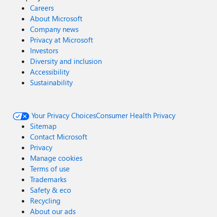
Careers
About Microsoft
Company news
Privacy at Microsoft
Investors
Diversity and inclusion
Accessibility
Sustainability
Your Privacy Choices
Consumer Health Privacy
Sitemap
Contact Microsoft
Privacy
Manage cookies
Terms of use
Trademarks
Safety & eco
Recycling
About our ads