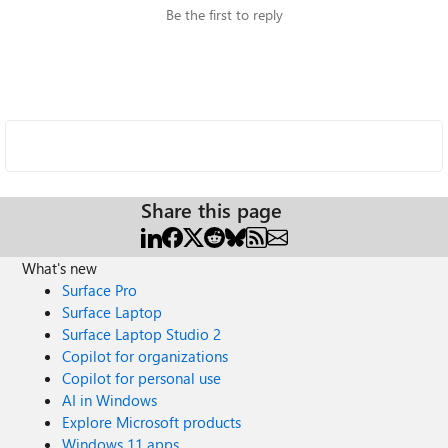
Be the first to reply
Share this page
What's new
Surface Pro
Surface Laptop
Surface Laptop Studio 2
Copilot for organizations
Copilot for personal use
AI in Windows
Explore Microsoft products
Windows 11 apps