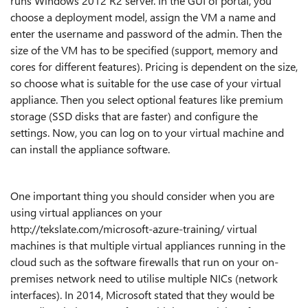
runs Windows 2012 R2 server. In the GUI of portal, you
choose a deployment model, assign the VM a name and
enter the username and password of the admin. Then the
size of the VM has to be specified (support, memory and
cores for different features). Pricing is dependent on the size,
so choose what is suitable for the use case of your virtual
appliance. Then you select optional features like premium
storage (SSD disks that are faster) and configure the
settings. Now, you can log on to your virtual machine and
can install the appliance software.
One important thing you should consider when you are
using virtual appliances on your
http://tekslate.com/microsoft-azure-training/ virtual
machines is that multiple virtual appliances running in the
cloud such as the software firewalls that run on your on-
premises network need to utilise multiple NICs (network
interfaces). In 2014, Microsoft stated that they would be