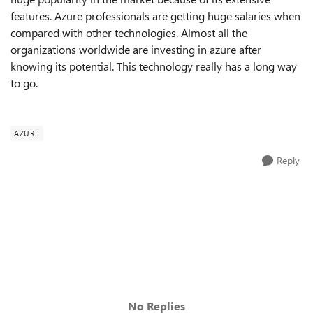
features. Azure professionals are getting huge salaries when
compared with other technologies.
Almost all the
organizations worldwide are investing in azure
after
knowing its potential. This technology really has a long way
to go.
AZURE
Reply
No Replies