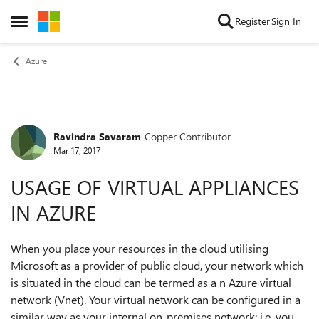
Skip to content
Register
Sign In
Open Side Menu
Azure
Ravindra Savaram
Copper Contributor
Forum Discussion
Mar 17, 2017
USAGE OF VIRTUAL APPLIANCES
IN AZURE
When you place your resources in the cloud utilising
Microsoft as a provider of public cloud, your network which
is situated in the cloud can be termed as a n Azure virtual
network (Vnet). Your virtual network can be configured in a
similar way as your internal on-premises network; i.e, you