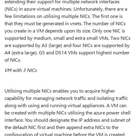
extending their support for multiple network interfaces
(NICs) in azure virtual machines. Unfortunately, there are a
few limitations on utilising multiple NICs. The first one is
that they must be generated in vnets. The number of NICs
you create in a VM depends upon its size. Only one NIC is
supported by medium, small and extra small VMs. Two NICs
are supported by A3 (large) and four NICs are supported by
A4 (extra large). G5 and DS14 VMs support highest number
of NICs.
VM with 3 NICs
Utilising multiple NICs enables you to acquire higher
capability for managing network traffic and isolating traffic
along with using and running virtual appliances. A VM can
be created with multiple NICs utilising the azure power shell
interface. You should designate the IP address and subnet of
the default NIC first and then append extra NICs to the
configuration of virtual machine before the VM is created.