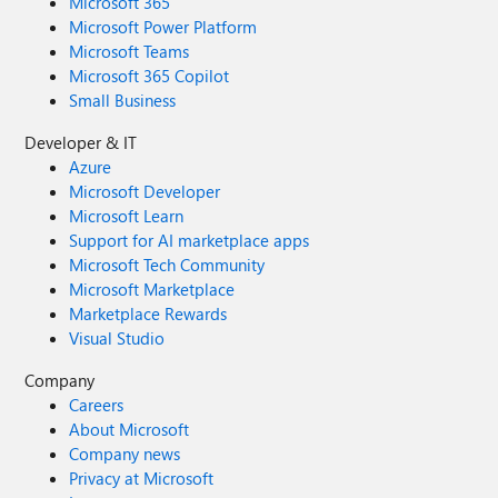
Microsoft 365
Microsoft Power Platform
Microsoft Teams
Microsoft 365 Copilot
Small Business
Developer & IT
Azure
Microsoft Developer
Microsoft Learn
Support for AI marketplace apps
Microsoft Tech Community
Microsoft Marketplace
Marketplace Rewards
Visual Studio
Company
Careers
About Microsoft
Company news
Privacy at Microsoft