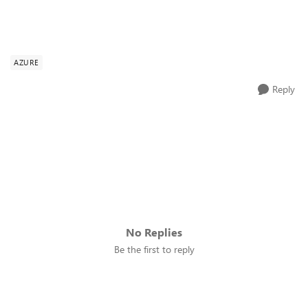
AZURE
Reply
No Replies
Be the first to reply