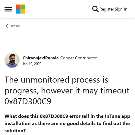
Skip to content
Register
Sign In
Open Side Menu
Azure
ChirannjeviPanala
Copper Contributor
Forum Discussion
Jan 10, 2020
The unmonitored process is
progress, however it may timeout
0x87D300C9
What does this 0x87D300C9 error tell in the InTune app
installation as there are no good details to find out the
solution?