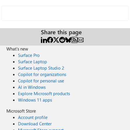
Share this page
What's new
Surface Pro
Surface Laptop
Surface Laptop Studio 2
Copilot for organizations
Copilot for personal use
AI in Windows
Explore Microsoft products
Windows 11 apps
Microsoft Store
Account profile
Download Center