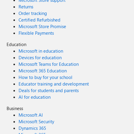
Microsoft Store support
Returns
Order tracking
Certified Refurbished
Microsoft Store Promise
Flexible Payments
Education
Microsoft in education
Devices for education
Microsoft Teams for Education
Microsoft 365 Education
How to buy for your school
Educator training and development
Deals for students and parents
AI for education
Business
Microsoft AI
Microsoft Security
Dynamics 365