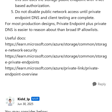
based authorization.
Do not disable public network access until private
endpoint DNS and client testing are complete.
For most production designs, Private Endpoint plus private
DNS is easier to reason about than broad IP allowlists.
Useful docs:
https://learn.microsoft.com/azure/storage/common/storag
e-network-security
https://learn.microsoft.com/azure/storage/common/storag
e-private-endpoints
https://learn.microsoft.com/azure/private-link/private-
endpoint-overview
Reply
Kidd_Ip
MVP
Jun 30, 2025
You may consider below: