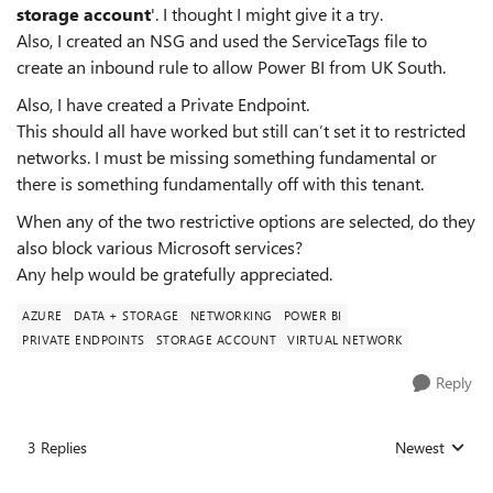
storage account
'. I thought I might give it a try.
Also, I created an NSG and used the ServiceTags file to
create an inbound rule to allow Power BI from UK South.
Also, I have created a Private Endpoint.
This should all have worked but still can’t set it to restricted
networks. I must be missing something fundamental or
there is something fundamentally off with this tenant.
When any of the two restrictive options are selected, do they
also block various Microsoft services?
Any help would be gratefully appreciated.
AZURE
DATA + STORAGE
NETWORKING
POWER BI
PRIVATE ENDPOINTS
STORAGE ACCOUNT
VIRTUAL NETWORK
Reply
3 Replies
Newest
Replies sorted