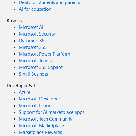
Deals for students and parents
AI for education
Business
Microsoft AI
Microsoft Security
Dynamics 365
Microsoft 365
Microsoft Power Platform
Microsoft Teams
Microsoft 365 Copilot
Small Business
Developer & IT
Azure
Microsoft Developer
Microsoft Learn
Support for AI marketplace apps
Microsoft Tech Community
Microsoft Marketplace
Marketplace Rewards