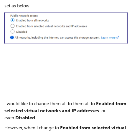
set as below:
I would like to change them all to them all to
Enabled from
selected virtual networks and IP addresses
or
even
Disabled
.
However, when I change to
Enabled from selected virtual