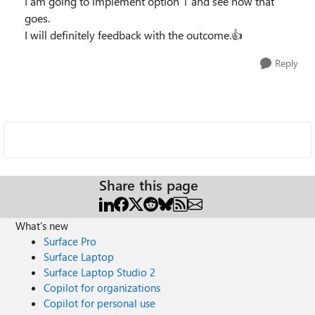
I am going to implement option 1 and see how that
goes.
I will definitely feedback with the outcome.👍
Reply
Share this page
What's new
Surface Pro
Surface Laptop
Surface Laptop Studio 2
Copilot for organizations
Copilot for personal use