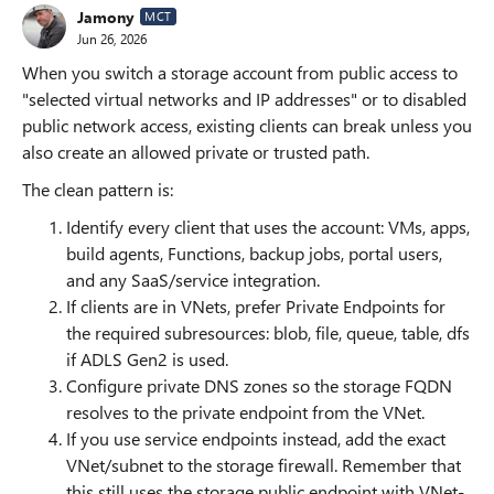
Jamony
MCT
Jun 26, 2026
When you switch a storage account from public access to
"selected virtual networks and IP addresses" or to disabled
public network access, existing clients can break unless you
also create an allowed private or trusted path.
The clean pattern is:
Identify every client that uses the account: VMs, apps,
build agents, Functions, backup jobs, portal users,
and any SaaS/service integration.
If clients are in VNets, prefer Private Endpoints for
the required subresources: blob, file, queue, table, dfs
if ADLS Gen2 is used.
Configure private DNS zones so the storage FQDN
resolves to the private endpoint from the VNet.
If you use service endpoints instead, add the exact
VNet/subnet to the storage firewall. Remember that
this still uses the storage public endpoint with VNet-