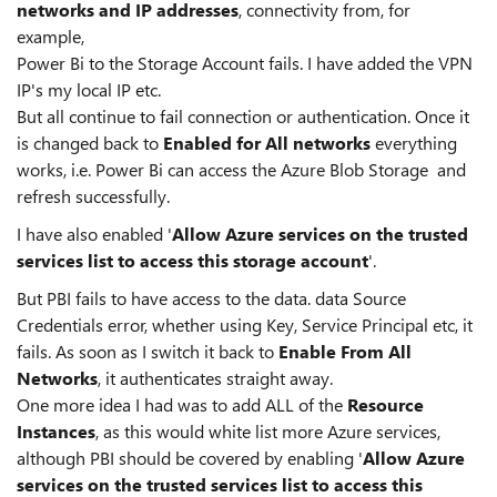
networks and IP
addresses
, connectivity from, for
example,
Power Bi to the Storage Account fails. I have added the VPN
IP's my local IP etc.
But all continue to fail connection or authentication. Once it
is changed back to
Enabled for All networks
everything
works, i.e. Power Bi can access the Azure Blob Storage and
refresh successfully.
I have also enabled '
Allow Azure services on the trusted
services list to access this storage account
'.
But PBI fails to have access to the data. data Source
Credentials error, whether using Key, Service Principal etc, it
fails. As soon as I switch it back to
Enable From All
Networks
, it authenticates straight away.
One more idea I had was to add ALL of the
Resource
Instances
, as this would white list more Azure services,
although PBI should be covered by enabling '
Allow Azure
services on the trusted services list to access this