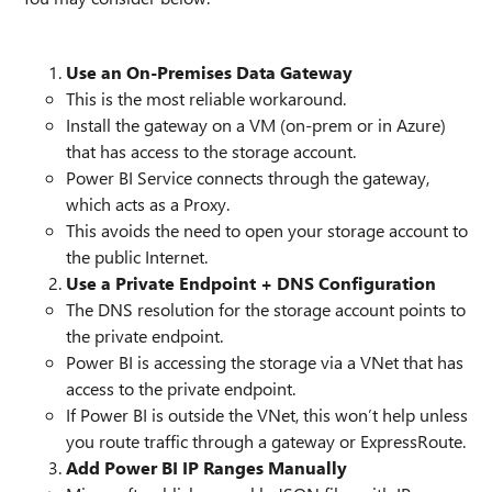
Use an On-Premises Data Gateway
This is the most reliable workaround.
Install the gateway on a VM (on-prem or in Azure)
that has access to the storage account.
Power BI Service connects through the gateway,
which acts as a Proxy.
This avoids the need to open your storage account to
the public Internet.
Use a Private Endpoint + DNS Configuration
The DNS resolution for the storage account points to
the private endpoint.
Power BI is accessing the storage via a VNet that has
access to the private endpoint.
If Power BI is outside the VNet, this won’t help unless
you route traffic through a gateway or ExpressRoute.
Add Power BI IP Ranges Manually