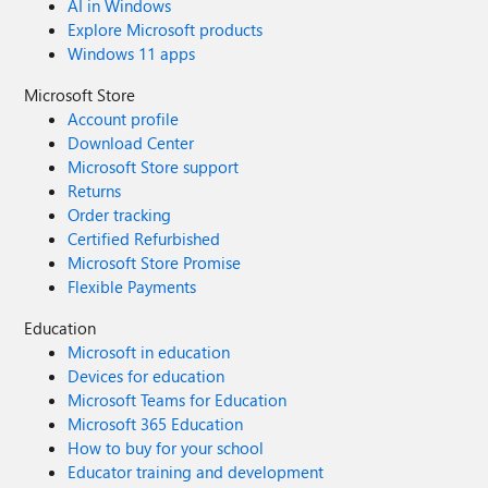
AI in Windows
Explore Microsoft products
Windows 11 apps
Microsoft Store
Account profile
Download Center
Microsoft Store support
Returns
Order tracking
Certified Refurbished
Microsoft Store Promise
Flexible Payments
Education
Microsoft in education
Devices for education
Microsoft Teams for Education
Microsoft 365 Education
How to buy for your school
Educator training and development