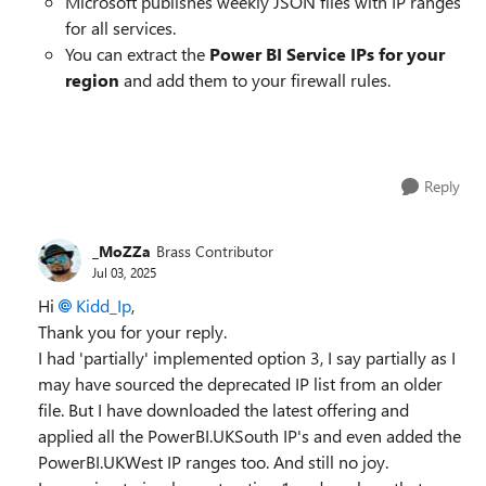
Microsoft publishes weekly JSON files with IP ranges
for all services.
You can extract the
Power BI Service IPs for your
region
and add them to your firewall rules.
Reply
_MoZZa
Brass Contributor
Jul 03, 2025
Hi
Kidd_Ip​
,
Thank you for your reply.
I had 'partially' implemented option 3, I say partially as I
may have sourced the deprecated IP list from an older
file. But I have downloaded the latest offering and
applied all the PowerBI.UKSouth IP's and even added the
PowerBI.UKWest IP ranges too. And still no joy.