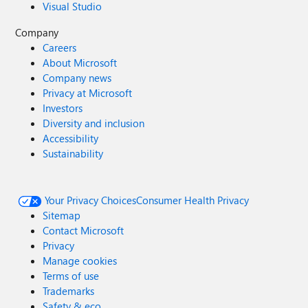
Visual Studio
Company
Careers
About Microsoft
Company news
Privacy at Microsoft
Investors
Diversity and inclusion
Accessibility
Sustainability
Your Privacy Choices
Consumer Health Privacy
Sitemap
Contact Microsoft
Privacy
Manage cookies
Terms of use
Trademarks
Safety & eco