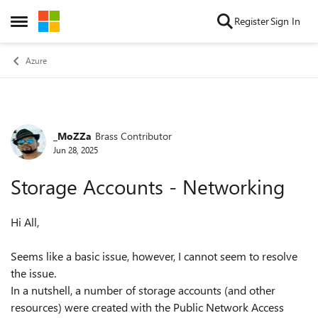
Skip to content
Register
Sign In
Open Side Menu
Azure
_MoZZa
Brass Contributor
Forum Discussion
Jun 28, 2025
Storage Accounts - Networking
Hi All,
Seems like a basic issue, however, I cannot seem to resolve
the issue.
In a nutshell, a number of storage accounts (and other
resources) were created with the Public Network Access