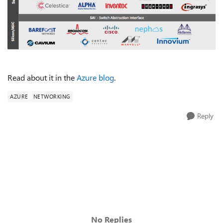
Read about it in the
Azure blog
.
AZURE
NETWORKING
Reply
No Replies