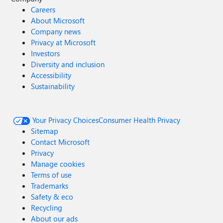
Careers
About Microsoft
Company news
Privacy at Microsoft
Investors
Diversity and inclusion
Accessibility
Sustainability
Your Privacy Choices
Consumer Health Privacy
Sitemap
Contact Microsoft
Privacy
Manage cookies
Terms of use
Trademarks
Safety & eco
Recycling
About our ads