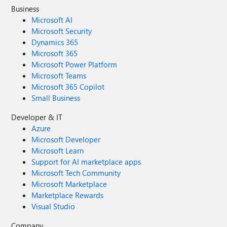
Business
Microsoft AI
Microsoft Security
Dynamics 365
Microsoft 365
Microsoft Power Platform
Microsoft Teams
Microsoft 365 Copilot
Small Business
Developer & IT
Azure
Microsoft Developer
Microsoft Learn
Support for AI marketplace apps
Microsoft Tech Community
Microsoft Marketplace
Marketplace Rewards
Visual Studio
Company