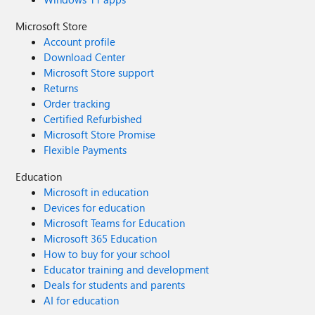
Microsoft Store
Account profile
Download Center
Microsoft Store support
Returns
Order tracking
Certified Refurbished
Microsoft Store Promise
Flexible Payments
Education
Microsoft in education
Devices for education
Microsoft Teams for Education
Microsoft 365 Education
How to buy for your school
Educator training and development
Deals for students and parents
AI for education