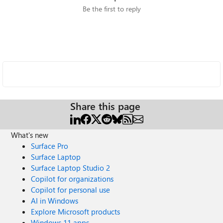
Be the first to reply
Share this page
What's new
Surface Pro
Surface Laptop
Surface Laptop Studio 2
Copilot for organizations
Copilot for personal use
AI in Windows
Explore Microsoft products
Windows 11 apps