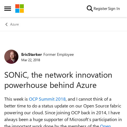
Skip to content
Register
Sign In
Open Side Menu
Azure
EricStarker
Former Employee
Forum Discussion
Mar 22, 2018
SONiC, the network innovation
powerhouse behind Azure
This week is
OCP Summit 2018
, and I cannot think of a
better time to do a status update on our Open Source fabric
powering our cloud. Since joining OCP back in 2014, I have
always been a huge supporter of Microsoft’s participation in
the important work done by the members of the
Open