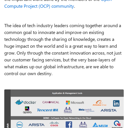
Compute Project (OCP) community
.
The idea of tech industry leaders coming together around a
common goal to innovate and improve on existing
technology through the sharing of knowledge, creates a
huge impact on the world and is a great way to learn and
grow. Only through the constant innovation across, not just
our customer facing services, but the very base-layers of
what makes up our global infrastructure, are we able to
control our own destiny.