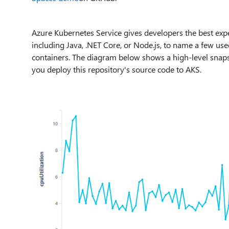
Azure Kubernetes Service gives developers the best expe
including Java, .NET Core, or Node.js, to name a few us
containers. The diagram below shows a high-level snaps
you deploy this repository's source code to AKS.