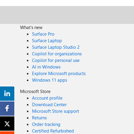
What's new
Surface Pro
Surface Laptop
Surface Laptop Studio 2
Copilot for organizations
Copilot for personal use
AI in Windows
Explore Microsoft products
Windows 11 apps
Microsoft Store
Account profile
Download Center
Microsoft Store support
Returns
Order tracking
Certified Refurbished