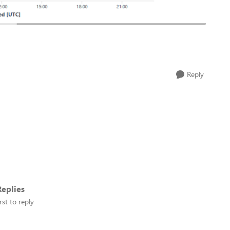
Reply
eplies
rst to reply