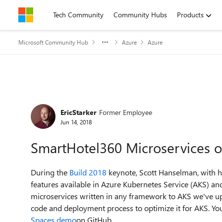
Skip to content
Tech Community
Community Hubs
Products
Microsoft Community Hub
Azure
Azure
Forum Discussion
EricStarker
Former Employee
Jun 14, 2018
SmartHotel360 Microservices o
During the
Build 2018
keynote, Scott Hanselman, with 
features available in Azure Kubernetes Service (AKS) a
microservices written in any framework to AKS we've u
code and deployment process to optimize it for AKS. You
Spaces demo
on GitHub.