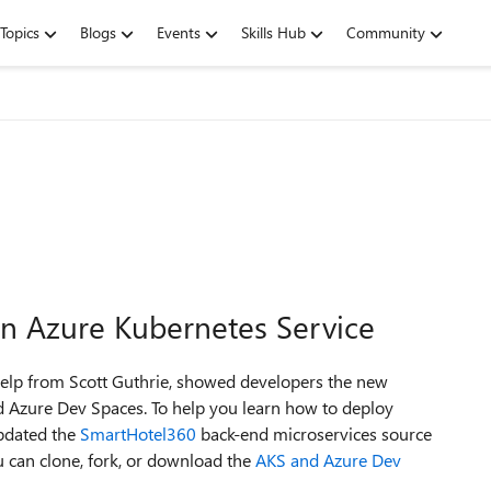
Topics
Blogs
Events
Skills Hub
Community
n Azure Kubernetes Service
help from Scott Guthrie, showed developers the new
nd Azure Dev Spaces. To help you learn how to deploy
pdated the
SmartHotel360
back-end microservices source
 can clone, fork, or download the
AKS and Azure Dev