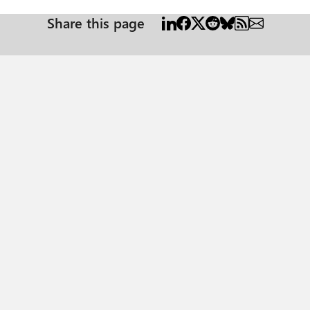
Share this page