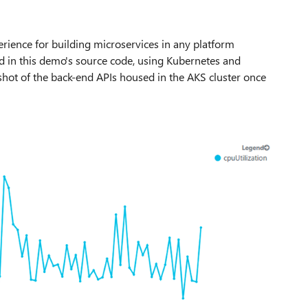
rience for building microservices in any platform
ed in this demo's source code, using Kubernetes and
hot of the back-end APIs housed in the AKS cluster once