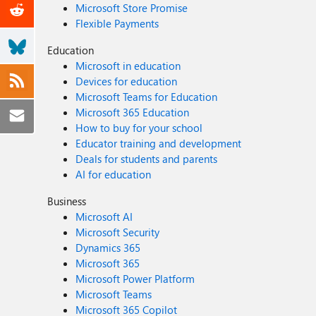
Microsoft Store Promise
Flexible Payments
Education
Microsoft in education
Devices for education
Microsoft Teams for Education
Microsoft 365 Education
How to buy for your school
Educator training and development
Deals for students and parents
AI for education
Business
Microsoft AI
Microsoft Security
Dynamics 365
Microsoft 365
Microsoft Power Platform
Microsoft Teams
Microsoft 365 Copilot