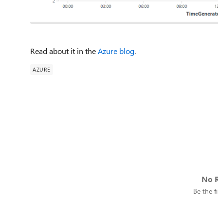
Read about it in the
Azure blog
.
AZURE
No R
Be the fi