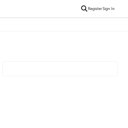
Register
Sign In