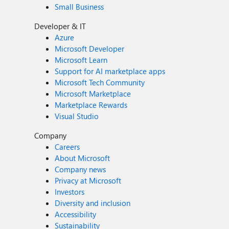
Small Business
Developer & IT
Azure
Microsoft Developer
Microsoft Learn
Support for AI marketplace apps
Microsoft Tech Community
Microsoft Marketplace
Marketplace Rewards
Visual Studio
Company
Careers
About Microsoft
Company news
Privacy at Microsoft
Investors
Diversity and inclusion
Accessibility
Sustainability