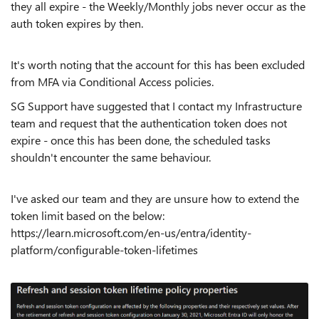
they all expire - the Weekly/Monthly jobs never occur as the
auth token expires by then.
It's worth noting that the account for this has been excluded
from MFA via Conditional Access policies.
SG Support have suggested that I contact my Infrastructure
team and request that the authentication token does not
expire - once this has been done, the scheduled tasks
shouldn't encounter the same behaviour.
I've asked our team and they are unsure how to extend the
token limit based on the below:
https://learn.microsoft.com/en-us/entra/identity-
platform/configurable-token-lifetimes