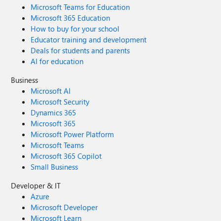
Microsoft Teams for Education
Microsoft 365 Education
How to buy for your school
Educator training and development
Deals for students and parents
AI for education
Business
Microsoft AI
Microsoft Security
Dynamics 365
Microsoft 365
Microsoft Power Platform
Microsoft Teams
Microsoft 365 Copilot
Small Business
Developer & IT
Azure
Microsoft Developer
Microsoft Learn