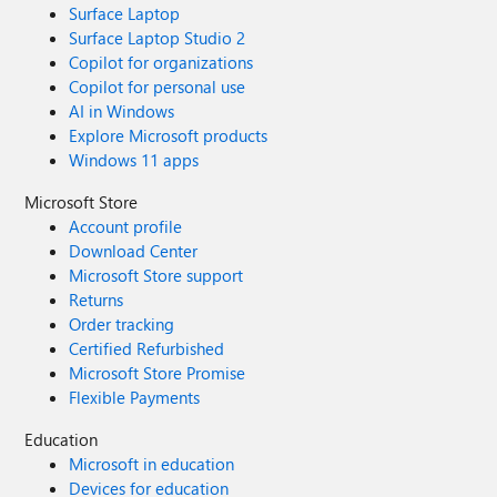
Surface Laptop
Surface Laptop Studio 2
Copilot for organizations
Copilot for personal use
AI in Windows
Explore Microsoft products
Windows 11 apps
Microsoft Store
Account profile
Download Center
Microsoft Store support
Returns
Order tracking
Certified Refurbished
Microsoft Store Promise
Flexible Payments
Education
Microsoft in education
Devices for education