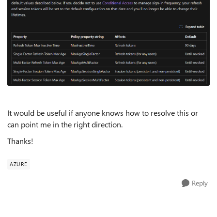
It would be useful if anyone knows how to resolve this or
can point me in the right direction.
Thanks!
AZURE
Reply