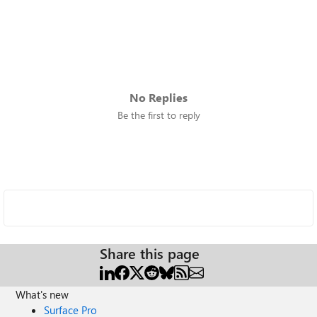
No Replies
Be the first to reply
Share this page
What's new
Surface Pro