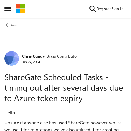
Skip to content
Register
Sign In
Open Side Menu
Azure
Chris Cundy
Brass Contributor
Forum Discussion
Jan 24, 2024
ShareGate Scheduled Tasks -
timing out after several days due
to Azure token expiry
Hello,
Unsure if anyone else has used ShareGate however whilst
we use it for migrations we've also utilised it for creating