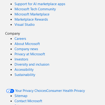
Support for AI marketplace apps
Microsoft Tech Community
Microsoft Marketplace
Marketplace Rewards
Visual Studio
Company
Careers
About Microsoft
Company news
Privacy at Microsoft
Investors
Diversity and inclusion
Accessibility
Sustainability
Your Privacy Choices
Consumer Health Privacy
Sitemap
Contact Microsoft