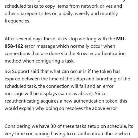
scheduled tasks to copy items from network drives and
other sharepoint sites on a daily, weekly and monthly
frequencies.
After several days these tasks stop working with the
MU-
058-162
error message which normally occur when
connections that are done via the Browser authentication
method when configuring a task.
SG Support said that what can occur is if the token has
expired between the time of the setup and launching of the
scheduled task, the connection will fail and an error
message will be displays (same as above). Since
reauthenticating acquires a new authentication token, this
would explain why doing so resolves the above error.
Considering we have 30 of these tasks setup on schedule, its
very time consuming having to re-authenticate these when