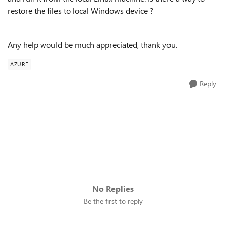
restore the files to local Windows device ?
Any help would be much appreciated, thank you.
AZURE
Reply
No Replies
Be the first to reply