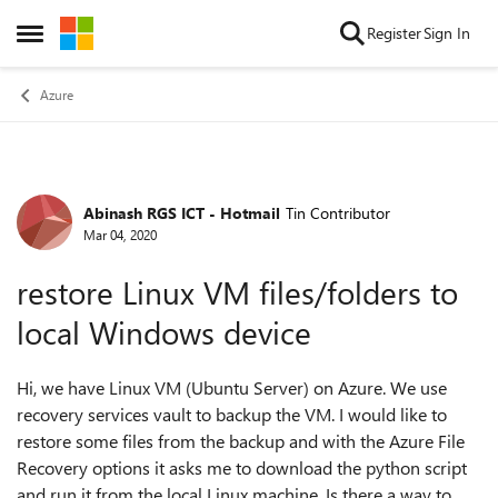
Skip to content
Register
Sign In
Open Side Menu
Azure
Abinash RGS ICT - Hotmail
Tin Contributor
Forum Discussion
Mar 04, 2020
restore Linux VM files/folders to
local Windows device
Hi, we have Linux VM (Ubuntu Server) on Azure. We use
recovery services vault to backup the VM. I would like to
restore some files from the backup and with the Azure File
Recovery options it asks me to download the python script
and run it from the local Linux machine. Is there a way to