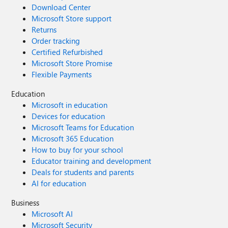
Download Center
Microsoft Store support
Returns
Order tracking
Certified Refurbished
Microsoft Store Promise
Flexible Payments
Education
Microsoft in education
Devices for education
Microsoft Teams for Education
Microsoft 365 Education
How to buy for your school
Educator training and development
Deals for students and parents
AI for education
Business
Microsoft AI
Microsoft Security