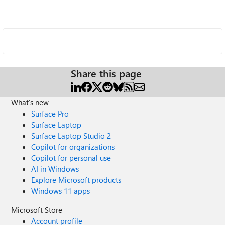
Share this page
What's new
Surface Pro
Surface Laptop
Surface Laptop Studio 2
Copilot for organizations
Copilot for personal use
AI in Windows
Explore Microsoft products
Windows 11 apps
Microsoft Store
Account profile