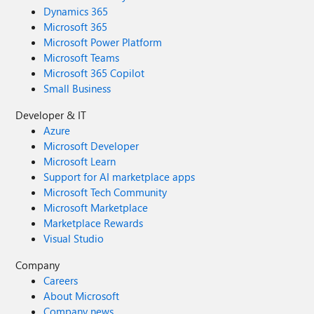
Dynamics 365
Microsoft 365
Microsoft Power Platform
Microsoft Teams
Microsoft 365 Copilot
Small Business
Developer & IT
Azure
Microsoft Developer
Microsoft Learn
Support for AI marketplace apps
Microsoft Tech Community
Microsoft Marketplace
Marketplace Rewards
Visual Studio
Company
Careers
About Microsoft
Company news