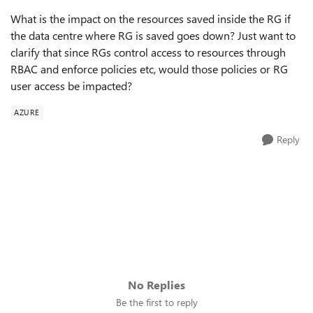
What is the impact on the resources saved inside the RG if
the data centre where RG is saved goes down? Just want to
clarify that since RGs control access to resources through
RBAC and enforce policies etc, would those policies or RG
user access be impacted?
AZURE
Reply
No Replies
Be the first to reply