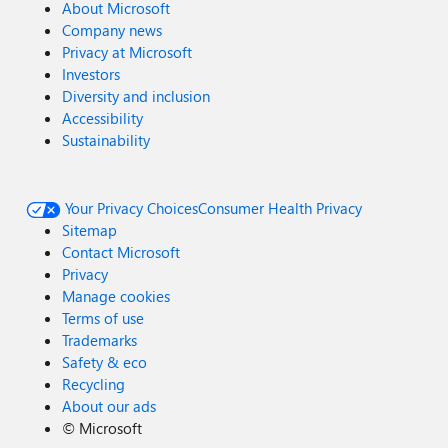
About Microsoft
Company news
Privacy at Microsoft
Investors
Diversity and inclusion
Accessibility
Sustainability
Your Privacy Choices
Consumer Health Privacy
Sitemap
Contact Microsoft
Privacy
Manage cookies
Terms of use
Trademarks
Safety & eco
Recycling
About our ads
©
Microsoft