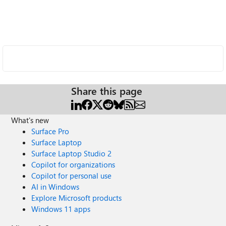
Share this page
What's new
Surface Pro
Surface Laptop
Surface Laptop Studio 2
Copilot for organizations
Copilot for personal use
AI in Windows
Explore Microsoft products
Windows 11 apps