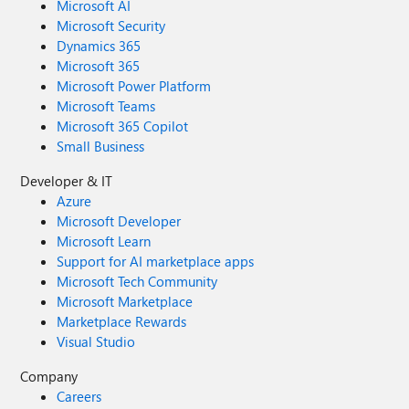
Microsoft AI
Microsoft Security
Dynamics 365
Microsoft 365
Microsoft Power Platform
Microsoft Teams
Microsoft 365 Copilot
Small Business
Developer & IT
Azure
Microsoft Developer
Microsoft Learn
Support for AI marketplace apps
Microsoft Tech Community
Microsoft Marketplace
Marketplace Rewards
Visual Studio
Company
Careers