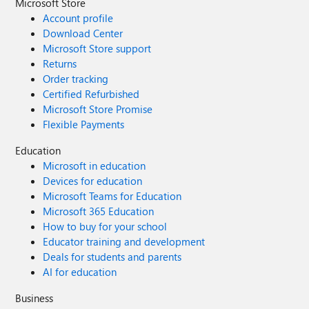
Microsoft Store
Account profile
Download Center
Microsoft Store support
Returns
Order tracking
Certified Refurbished
Microsoft Store Promise
Flexible Payments
Education
Microsoft in education
Devices for education
Microsoft Teams for Education
Microsoft 365 Education
How to buy for your school
Educator training and development
Deals for students and parents
AI for education
Business