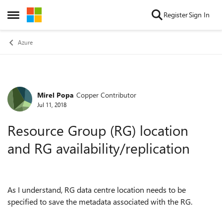
Skip to content
Register
Sign In
Open Side Menu
Azure
Mirel Popa
Copper Contributor
Forum Discussion
Jul 11, 2018
Resource Group (RG) location
and RG availability/replication
As I understand, RG data centre location needs to be
specified to save the metadata associated with the RG.