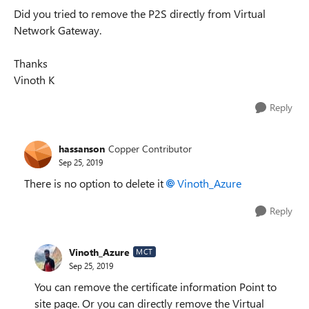
Did you tried to remove the P2S directly from Virtual
Network Gateway.
Thanks
Vinoth K
Reply
hassanson
Copper Contributor
Sep 25, 2019
There is no option to delete it
Vinoth_Azure
Reply
Vinoth_Azure
MCT
Sep 25, 2019
You can remove the certificate information Point to
site page. Or you can directly remove the Virtual