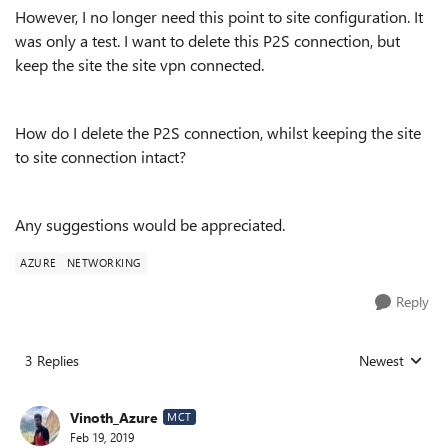
However, I no longer need this point to site configuration. It
was only a test. I want to delete this P2S connection, but
keep the site the site vpn connected.
How do I delete the P2S connection, whilst keeping the site
to site connection intact?
Any suggestions would be appreciated.
AZURE
NETWORKING
Reply
3 Replies
Newest
Replies sorted
Vinoth_Azure
MCT
Feb 19, 2019