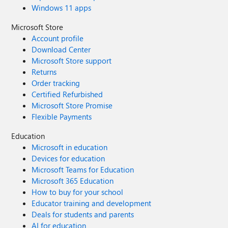
Windows 11 apps
Microsoft Store
Account profile
Download Center
Microsoft Store support
Returns
Order tracking
Certified Refurbished
Microsoft Store Promise
Flexible Payments
Education
Microsoft in education
Devices for education
Microsoft Teams for Education
Microsoft 365 Education
How to buy for your school
Educator training and development
Deals for students and parents
AI for education