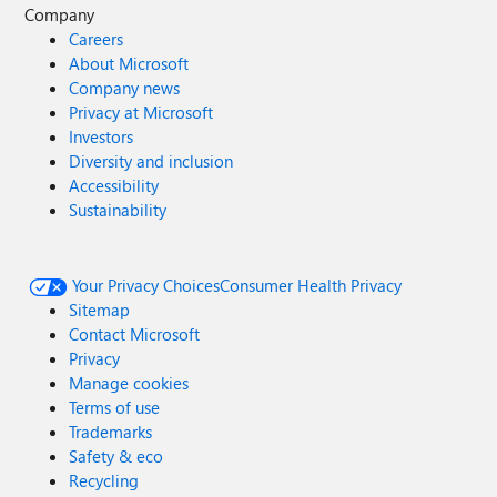
Company
Careers
About Microsoft
Company news
Privacy at Microsoft
Investors
Diversity and inclusion
Accessibility
Sustainability
Your Privacy Choices
Consumer Health Privacy
Sitemap
Contact Microsoft
Privacy
Manage cookies
Terms of use
Trademarks
Safety & eco
Recycling