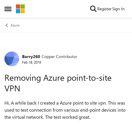
Skip to content
Register
Sign In
Open Side Menu
Azure
Barry260
Copper Contributor
Forum Discussion
Feb 18, 2019
Removing Azure point-to-site
VPN
Hi, A while back I created a Azure point to site vpn. This was
used to test connection from various end-point devices into
the virtual network. The test worked great.