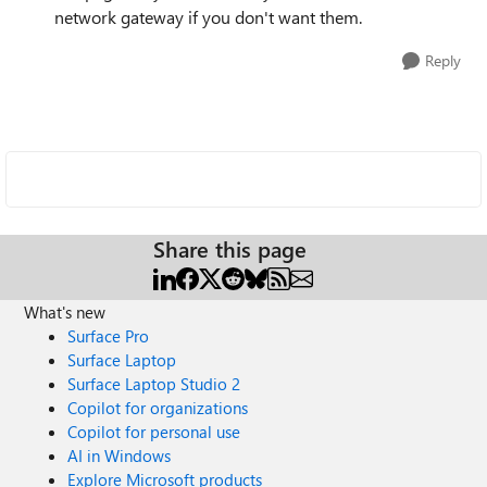
network gateway if you don't want them.
Reply
Share this page
What's new
Surface Pro
Surface Laptop
Surface Laptop Studio 2
Copilot for organizations
Copilot for personal use
AI in Windows
Explore Microsoft products