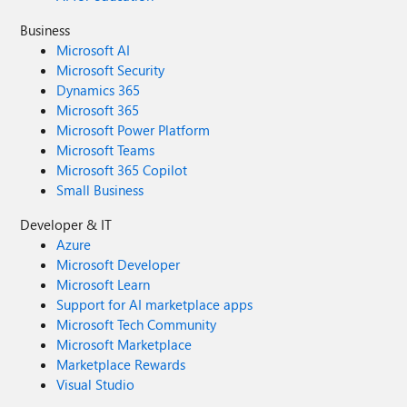
Business
Microsoft AI
Microsoft Security
Dynamics 365
Microsoft 365
Microsoft Power Platform
Microsoft Teams
Microsoft 365 Copilot
Small Business
Developer & IT
Azure
Microsoft Developer
Microsoft Learn
Support for AI marketplace apps
Microsoft Tech Community
Microsoft Marketplace
Marketplace Rewards
Visual Studio