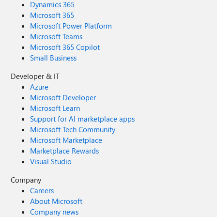
Dynamics 365
Microsoft 365
Microsoft Power Platform
Microsoft Teams
Microsoft 365 Copilot
Small Business
Developer & IT
Azure
Microsoft Developer
Microsoft Learn
Support for AI marketplace apps
Microsoft Tech Community
Microsoft Marketplace
Marketplace Rewards
Visual Studio
Company
Careers
About Microsoft
Company news