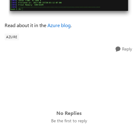
Read about it in the
Azure blog
.
AZURE
Reply
No Replies
Be the first to reply