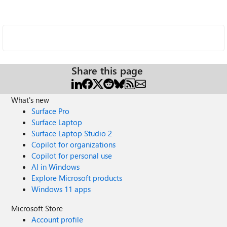
Share this page
What's new
Surface Pro
Surface Laptop
Surface Laptop Studio 2
Copilot for organizations
Copilot for personal use
AI in Windows
Explore Microsoft products
Windows 11 apps
Microsoft Store
Account profile