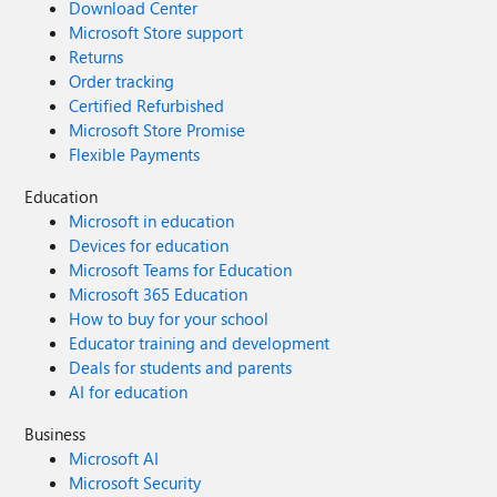
Download Center
Microsoft Store support
Returns
Order tracking
Certified Refurbished
Microsoft Store Promise
Flexible Payments
Education
Microsoft in education
Devices for education
Microsoft Teams for Education
Microsoft 365 Education
How to buy for your school
Educator training and development
Deals for students and parents
AI for education
Business
Microsoft AI
Microsoft Security