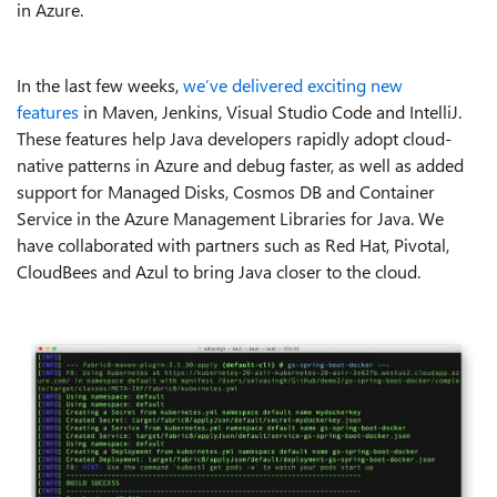
in Azure.
In the last few weeks,
we’ve delivered exciting new
features
in Maven, Jenkins, Visual Studio Code and IntelliJ.
These features help Java developers rapidly adopt cloud-
native patterns in Azure and debug faster, as well as added
support for Managed Disks, Cosmos DB and Container
Service in the Azure Management Libraries for Java. We
have collaborated with partners such as Red Hat, Pivotal,
CloudBees and Azul to bring Java closer to the cloud.