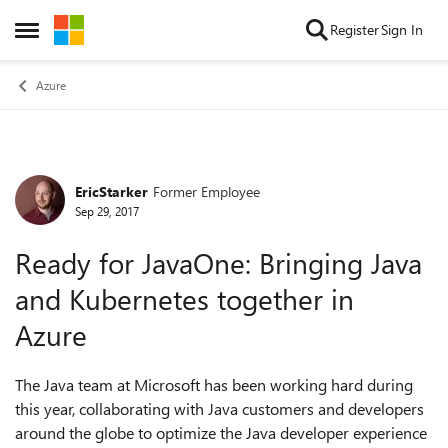
Skip to content
Register
Sign In
Open Side Menu
Azure
EricStarker
Former Employee
Forum Discussion
Sep 29, 2017
Ready for JavaOne: Bringing Java
and Kubernetes together in
Azure
The Java team at Microsoft has been working hard during
this year, collaborating with Java customers and developers
around the globe to optimize the Java developer experience