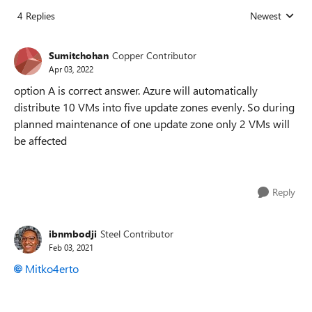
4 Replies
Newest
Replies sorted
Sumitchohan
Copper Contributor
Apr 03, 2022
option A is correct answer. Azure will automatically
distribute 10 VMs into five update zones evenly. So during
planned maintenance of one update zone only 2 VMs will
be affected
Reply
ibnmbodji
Steel Contributor
Feb 03, 2021
Mitko4erto