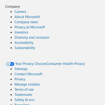
Company
Careers
About Microsoft
Company news
Privacy at Microsoft
Investors
Diversity and inclusion
Accessibility
Sustainability
Your Privacy Choices
Consumer Health Privacy
Sitemap
Contact Microsoft
Privacy
Manage cookies
Terms of use
Trademarks
Safety & eco
Recycling