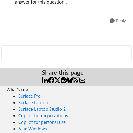
answer for this question .
Reply
Share this page
What's new
Surface Pro
Surface Laptop
Surface Laptop Studio 2
Copilot for organizations
Copilot for personal use
AI in Windows