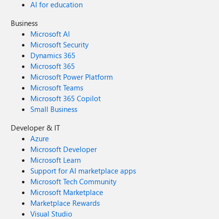
AI for education
Business
Microsoft AI
Microsoft Security
Dynamics 365
Microsoft 365
Microsoft Power Platform
Microsoft Teams
Microsoft 365 Copilot
Small Business
Developer & IT
Azure
Microsoft Developer
Microsoft Learn
Support for AI marketplace apps
Microsoft Tech Community
Microsoft Marketplace
Marketplace Rewards
Visual Studio