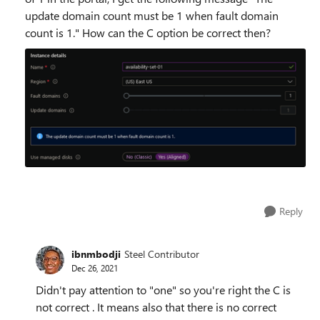
update domain count must be 1 when fault domain
count is 1." How can the C option be correct then?
Reply
ibnmbodji
Steel Contributor
Dec 26, 2021
Didn't pay attention to "one" so you're right the C is
not correct . It means also that there is no correct