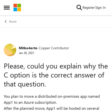
Skip to content
Register
Sign In
Open Side Menu
Azure
Mitko4erto
Copper Contributor
Forum Discussion
Jan 26, 2021
Please, could you explain why the
C option is the correct answer of
that question.
You plan to move a distributed on-premises app named
App1 to an Azure subscription.
After the planned move, App1 will be hosted on several