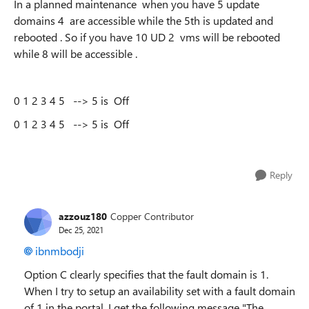
In a planned maintenance when you have 5 update
domains 4 are accessible while the 5th is updated and
rebooted . So if you have 10 UD 2 vms will be rebooted
while 8 will be accessible .
0 1 2 3 4 5 --> 5 is Off
0 1 2 3 4 5 --> 5 is Off
Reply
azzouz180
Copper Contributor
Dec 25, 2021
ibnmbodji
Option C clearly specifies that the fault domain is 1.
When I try to setup an availability set with a fault domain
of 1 in the portal, I get the following message "The