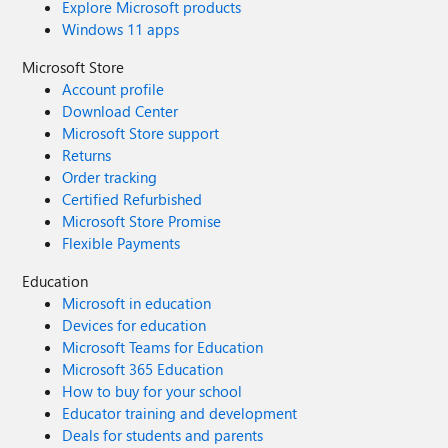
Explore Microsoft products
Windows 11 apps
Microsoft Store
Account profile
Download Center
Microsoft Store support
Returns
Order tracking
Certified Refurbished
Microsoft Store Promise
Flexible Payments
Education
Microsoft in education
Devices for education
Microsoft Teams for Education
Microsoft 365 Education
How to buy for your school
Educator training and development
Deals for students and parents