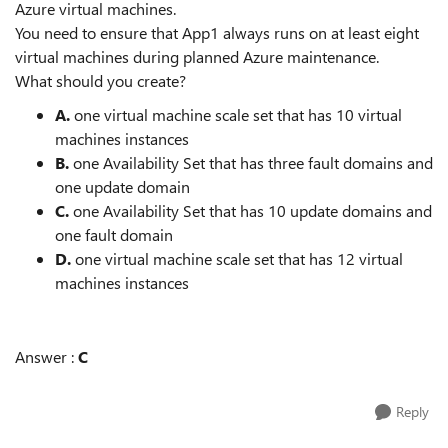
Azure virtual machines.
You need to ensure that App1 always runs on at least eight
virtual machines during planned Azure maintenance.
What should you create?
A.
one virtual machine scale set that has 10 virtual
machines instances
B.
one Availability Set that has three fault domains and
one update domain
C.
one Availability Set that has 10 update domains and
one fault domain
D.
one virtual machine scale set that has 12 virtual
machines instances
Answer :
C
Reply