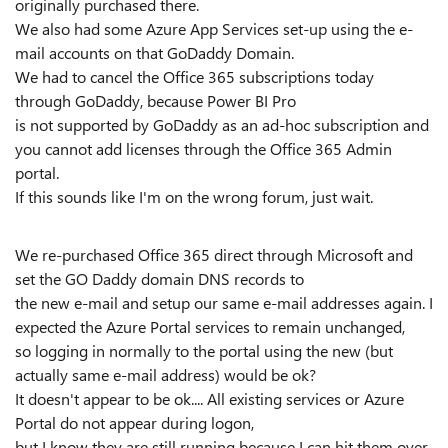
originally purchased there.
We also had some Azure App Services set-up using the e-
mail accounts on that GoDaddy Domain.
We had to cancel the Office 365 subscriptions today
through GoDaddy, because Power BI Pro
is not supported by GoDaddy as an ad-hoc subscription and
you cannot add licenses through the Office 365 Admin
portal.
If this sounds like I'm on the wrong forum, just wait.
We re-purchased Office 365 direct through Microsoft and
set the GO Daddy domain DNS records to
the new e-mail and setup our same e-mail addresses again. I
expected the Azure Portal services to remain unchanged,
so logging in normally to the portal using the new (but
actually same e-mail address) would be ok?
It doesn't appear to be ok.... All existing services or Azure
Portal do not appear during logon,
but I know they are still running because I can hit them over