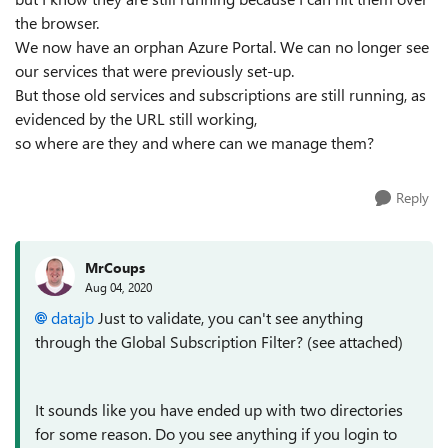
the browser.
We now have an orphan Azure Portal. We can no longer see
our services that were previously set-up.
But those old services and subscriptions are still running, as
evidenced by the URL still working,
so where are they and where can we manage them?
Reply
MrCoups
Aug 04, 2020
datajb
Just to validate, you can't see anything
through the Global Subscription Filter? (see attached)
It sounds like you have ended up with two directories
for some reason. Do you see anything if you login to