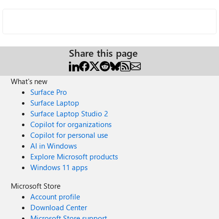
Share this page
What's new
Surface Pro
Surface Laptop
Surface Laptop Studio 2
Copilot for organizations
Copilot for personal use
AI in Windows
Explore Microsoft products
Windows 11 apps
Microsoft Store
Account profile
Download Center
Microsoft Store support