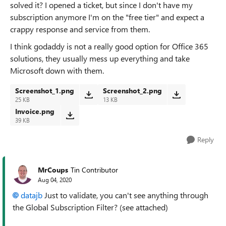
solved it? I opened a ticket, but since I don't have my
subscription anymore I'm on the "free tier" and expect a
crappy response and service from them.
I think godaddy is not a really good option for Office 365
solutions, they usually mess up everything and take
Microsoft down with them.
Screenshot_1.png
Screenshot_2.png
25 KB
13 KB
Invoice.png
39 KB
Reply
MrCoups
Tin Contributor
Aug 04, 2020
datajb
Just to validate, you can't see anything through
the Global Subscription Filter? (see attached)