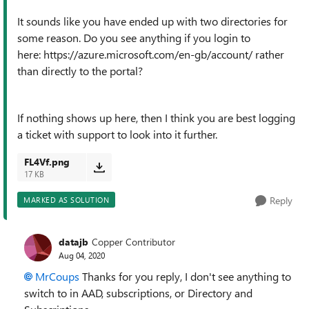
It sounds like you have ended up with two directories for
some reason. Do you see anything if you login to
here: https://azure.microsoft.com/en-gb/account/ rather
than directly to the portal?
If nothing shows up here, then I think you are best logging
a ticket with support to look into it further.
FL4Vf.png
17 KB
Reply
MARKED AS SOLUTION
datajb
Copper Contributor
Aug 04, 2020
MrCoups
Thanks for you reply, I don't see anything to
switch to in AAD, subscriptions, or Directory and