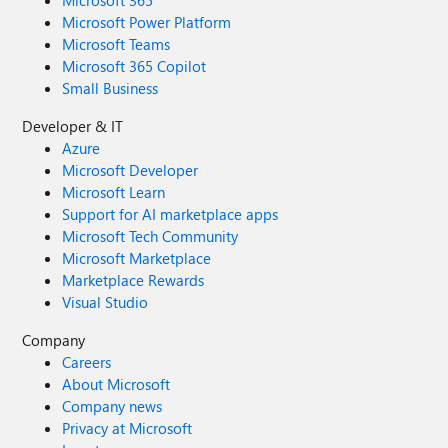
Microsoft 365
Microsoft Power Platform
Microsoft Teams
Microsoft 365 Copilot
Small Business
Developer & IT
Azure
Microsoft Developer
Microsoft Learn
Support for AI marketplace apps
Microsoft Tech Community
Microsoft Marketplace
Marketplace Rewards
Visual Studio
Company
Careers
About Microsoft
Company news
Privacy at Microsoft