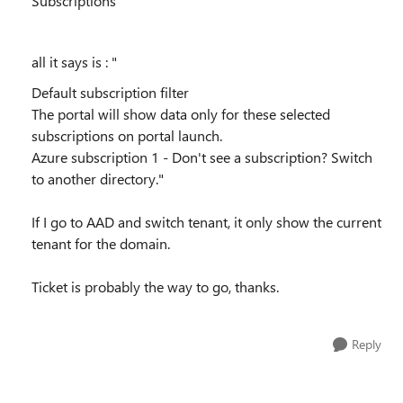
Subscriptions
all it says is : "
Default subscription filter
The portal will show data only for these selected
subscriptions on portal launch.
Azure subscription 1 - Don't see a subscription? Switch
to another directory."
If I go to AAD and switch tenant, it only show the current
tenant for the domain.
Ticket is probably the way to go, thanks.
Reply