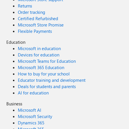
Returns
Order tracking
Certified Refurbished
Microsoft Store Promise
Flexible Payments
Education
Microsoft in education
Devices for education
Microsoft Teams for Education
Microsoft 365 Education
How to buy for your school
Educator training and development
Deals for students and parents
AI for education
Business
Microsoft AI
Microsoft Security
Dynamics 365