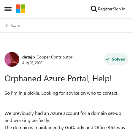
Skip to content
Register
Sign In
Open Side Menu
Azure
datajb
Copper Contributor
Forum Discussion
Solved
Aug 03, 2020
Orphaned Azure Portal, Help!
So I'm in a pickle. Looking for advice on who to contact.
We previously had an Azure account for a domain set-up
and working perfectly.
The domain is maintained by GoDaddy and Office 365 was