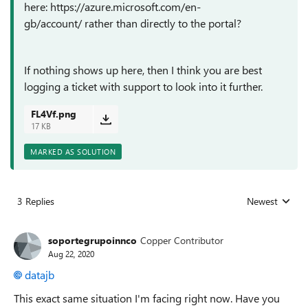
here: https://azure.microsoft.com/en-
gb/account/ rather than directly to the portal?
If nothing shows up here, then I think you are best
logging a ticket with support to look into it further.
FL4Vf.png
17 KB
MARKED AS SOLUTION
3 Replies
Newest
Replies sorted
soportegrupoinnco
Copper Contributor
Aug 22, 2020
datajb
This exact same situation I'm facing right now. Have you