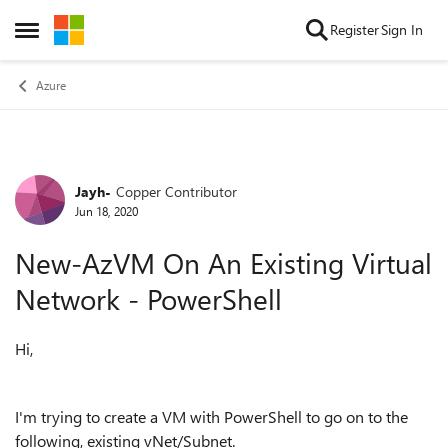
Skip to content
Register
Sign In
Open Side Menu
Azure
Jayh-
Copper Contributor
Forum Discussion
Jun 18, 2020
New-AzVM On An Existing Virtual
Network - PowerShell
Hi,
I'm trying to create a VM with PowerShell to go on to the
following, existing vNet/Subnet.