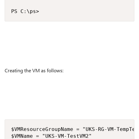
PS C:\ps> 
Creating the VM as follows:
$VMResourceGroupName = "UKS-RG-VM-TempTetV
$VMName = "UKS-VM-TestVM2"
