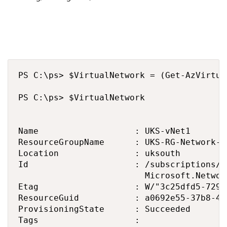
PS C:\ps> $VirtualNetwork = (Get-AzVirtua
PS C:\ps> $VirtualNetwork

Name                   : UKS-vNet1

ResourceGroupName      : UKS-RG-Network-VN
Location               : uksouth

Id                     : /subscriptions/3
                         Microsoft.Networ
Etag                   : W/"3c25dfd5-7298
ResourceGuid           : a0692e55-37b8-40
ProvisioningState      : Succeeded

Tags                   : 
