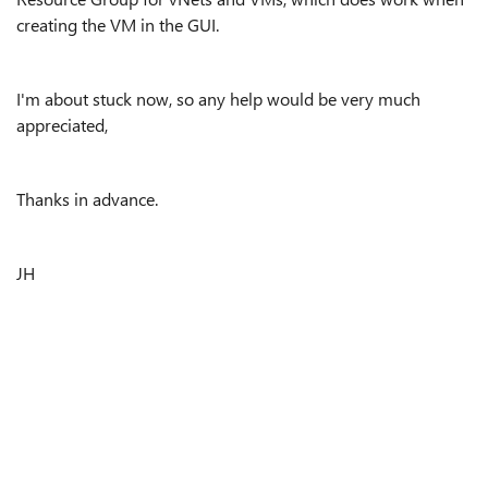
creating the VM in the GUI.
I'm about stuck now, so any help would be very much
appreciated,
Thanks in advance.
JH