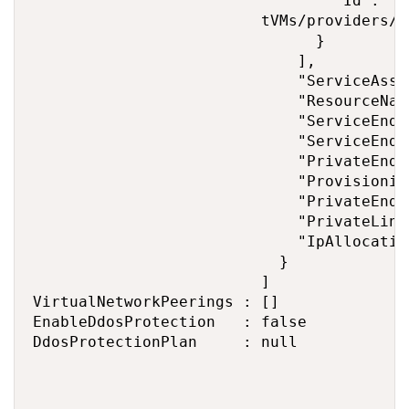
                                 "Id": "/
                         tVMs/providers/M
                               }

                             ],

                             "ServiceAsso
                             "ResourceNav
                             "ServiceEndp
                             "ServiceEndp
                             "PrivateEndp
                             "Provisionin
                             "PrivateEndp
                             "PrivateLink
                             "IpAllocation
                           }

                         ]

VirtualNetworkPeerings : []

EnableDdosProtection   : false

DdosProtectionPlan     : null
