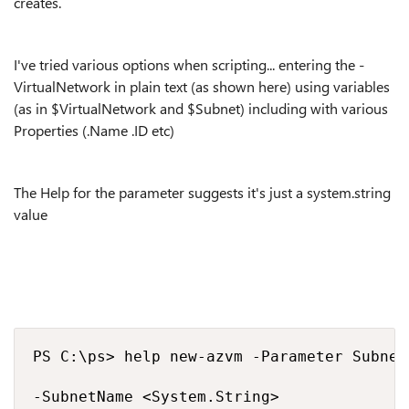
creates.
I've tried various options when scripting... entering the -
VirtualNetwork in plain text (as shown here) using variables
(as in $VirtualNetwork and $Subnet) including with various
Properties (.Name .ID etc)
The Help for the parameter suggests it's just a system.string
value
PS C:\ps> help new-azvm -Parameter SubnetN
-SubnetName <System.String>
