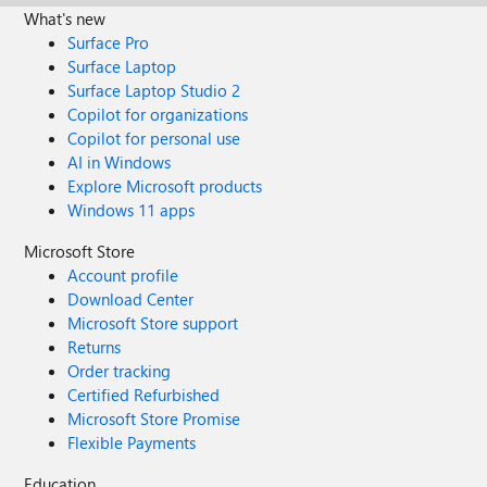
What's new
Surface Pro
Surface Laptop
Surface Laptop Studio 2
Copilot for organizations
Copilot for personal use
AI in Windows
Explore Microsoft products
Windows 11 apps
Microsoft Store
Account profile
Download Center
Microsoft Store support
Returns
Order tracking
Certified Refurbished
Microsoft Store Promise
Flexible Payments
Education