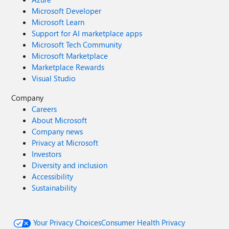
Microsoft Developer
Microsoft Learn
Support for AI marketplace apps
Microsoft Tech Community
Microsoft Marketplace
Marketplace Rewards
Visual Studio
Company
Careers
About Microsoft
Company news
Privacy at Microsoft
Investors
Diversity and inclusion
Accessibility
Sustainability
Your Privacy Choices
Consumer Health Privacy