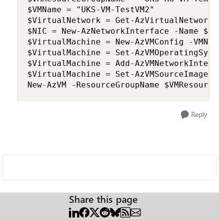
$VMName = "UKS-VM-TestVM2"

$VirtualNetwork = Get-AzVirtualNetwork 
$NIC = New-AzNetworkInterface -Name $NI
$VirtualMachine = New-AzVMConfig -VMNam
$VirtualMachine = Set-AzVMOperatingSyst
$VirtualMachine = Add-AzVMNetworkInterf
$VirtualMachine = Set-AzVMSourceImage -
Reply
Share this page