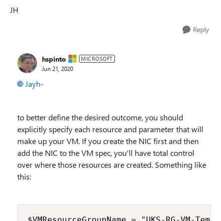
JH
Reply
hspinto
MICROSOFT
Jun 21, 2020
Jayh-
to better define the desired outcome, you should
explicitly specify each resource and parameter that will
make up your VM. If you create the NIC first and then
add the NIC to the VM spec, you'll have total control
over where those resources are created. Something like
this:
$VMResourceGroupName = "UKS-RG-VM-TempTe