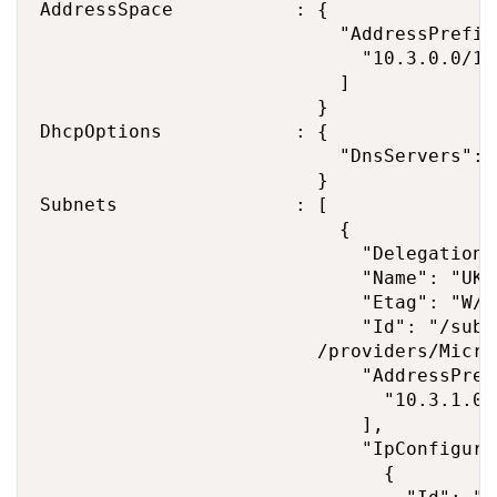
AddressSpace           : {

                           "AddressPrefixe
                             "10.3.0.0/16"
                           ]

                         }

DhcpOptions            : {

                           "DnsServers": [
                         }

Subnets                : [

                           {

                             "Delegations"
                             "Name": "UKS
                             "Etag": "W/\
                             "Id": "/subs
                         /providers/Micro
                             "AddressPrefi
                               "10.3.1.0/2
                             ],

                             "IpConfigurat
                               {
