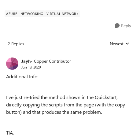
AZURE
NETWORKING
VIRTUAL NETWORK
Reply
2 Replies
Newest
Replies sorted
Jayh-
Copper Contributor
Jun 18, 2020
Additional Info:
I've just re-tried the method shown in the Quickstart,
directly copying the scripts from the page (with the copy
button) and that produces the same problem.
TIA,