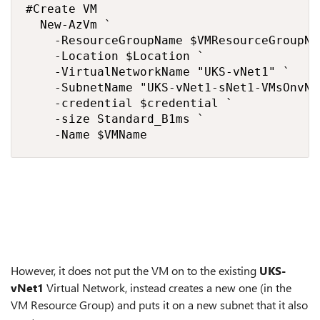
#Create VM

  New-AzVm `

    -ResourceGroupName $VMResourceGroupNam
    -Location $Location `

    -VirtualNetworkName "UKS-vNet1" `

    -SubnetName "UKS-vNet1-sNet1-VMsOnvNet
    -credential $credential `

    -size Standard_B1ms `

    -Name $VMName 
However, it does not put the VM on to the existing
UKS-
vNet1
Virtual Network, instead creates a new one (in the
VM Resource Group) and puts it on a new subnet that it also