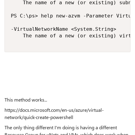
    The name of a new (or existing) subne
PS C:\ps> help new-azvm -Parameter Virtua
-VirtualNetworkName <System.String>

    The name of a new (or existing) virtu
This method works...
https://docs.microsoft.com/en-us/azure/virtual-
network/quick-create-powershell
The only thing different I'm doing is having a different
Resource Group for vNets and VMs, which does work when