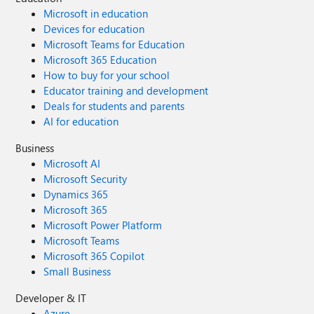
Microsoft in education
Devices for education
Microsoft Teams for Education
Microsoft 365 Education
How to buy for your school
Educator training and development
Deals for students and parents
AI for education
Business
Microsoft AI
Microsoft Security
Dynamics 365
Microsoft 365
Microsoft Power Platform
Microsoft Teams
Microsoft 365 Copilot
Small Business
Developer & IT
Azure