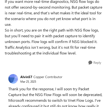
If you want more real-time diagnostics, NSG flow logs do
not offer second-by-second monitoring. But packet capture
is near real-time, and that’s what makes it the ideal tool for
the scenario where you do not yet know what port is in
use.
So in short, you are on the right path with NSG flow logs,
but you’ll need to pair it with packet capture to identify
unknown ports. Flow logs will confirm if NSG blocked it.
Traffic Analytics isn’t wrong, but it’s not fit for real-time
troubleshooting at the individual flow level.
Reply
Alvin57
Copper Contributor
Mar 25, 2025
Thank you for the response, I will soon try Packet
Capture but the NSG Flow Flogs will soon be deprecated,
Microsoft recommends to switch to Vnet Flow Logs. I've
already configured it but still do not know how really it