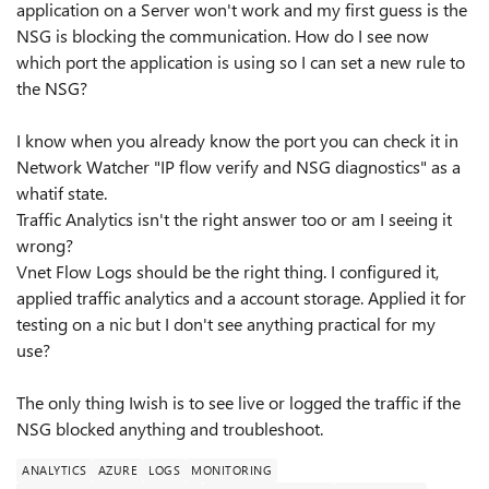
application on a Server won't work and my first guess is the
NSG is blocking the communication. How do I see now
which port the application is using so I can set a new rule to
the NSG?
I know when you already know the port you can check it in
Network Watcher "IP flow verify and NSG diagnostics" as a
whatif state.
Traffic Analytics isn't the right answer too or am I seeing it
wrong?
Vnet Flow Logs should be the right thing. I configured it,
applied traffic analytics and a account storage. Applied it for
testing on a nic but I don't see anything practical for my
use?
The only thing Iwish is to see live or logged the traffic if the
NSG blocked anything and troubleshoot.
ANALYTICS
AZURE
LOGS
MONITORING