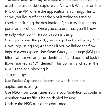
used is to use packet capture via Network Watcher on the
NIC of the VM where the application is running. This will
show you live traffic that the VM is trying to send or
receive, including the destination IP, source/destination
ports, and protocol. Once you capture that, you’ll know
exactly what port the application is using.
Once you know the port, you can go back and query NSG
Flow Logs using Log Analytics if you’ve linked the flow
logs to a workspace. Use Kusto Query Language (KQL) to
filter traffic involving the identified IP and port and look for
flows marked as “D” (denied). This confirms whether the
NSG is the one blocking it.
To sum it up:
Use Packet Capture to determine which port the
application is using.
Use NSG Flow Logs (queried via Log Analytics) to confirm
whether that traffic is being denied by NSG.
Update the NSG rule once confirmed.