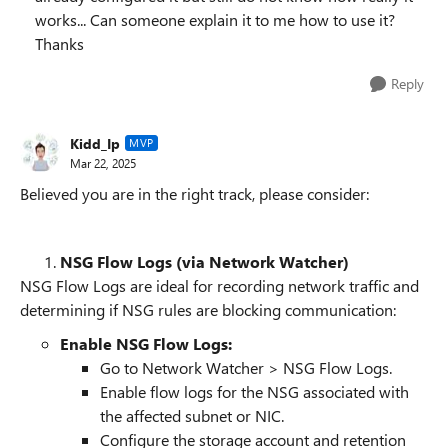
works... Can someone explain it to me how to use it?
Thanks
Reply
Kidd_Ip
MVP
Mar 22, 2025
Believed you are in the right track, please consider:
NSG Flow Logs (via Network Watcher)
NSG Flow Logs are ideal for recording network traffic and
determining if NSG rules are blocking communication:
Enable NSG Flow Logs:
Go to Network Watcher > NSG Flow Logs.
Enable flow logs for the NSG associated with
the affected subnet or NIC.
Configure the storage account and retention