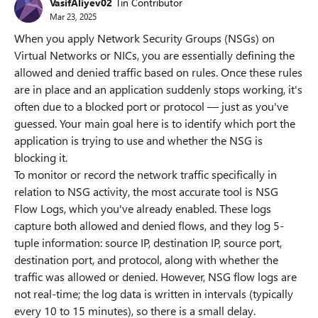
VasifAliyev02
Tin Contributor
Mar 23, 2025
When you apply Network Security Groups (NSGs) on
Virtual Networks or NICs, you are essentially defining the
allowed and denied traffic based on rules. Once these rules
are in place and an application suddenly stops working, it's
often due to a blocked port or protocol — just as you've
guessed. Your main goal here is to identify which port the
application is trying to use and whether the NSG is
blocking it.
To monitor or record the network traffic specifically in
relation to NSG activity, the most accurate tool is NSG
Flow Logs, which you've already enabled. These logs
capture both allowed and denied flows, and they log 5-
tuple information: source IP, destination IP, source port,
destination port, and protocol, along with whether the
traffic was allowed or denied. However, NSG flow logs are
not real-time; the log data is written in intervals (typically
every 10 to 15 minutes), so there is a small delay.