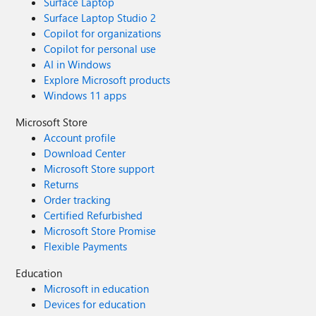
Surface Laptop
Surface Laptop Studio 2
Copilot for organizations
Copilot for personal use
AI in Windows
Explore Microsoft products
Windows 11 apps
Microsoft Store
Account profile
Download Center
Microsoft Store support
Returns
Order tracking
Certified Refurbished
Microsoft Store Promise
Flexible Payments
Education
Microsoft in education
Devices for education