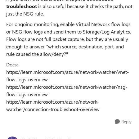
troubleshoot
is also useful because it checks the path, not
just the NSG rule.
For ongoing monitoring, enable Virtual Network flow logs
or NSG flow logs and send them to Storage/Log Analytics.
Flow logs are not full packet capture, but they are usually
enough to answer "which source, destination, port, and
rule caused the allow/deny?"
Docs:
https://learn.microsoft.com/azure/network-watcher/vnet-
flow-logs-overview
https://learn.microsoft.com/azure/network-watcher/nsg-
flow-logs-overview
https://learn.microsoft.com/azure/network-
watcher/connection-troubleshoot-overview
Reply