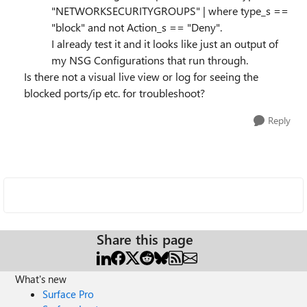
"NETWORKSECURITYGROUPS" | where type_s ==
"block" and not Action_s == "Deny".
I already test it and it looks like just an output of
my NSG Configurations that run through.
Is there not a visual live view or log for seeing the
blocked ports/ip etc. for troubleshoot?
Reply
Share this page
What's new
Surface Pro