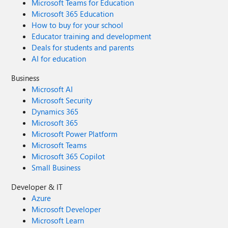
Microsoft Teams for Education
Microsoft 365 Education
How to buy for your school
Educator training and development
Deals for students and parents
AI for education
Business
Microsoft AI
Microsoft Security
Dynamics 365
Microsoft 365
Microsoft Power Platform
Microsoft Teams
Microsoft 365 Copilot
Small Business
Developer & IT
Azure
Microsoft Developer
Microsoft Learn