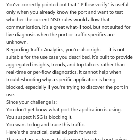
You’ve correctly pointed out that “IP flow verify” is useful
only when you already know the port and want to test
whether the current NSG rules would allow that
communication. It’s a great what-if tool, but not suited for
live diagnosis when the port or traffic specifics are
unknown.
Regarding Traffic Analytics, you're also right — it is not
suitable for the use case you described. It’s built to provide
aggregated insights, trends, and top talkers rather than
real-time or per-flow diagnostics. It cannot help when
troubleshooting why a specific application is being
blocked, especially if you're trying to discover the port in
use.
Since your challenge is:
You don’t yet know what port the application is using.
You suspect NSG is blocking it.
You want to log and trace this traffic.
Here’s the practical, detailed path forward:
The most accurate way to discover the actual port being