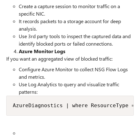
Create a capture session to monitor traffic on a
specific NIC.
It records packets to a storage account for deep
analysis.
Use 3rd party tools to inspect the captured data and
identify blocked ports or failed connections.
Azure Monitor Logs
If you want an aggregated view of blocked traffic:
Configure Azure Monitor to collect NSG Flow Logs
and metrics.
Use Log Analytics to query and visualize traffic
patterns:
AzureDiagnostics | where ResourceType ==