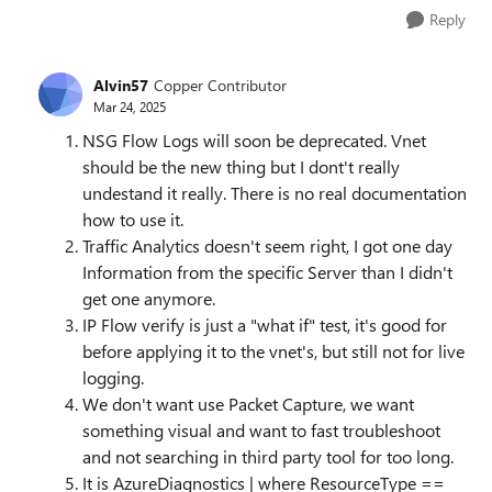
Reply
Alvin57
Copper Contributor
Mar 24, 2025
NSG Flow Logs will soon be deprecated. Vnet
should be the new thing but I dont't really
undestand it really. There is no real documentation
how to use it.
Traffic Analytics doesn't seem right, I got one day
Information from the specific Server than I didn't
get one anymore.
IP Flow verify is just a "what if" test, it's good for
before applying it to the vnet's, but still not for live
logging.
We don't want use Packet Capture, we want
something visual and want to fast troubleshoot
and not searching in third party tool for too long.
It is AzureDiagnostics | where ResourceType ==