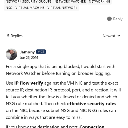
NETWORK SECURITY GROUPS
NETWORK WATCHER
NETWORKING
NSG
VIRTUAL MACHINE
VIRTUAL NETWORK
Reply
5 Replies
Newest
Replies sorted
Jamony
MCT
Jun 26, 2026
For a single app that is being blocked, I would start with
Network Watcher before turning on broader logging.
Use
IP flow verify
against the VM NIC and test the exact
source IP, destination IP, protocol, port, and direction. It will
tell you whether the flow is allowed or denied and which
NSG rule matched. Then check
effective security rules
on the NIC, because subnet NSG and NIC NSG rules can
combine in ways that are easy to miss.
If you know the destination and port,
Connection