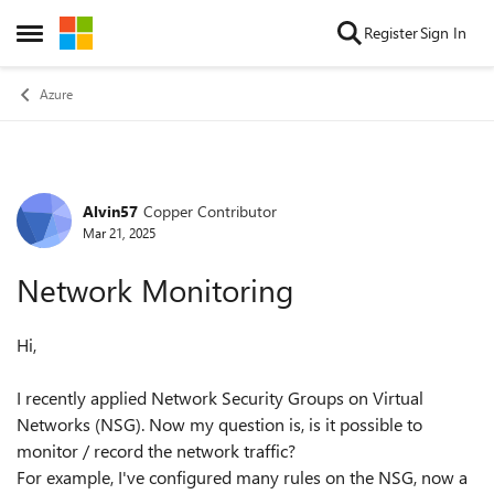
Skip to content
Register
Sign In
Open Side Menu
Azure
Alvin57
Copper Contributor
Forum Discussion
Mar 21, 2025
Network Monitoring
Hi,
I recently applied Network Security Groups on Virtual
Networks (NSG). Now my question is, is it possible to
monitor / record the network traffic?
For example, I've configured many rules on the NSG, now a