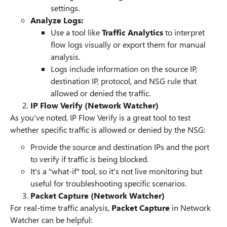
settings.
Analyze Logs:
Use a tool like
Traffic Analytics
to interpret
flow logs visually or export them for manual
analysis.
Logs include information on the source IP,
destination IP, protocol, and NSG rule that
allowed or denied the traffic.
IP Flow Verify (Network Watcher)
As you've noted, IP Flow Verify is a great tool to test
whether specific traffic is allowed or denied by the NSG:
Provide the source and destination IPs and the port
to verify if traffic is being blocked.
It's a "what-if" tool, so it's not live monitoring but
useful for troubleshooting specific scenarios.
Packet Capture (Network Watcher)
For real-time traffic analysis,
Packet Capture
in Network
Watcher can be helpful: