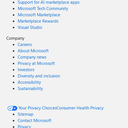
Support for AI marketplace apps
Microsoft Tech Community
Microsoft Marketplace
Marketplace Rewards
Visual Studio
Company
Careers
About Microsoft
Company news
Privacy at Microsoft
Investors
Diversity and inclusion
Accessibility
Sustainability
Your Privacy Choices
Consumer Health Privacy
Sitemap
Contact Microsoft
Privacy