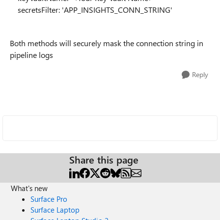
secretsFilter: 'APP_INSIGHTS_CONN_STRING'
Both methods will securely mask the connection string in
pipeline logs
Reply
Share this page
What's new
Surface Pro
Surface Laptop