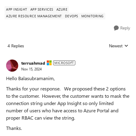
APP INSIGHT
APP SERVICES
AZURE
AZURE RESOURCE MANAGEMENT
DEVOPS
MONITORING
Reply
4 Replies
Newest
Replies sorted
terruahmad
MICROSOFT
Nov 15, 2024
Hello Balasubramanim,
Thanks for your response. We proposed these 2 options
to the customer. However, the customer wants to mask the
connection string under App Insight so only limited
number of users who have access to Azure Portal and
proper RBAC can view the string.
Thanks.