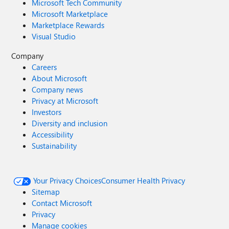
Microsoft Tech Community
Microsoft Marketplace
Marketplace Rewards
Visual Studio
Company
Careers
About Microsoft
Company news
Privacy at Microsoft
Investors
Diversity and inclusion
Accessibility
Sustainability
Your Privacy Choices
Consumer Health Privacy
Sitemap
Contact Microsoft
Privacy
Manage cookies