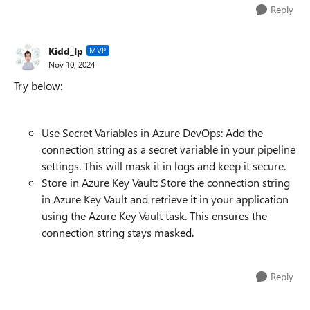
Reply
Kidd_Ip
MVP
Nov 10, 2024
Try below:
Use Secret Variables in Azure DevOps: Add the
connection string as a secret variable in your pipeline
settings. This will mask it in logs and keep it secure.
Store in Azure Key Vault: Store the connection string
in Azure Key Vault and retrieve it in your application
using the Azure Key Vault task. This ensures the
connection string stays masked.
Reply