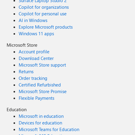
Surface Laptop Studio 2
Copilot for organizations
Copilot for personal use
AI in Windows
Explore Microsoft products
Windows 11 apps
Microsoft Store
Account profile
Download Center
Microsoft Store support
Returns
Order tracking
Certified Refurbished
Microsoft Store Promise
Flexible Payments
Education
Microsoft in education
Devices for education
Microsoft Teams for Education