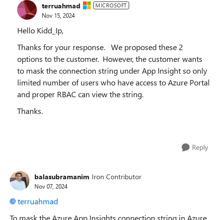
terruahmad
MICROSOFT
Nov 15, 2024
Hello Kidd_Ip,
Thanks for your response. We proposed these 2
options to the customer. However, the customer wants
to mask the connection string under App Insight so only
limited number of users who have access to Azure Portal
and proper RBAC can view the string.
Thanks.
Reply
balasubramanim
Iron Contributor
Nov 07, 2024
terruahmad
To mask the Azure App Insights connection string in Azure