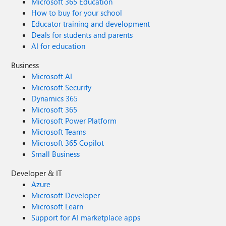
Microsoft 365 Education
How to buy for your school
Educator training and development
Deals for students and parents
AI for education
Business
Microsoft AI
Microsoft Security
Dynamics 365
Microsoft 365
Microsoft Power Platform
Microsoft Teams
Microsoft 365 Copilot
Small Business
Developer & IT
Azure
Microsoft Developer
Microsoft Learn
Support for AI marketplace apps