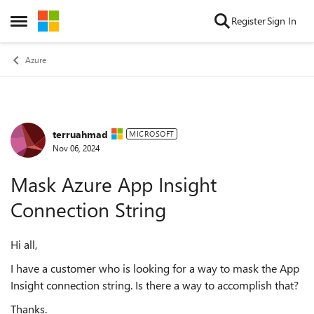
Skip to content
Register
Sign In
Open Side Menu
Azure
terruahmad
Forum Discussion
MICROSOFT
Nov 06, 2024
Mask Azure App Insight
Connection String
Hi all,
I have a customer who is looking for a way to mask the App
Insight connection string. Is there a way to accomplish that?
Thanks.