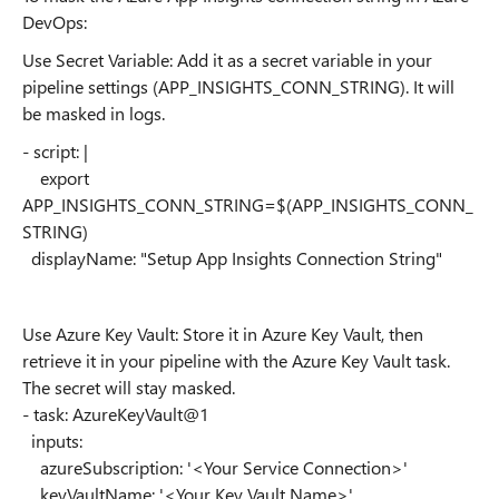
DevOps:
Use Secret Variable: Add it as a secret variable in your
pipeline settings (APP_INSIGHTS_CONN_STRING). It will
be masked in logs.
- script: |
export
APP_INSIGHTS_CONN_STRING=$(APP_INSIGHTS_CONN_
STRING)
displayName: "Setup App Insights Connection String"
Use Azure Key Vault: Store it in Azure Key Vault, then
retrieve it in your pipeline with the Azure Key Vault task.
The secret will stay masked.
- task: AzureKeyVault@1
inputs:
azureSubscription: '<Your Service Connection>'
keyVaultName: '<Your Key Vault Name>'