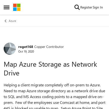
Skip to content
Register
Sign In
Open Side Menu
Azure
roget168
Copper Contributor
Forum Discussion
Oct 19, 2020
Map Azure Storage as Network
Drive
Helping a client migrate completely off on-prem to Azure.
Need to map Azure storage directory as a network drive due
to SQL and MS Access coding points to a mapped drive on-
prem. Few of the employees use Comcast at home, and port
445 is blocked so unable to map. Setup Azure Point to Site