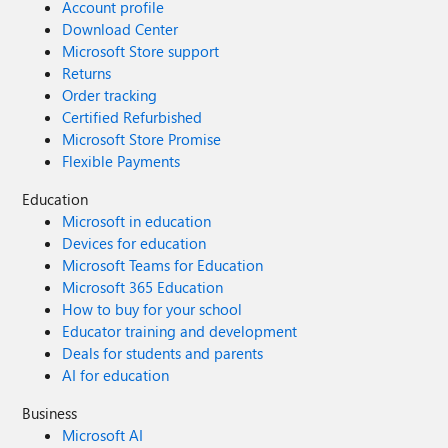
Account profile
Download Center
Microsoft Store support
Returns
Order tracking
Certified Refurbished
Microsoft Store Promise
Flexible Payments
Education
Microsoft in education
Devices for education
Microsoft Teams for Education
Microsoft 365 Education
How to buy for your school
Educator training and development
Deals for students and parents
AI for education
Business
Microsoft AI