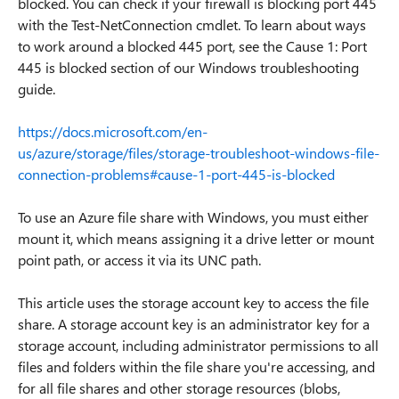
blocked. You can check if your firewall is blocking port 445
with the Test-NetConnection cmdlet. To learn about ways
to work around a blocked 445 port, see the Cause 1: Port
445 is blocked section of our Windows troubleshooting
guide.
https://docs.microsoft.com/en-
us/azure/storage/files/storage-troubleshoot-windows-file-
connection-problems#cause-1-port-445-is-blocked
To use an Azure file share with Windows, you must either
mount it, which means assigning it a drive letter or mount
point path, or access it via its UNC path.
This article uses the storage account key to access the file
share. A storage account key is an administrator key for a
storage account, including administrator permissions to all
files and folders within the file share you're accessing, and
for all file shares and other storage resources (blobs,