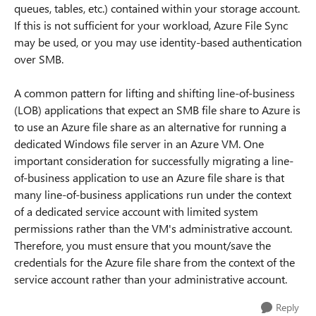
queues, tables, etc.) contained within your storage account.
If this is not sufficient for your workload, Azure File Sync
may be used, or you may use identity-based authentication
over SMB.
A common pattern for lifting and shifting line-of-business
(LOB) applications that expect an SMB file share to Azure is
to use an Azure file share as an alternative for running a
dedicated Windows file server in an Azure VM. One
important consideration for successfully migrating a line-
of-business application to use an Azure file share is that
many line-of-business applications run under the context
of a dedicated service account with limited system
permissions rather than the VM's administrative account.
Therefore, you must ensure that you mount/save the
credentials for the Azure file share from the context of the
service account rather than your administrative account.
Reply