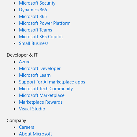
Microsoft Security
Dynamics 365
Microsoft 365
Microsoft Power Platform
Microsoft Teams
Microsoft 365 Copilot
Small Business
Developer & IT
Azure
Microsoft Developer
Microsoft Learn
Support for AI marketplace apps
Microsoft Tech Community
Microsoft Marketplace
Marketplace Rewards
Visual Studio
Company
Careers
About Microsoft