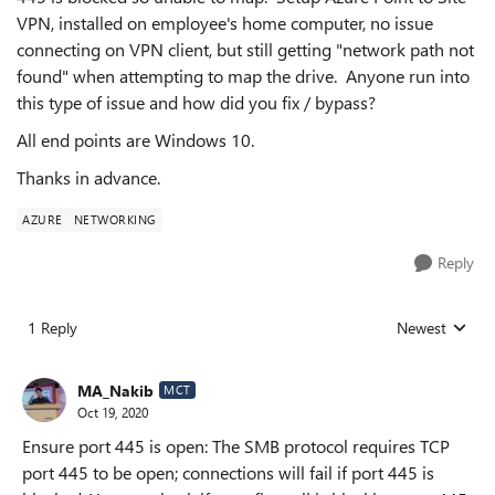
VPN, installed on employee's home computer, no issue
connecting on VPN client, but still getting "network path not
found" when attempting to map the drive. Anyone run into
this type of issue and how did you fix / bypass?
All end points are Windows 10.
Thanks in advance.
AZURE
NETWORKING
Reply
1 Reply
Newest
Replies sorted
MA_Nakib
MCT
Oct 19, 2020
Ensure port 445 is open: The SMB protocol requires TCP
port 445 to be open; connections will fail if port 445 is