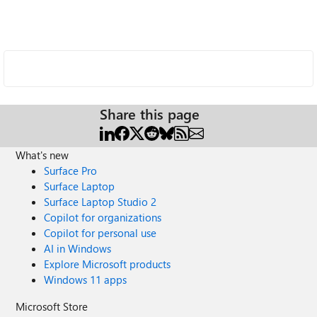
Share this page
What's new
Surface Pro
Surface Laptop
Surface Laptop Studio 2
Copilot for organizations
Copilot for personal use
AI in Windows
Explore Microsoft products
Windows 11 apps
Microsoft Store