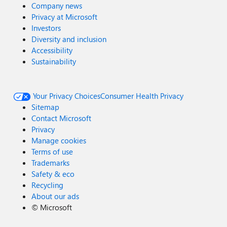
Company news
Privacy at Microsoft
Investors
Diversity and inclusion
Accessibility
Sustainability
Your Privacy Choices
Consumer Health Privacy
Sitemap
Contact Microsoft
Privacy
Manage cookies
Terms of use
Trademarks
Safety & eco
Recycling
About our ads
©
Microsoft