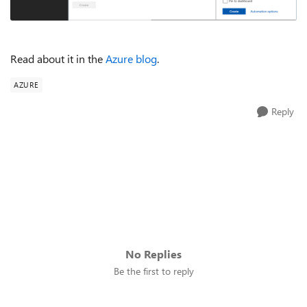
Read about it in the
Azure blog
.
AZURE
Reply
No Replies
Be the first to reply