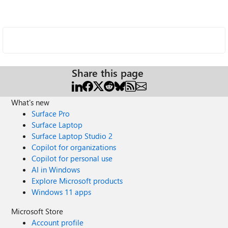
Share this page
What's new
Surface Pro
Surface Laptop
Surface Laptop Studio 2
Copilot for organizations
Copilot for personal use
AI in Windows
Explore Microsoft products
Windows 11 apps
Microsoft Store
Account profile