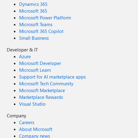
Dynamics 365
Microsoft 365
Microsoft Power Platform
Microsoft Teams
Microsoft 365 Copilot
Small Business
Developer & IT
Azure
Microsoft Developer
Microsoft Learn
Support for AI marketplace apps
Microsoft Tech Community
Microsoft Marketplace
Marketplace Rewards
Visual Studio
Company
Careers
About Microsoft
Company news