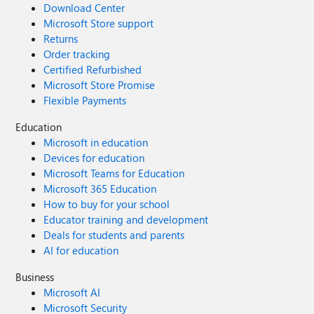
Download Center
Microsoft Store support
Returns
Order tracking
Certified Refurbished
Microsoft Store Promise
Flexible Payments
Education
Microsoft in education
Devices for education
Microsoft Teams for Education
Microsoft 365 Education
How to buy for your school
Educator training and development
Deals for students and parents
AI for education
Business
Microsoft AI
Microsoft Security