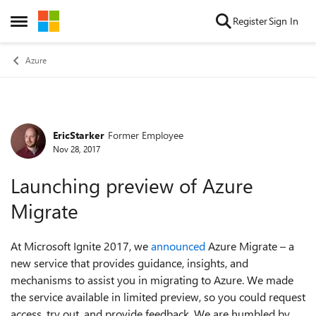
Skip to content
Register
Sign In
Open Side Menu
Azure
EricStarker
Former Employee
Forum Discussion
Nov 28, 2017
Launching preview of Azure
Migrate
At Microsoft Ignite 2017, we
announced
Azure Migrate – a
new service that provides guidance, insights, and
mechanisms to assist you in migrating to Azure. We made
the service available in limited preview, so you could request
access, try out, and provide feedback. We are humbled by