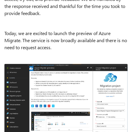
the response received and thankful for the time you took to
provide feedback.
Today, we are excited to launch the preview of Azure
Migrate. The service is now broadly available and there is no
need to request access.