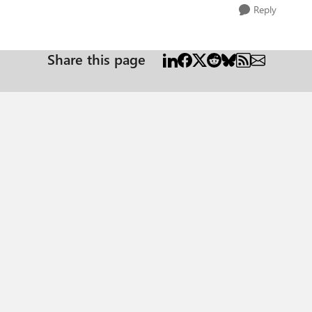
Reply
Share this page