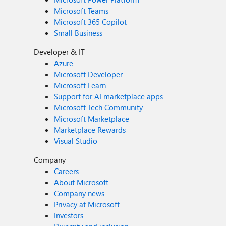
Microsoft Teams
Microsoft 365 Copilot
Small Business
Developer & IT
Azure
Microsoft Developer
Microsoft Learn
Support for AI marketplace apps
Microsoft Tech Community
Microsoft Marketplace
Marketplace Rewards
Visual Studio
Company
Careers
About Microsoft
Company news
Privacy at Microsoft
Investors