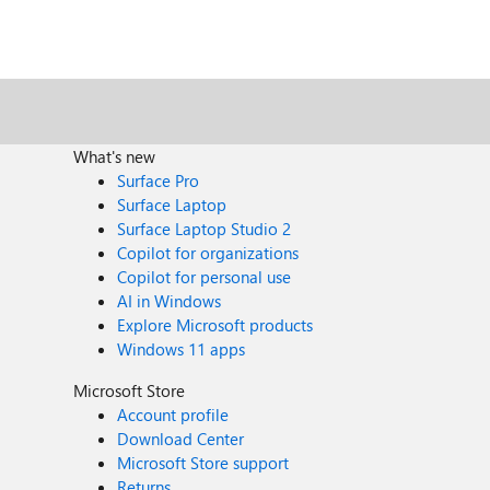
What's new
Surface Pro
Surface Laptop
Surface Laptop Studio 2
Copilot for organizations
Copilot for personal use
AI in Windows
Explore Microsoft products
Windows 11 apps
Microsoft Store
Account profile
Download Center
Microsoft Store support
Returns