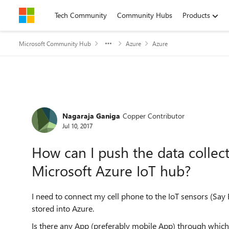
Skip to content
Tech Community
Community Hubs
Products
Microsoft Community Hub
Azure
Azure
Forum Discussion
Nagaraja Ganiga
Copper Contributor
Jul 10, 2017
How can I push the data collec
Microsoft Azure IoT hub?
I need to connect my cell phone to the IoT sensors (Say 
stored into Azure.
Is there any App (preferably mobile App) through which