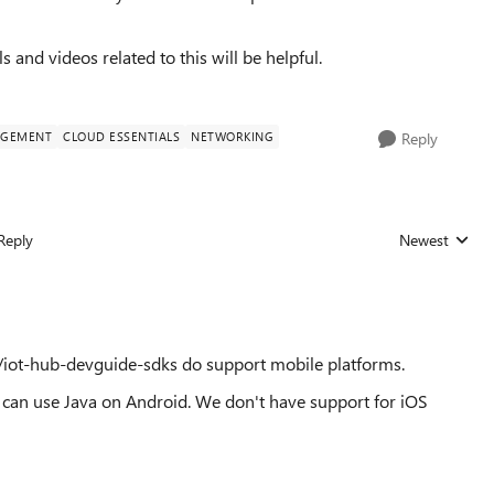
ls and videos related to this will be helpful.
AGEMENT
CLOUD ESSENTIALS
NETWORKING
Reply
Reply
Newest
Replies sorted
/iot-hub-devguide-sdks do support mobile platforms.
 can use Java on Android. We don't have support for iOS