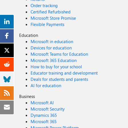
Order tracking
Certified Refurbished
Microsoft Store Promise
Flexible Payments
Education
Microsoft in education
Devices for education
Microsoft Teams for Education
Microsoft 365 Education
How to buy for your school
Educator training and development
Deals for students and parents
AI for education
Business
Microsoft AI
Microsoft Security
Dynamics 365
Microsoft 365
Microsoft Power Platform