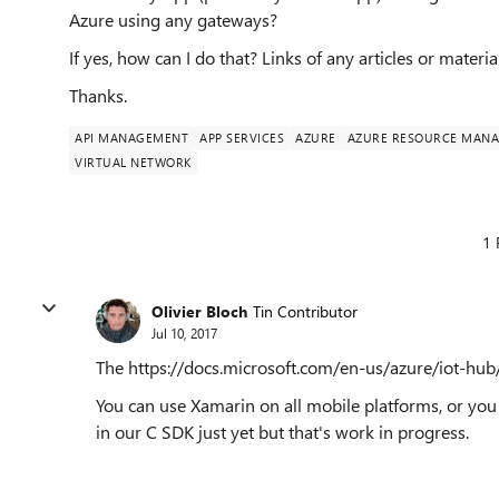
Azure using any gateways?
If yes, how can I do that? Links of any articles or materia
Thanks.
API MANAGEMENT
APP SERVICES
AZURE
AZURE RESOURCE MAN
VIRTUAL NETWORK
1 
Olivier Bloch
Tin Contributor
Jul 10, 2017
The https://docs.microsoft.com/en-us/azure/iot-hub
You can use Xamarin on all mobile platforms, or you
in our C SDK just yet but that's work in progress.