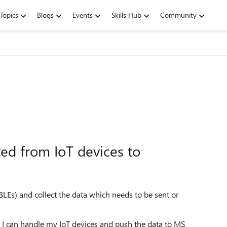
Topics
Blogs
Events
Skills Hub
Community
ted from IoT devices to
BLEs) and collect the data which needs to be sent or
 I can handle my IoT devices and push the data to MS