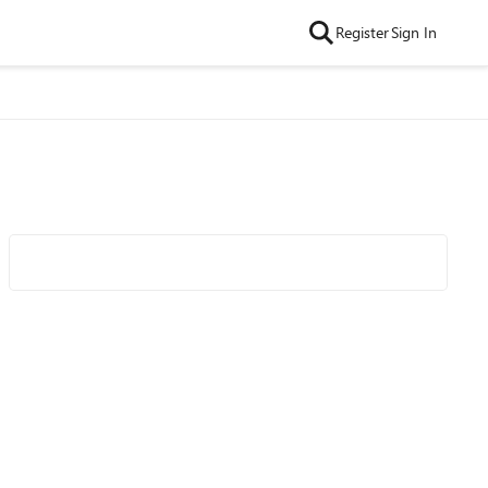
Register
Sign In