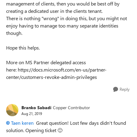
management of clients, then you would be best off by
creating a dedicated user in the clients tenant.
There is nothing "wrong" in doing this, but you might not
enjoy having to manage too many separate identities
though.
Hope this helps.
More on MS Partner delegated access
here: https://docs.microsoft.com/en-us/partner-
center/customers-revoke-admin-privileges
Reply
Branko Sabadi
Copper Contributor
Aug 21, 2019
Taen keren
Great question! Lost few days didn't found
solution. Opening ticket
🙂