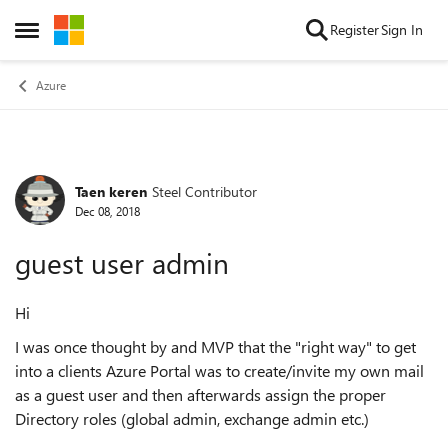
Skip to content
Register
Sign In
Open Side Menu
Azure
Taen keren
Steel Contributor
Forum Discussion
Dec 08, 2018
guest user admin
Hi
I was once thought by and MVP that the "right way" to get
into a clients Azure Portal was to create/invite my own mail
as a guest user and then afterwards assign the proper
Directory roles (global admin, exchange admin etc.)