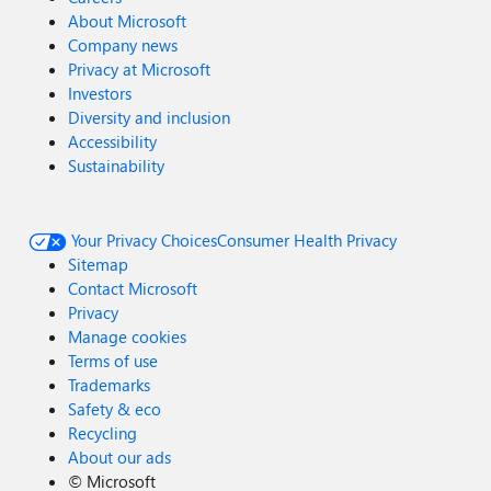
About Microsoft
Company news
Privacy at Microsoft
Investors
Diversity and inclusion
Accessibility
Sustainability
Your Privacy Choices
Consumer Health Privacy
Sitemap
Contact Microsoft
Privacy
Manage cookies
Terms of use
Trademarks
Safety & eco
Recycling
About our ads
©
Microsoft