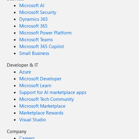
Microsoft AI
Microsoft Security
Dynamics 365
Microsoft 365
Microsoft Power Platform
Microsoft Teams
Microsoft 365 Copilot
Small Business
Developer & IT
Azure
Microsoft Developer
Microsoft Learn
Support for AI marketplace apps
Microsoft Tech Community
Microsoft Marketplace
Marketplace Rewards
Visual Studio
Company
Careers