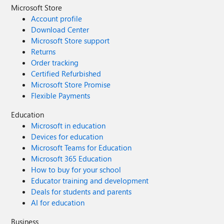
Microsoft Store
Account profile
Download Center
Microsoft Store support
Returns
Order tracking
Certified Refurbished
Microsoft Store Promise
Flexible Payments
Education
Microsoft in education
Devices for education
Microsoft Teams for Education
Microsoft 365 Education
How to buy for your school
Educator training and development
Deals for students and parents
AI for education
Business