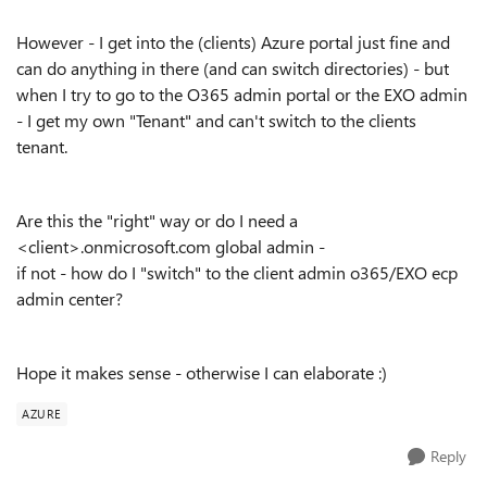
However - I get into the (clients) Azure portal just fine and
can do anything in there (and can switch directories) - but
when I try to go to the O365 admin portal or the EXO admin
- I get my own "Tenant" and can't switch to the clients
tenant.
Are this the "right" way or do I need a
<client>.onmicrosoft.com global admin -
if not - how do I "switch" to the client admin o365/EXO ecp
admin center?
Hope it makes sense - otherwise I can elaborate :)
AZURE
Reply