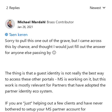
2 Replies
Newest
Replies sorted
Michael Mardahl
Brass Contributor
Jan 26, 2021
Taen keren
Sorry to pull this one out of the grave, but I came across
this by chance, and thought I would just fill out the answer
for anyone else passing by
🙂
The thing is that a guest identity is not really the best way
to access these other portals - MS is working on it, but this
work is mostly relevant for Partners that have adopted the
partner identity eco system.
IF you are "just" helping out a few clients and have never
bothered to setup your MS partner account for