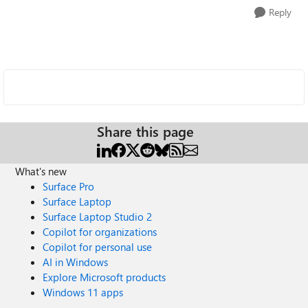
Reply
Share this page
What's new
Surface Pro
Surface Laptop
Surface Laptop Studio 2
Copilot for organizations
Copilot for personal use
AI in Windows
Explore Microsoft products
Windows 11 apps