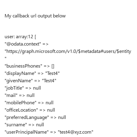
My callback url output below
user: array:12 [
"@odata.context" =>
"https://graph.microsoft.com/v1.0/$metadata#users/$entity
"
"businessPhones" => []
"displayName" => "Test4"
"givenName" => "Test4"
"jobTitle" => null
"mail" => null
"mobilePhone" => null
"officeLocation" => null
"preferredLanguage" => null
"surname" => null
"userPrincipalName" => "test4@xyz.com"