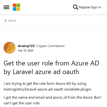
Skip to content
Register
Sign In
Open Side Menu
Azure
Arulraj123
Copper Contributor
Forum Discussion
Feb 19, 2020
Get the user role from Azure AD
by Laravel azure ad oauth
I am trying to get the role form Azure AD by using
metrogistics/laravel-azure-ad-oauth socialiate plugin.
I got the name and email and azure_id from the Azure. But I
can't get the user role.