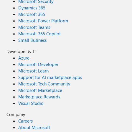
Microsoft Security
Dynamics 365
Microsoft 365
Microsoft Power Platform
Microsoft Teams
Microsoft 365 Copilot
Small Business
Developer & IT
Azure
Microsoft Developer
Microsoft Learn
Support for AI marketplace apps
Microsoft Tech Community
Microsoft Marketplace
Marketplace Rewards
Visual Studio
Company
Careers
About Microsoft