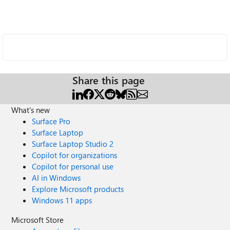
Share this page
What's new
Surface Pro
Surface Laptop
Surface Laptop Studio 2
Copilot for organizations
Copilot for personal use
AI in Windows
Explore Microsoft products
Windows 11 apps
Microsoft Store