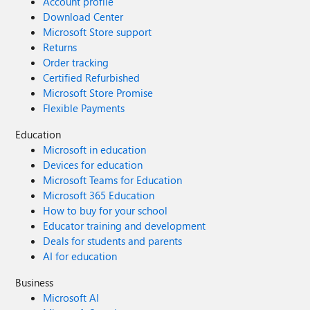
Account profile
Download Center
Microsoft Store support
Returns
Order tracking
Certified Refurbished
Microsoft Store Promise
Flexible Payments
Education
Microsoft in education
Devices for education
Microsoft Teams for Education
Microsoft 365 Education
How to buy for your school
Educator training and development
Deals for students and parents
AI for education
Business
Microsoft AI