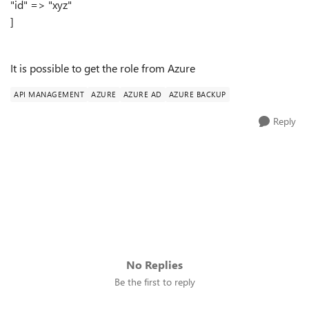
"id" => "xyz"
]
It is possible to get the role from Azure
API MANAGEMENT
AZURE
AZURE AD
AZURE BACKUP
Reply
No Replies
Be the first to reply