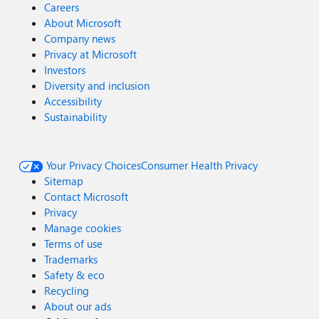
Careers
About Microsoft
Company news
Privacy at Microsoft
Investors
Diversity and inclusion
Accessibility
Sustainability
Your Privacy Choices
Consumer Health Privacy
Sitemap
Contact Microsoft
Privacy
Manage cookies
Terms of use
Trademarks
Safety & eco
Recycling
About our ads