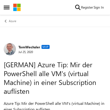
Skip to content
Register
Sign In
Open Side Menu
Azure
TomWechsler
Forum Discussion
MVP
Jul 25, 2020
[GERMAN] Azure Tip: Mir der
PowerShell alle VM's (virtual
Machine) in einer Subscription
auflisten
Azure Tip: Mir der PowerShell alle VM's (virtual Machine) in
einer Subscription auflisten