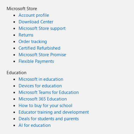
Microsoft Store
Account profile
Download Center
Microsoft Store support
Returns
Order tracking
Certified Refurbished
Microsoft Store Promise
Flexible Payments
Education
Microsoft in education
Devices for education
Microsoft Teams for Education
Microsoft 365 Education
How to buy for your school
Educator training and development
Deals for students and parents
AI for education