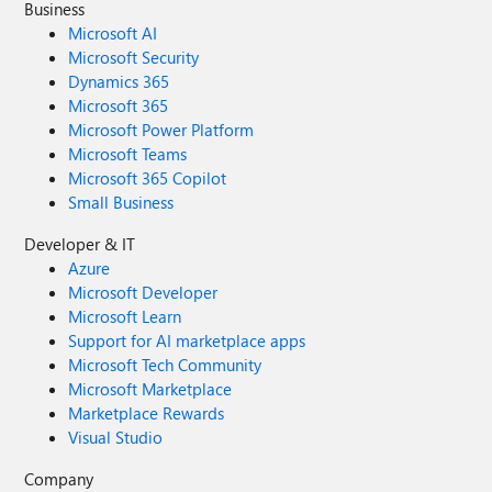
Business
Microsoft AI
Microsoft Security
Dynamics 365
Microsoft 365
Microsoft Power Platform
Microsoft Teams
Microsoft 365 Copilot
Small Business
Developer & IT
Azure
Microsoft Developer
Microsoft Learn
Support for AI marketplace apps
Microsoft Tech Community
Microsoft Marketplace
Marketplace Rewards
Visual Studio
Company