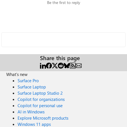
Be the first to reply
Share this page
What's new
Surface Pro
Surface Laptop
Surface Laptop Studio 2
Copilot for organizations
Copilot for personal use
AI in Windows
Explore Microsoft products
Windows 11 apps