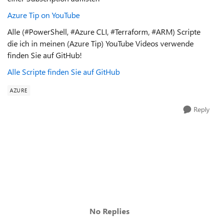
Azure Tip on YouTube
Alle (#PowerShell, #Azure CLI, #Terraform, #ARM) Scripte
die ich in meinen (Azure Tip) YouTube Videos verwende
finden Sie auf GitHub!
Alle Scripte finden Sie auf GitHub
AZURE
Reply
No Replies