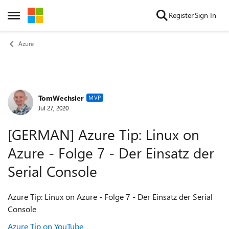
Skip to content
Register
Sign In
Open Side Menu
Azure
TomWechsler
Forum Discussion
MVP
Jul 27, 2020
[GERMAN] Azure Tip: Linux on
Azure - Folge 7 - Der Einsatz der
Serial Console
Azure Tip: Linux on Azure - Folge 7 - Der Einsatz der Serial
Console
Azure Tip on YouTube