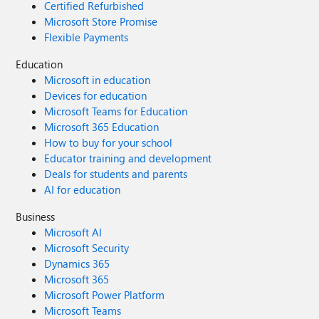
Certified Refurbished
Microsoft Store Promise
Flexible Payments
Education
Microsoft in education
Devices for education
Microsoft Teams for Education
Microsoft 365 Education
How to buy for your school
Educator training and development
Deals for students and parents
AI for education
Business
Microsoft AI
Microsoft Security
Dynamics 365
Microsoft 365
Microsoft Power Platform
Microsoft Teams