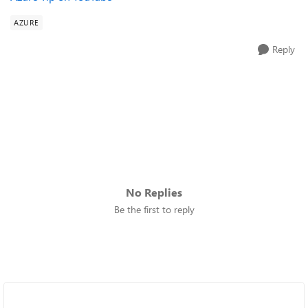
AZURE
Reply
No Replies
Be the first to reply