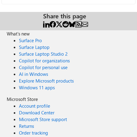
Share this page
What's new
Surface Pro
Surface Laptop
Surface Laptop Studio 2
Copilot for organizations
Copilot for personal use
AI in Windows
Explore Microsoft products
Windows 11 apps
Microsoft Store
Account profile
Download Center
Microsoft Store support
Returns
Order tracking