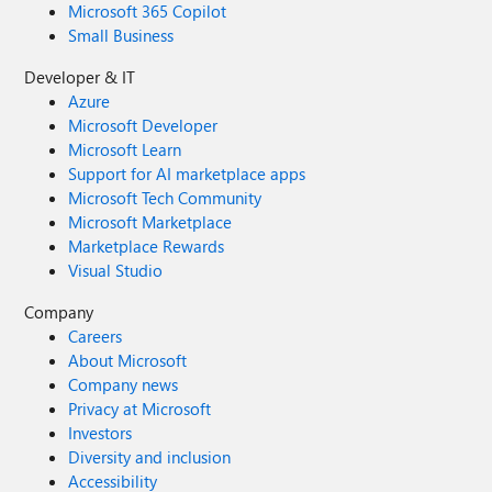
Microsoft 365 Copilot
Small Business
Developer & IT
Azure
Microsoft Developer
Microsoft Learn
Support for AI marketplace apps
Microsoft Tech Community
Microsoft Marketplace
Marketplace Rewards
Visual Studio
Company
Careers
About Microsoft
Company news
Privacy at Microsoft
Investors
Diversity and inclusion
Accessibility