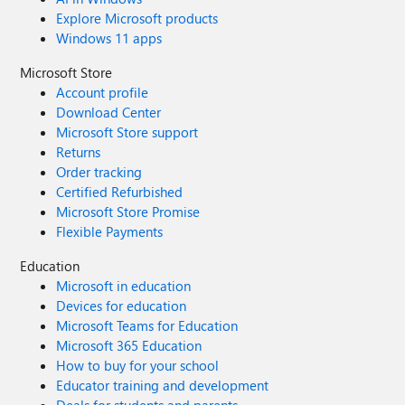
Explore Microsoft products
Windows 11 apps
Microsoft Store
Account profile
Download Center
Microsoft Store support
Returns
Order tracking
Certified Refurbished
Microsoft Store Promise
Flexible Payments
Education
Microsoft in education
Devices for education
Microsoft Teams for Education
Microsoft 365 Education
How to buy for your school
Educator training and development