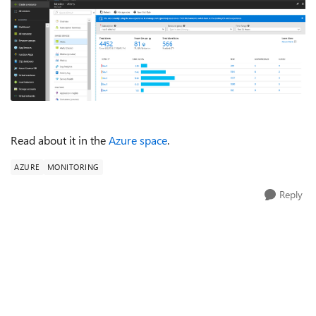
Read about it in the
Azure space
.
AZURE
MONITORING
Reply