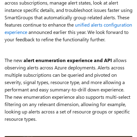
across subscriptions, manage alert states, look at alert
instance specific details, and troubleshoot issues faster using
SmartGroups that automatically group related alerts. These
features continue to enhance the
unified alerts configuration
experience
announced earlier this year. We look forward to
your feedback to refine the functionality further.
The new
alert enumeration experience and API
allows
observing alerts across Azure deployments. Alerts across
multiple subscriptions can be queried and pivoted on
severity, signal types, resource type, and more allowing a
performant and easy summary-to-drill down experience.
The new enumeration experience also supports multi-select
filtering on any relevant dimension, allowing for example,
looking up alerts across a set of resource groups or specific
resource types.