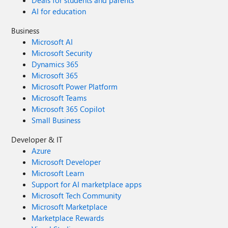
Deals for students and parents
AI for education
Business
Microsoft AI
Microsoft Security
Dynamics 365
Microsoft 365
Microsoft Power Platform
Microsoft Teams
Microsoft 365 Copilot
Small Business
Developer & IT
Azure
Microsoft Developer
Microsoft Learn
Support for AI marketplace apps
Microsoft Tech Community
Microsoft Marketplace
Marketplace Rewards