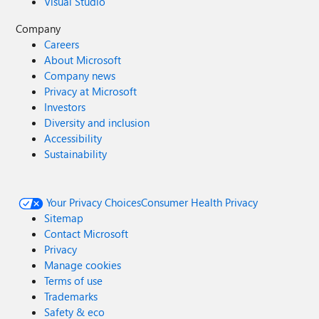
Visual Studio
Company
Careers
About Microsoft
Company news
Privacy at Microsoft
Investors
Diversity and inclusion
Accessibility
Sustainability
Your Privacy Choices
Consumer Health Privacy
Sitemap
Contact Microsoft
Privacy
Manage cookies
Terms of use
Trademarks
Safety & eco