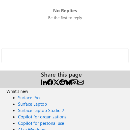
No Replies
Be the first to reply
Share this page
What's new
Surface Pro
Surface Laptop
Surface Laptop Studio 2
Copilot for organizations
Copilot for personal use
AI in Windows