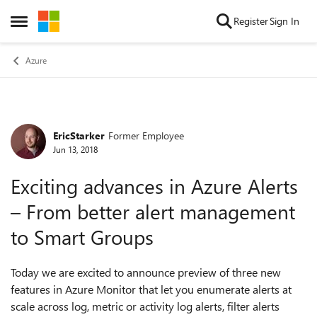
Skip to content
Register
Sign In
Open Side Menu
Azure
EricStarker
Former Employee
Forum Discussion
Jun 13, 2018
Exciting advances in Azure Alerts
– From better alert management
to Smart Groups
Today we are excited to announce preview of three new
features in Azure Monitor that let you enumerate alerts at
scale across log, metric or activity log alerts, filter alerts